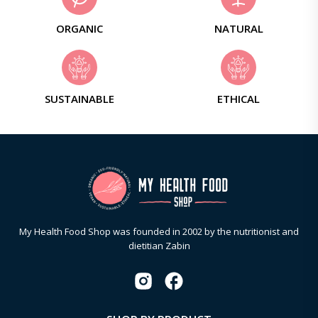
ORGANIC
NATURAL
SUSTAINABLE
ETHICAL
My Health Food Shop was founded in 2002 by the nutritionist and
dietitian Zabin