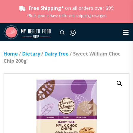
Free Shipping*
on all orders over $99
*Bulk goods have different shipping charges
Home
/
Dietary
/
Dairy free
/ Sweet William Choc
Chip 200g