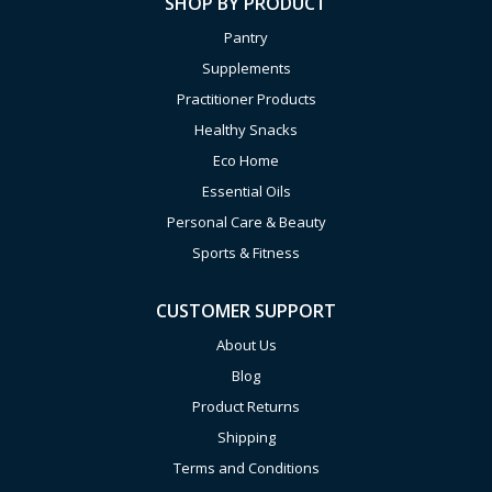
SHOP BY PRODUCT
Pantry
Supplements
Practitioner Products
Healthy Snacks
Eco Home
Essential Oils
Personal Care & Beauty
Sports & Fitness
CUSTOMER SUPPORT
About Us
Blog
Product Returns
Shipping
Terms and Conditions