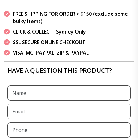
FREE SHIPPING FOR ORDER > $150 (exclude some
bulky items)
CLICK & COLLECT (Sydney Only)
SSL SECURE ONLINE CHECKOUT
VISA, MC, PAYPAL, ZIP & PAYPAL
HAVE A QUESTION THIS PRODUCT?