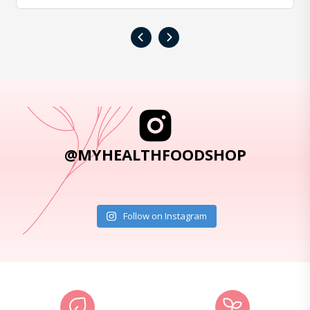
‹
›
@MYHEALTHFOODSHOP
Follow on Instagram