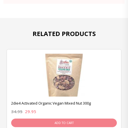
RELATED PRODUCTS
2die4 Activated Organic Vegan Mixed Nut 300g
34.95
29.95
ADD TO CART