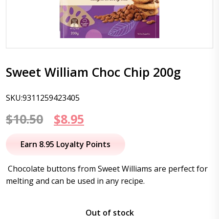
Sweet William Choc Chip 200g
SKU:9311259423405
Original
Current
$
10.50
$
8.95
price
price
Earn 8.95 Loyalty Points
was:
is:
Chocolate buttons from Sweet Williams are perfect for
$10.50.
$8.95.
melting and can be used in any recipe.
Out of stock