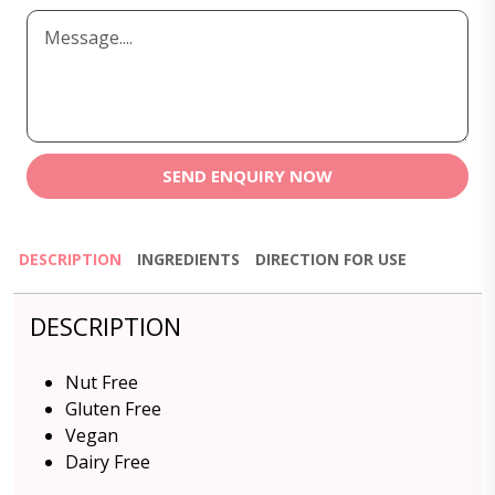
SEND ENQUIRY NOW
DESCRIPTION
INGREDIENTS
DIRECTION FOR USE
DESCRIPTION
Nut Free
Gluten Free
Vegan
Dairy Free