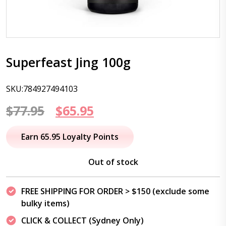
Superfeast Jing 100g
SKU:784927494103
Original
Current
$
77.95
$
65.95
price
price
Earn 65.95 Loyalty Points
was:
is:
Out of stock
$77.95.
$65.95.
FREE SHIPPING FOR ORDER > $150 (exclude some
bulky items)
CLICK & COLLECT (Sydney Only)