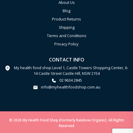
About Us
Blog
Product Returns
Shipping
Terms and Conditions
Privacy Policy
CONTACT INFO
My health food shop Level 1, Castle Towers Shopping Center, 6-
14 Castle Street Castle Hill, NSW 2154
02 9634 2845
info@myhealthfoodshop.com.au
© 2026 My Health Food Shop (Formerly Rainbow Organic). All Rights
Reserved