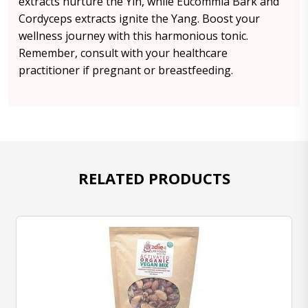
extracts nurture the Yin, while Eucommia Bark and
Cordyceps extracts ignite the Yang. Boost your
wellness journey with this harmonious tonic.
Remember, consult with your healthcare
practitioner if pregnant or breastfeeding.
RELATED PRODUCTS