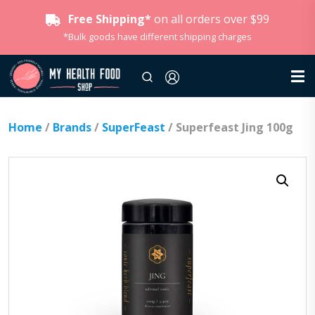
Free Shipping*
on all orders over $99
*Bulk goods have different shipping charges
Home
/
Brands
/
SuperFeast
/ Superfeast Jing 100g