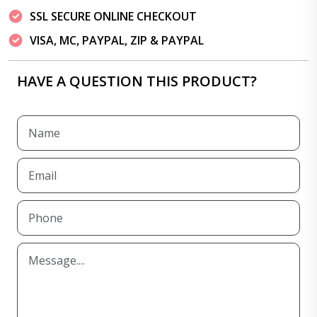
SSL SECURE ONLINE CHECKOUT
VISA, MC, PAYPAL, ZIP & PAYPAL
HAVE A QUESTION THIS PRODUCT?