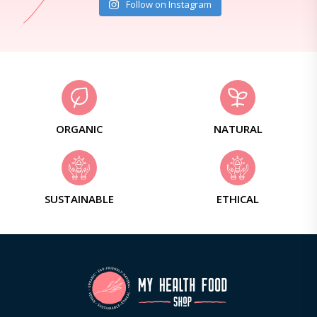
Follow on Instagram
ORGANIC
NATURAL
SUSTAINABLE
ETHICAL