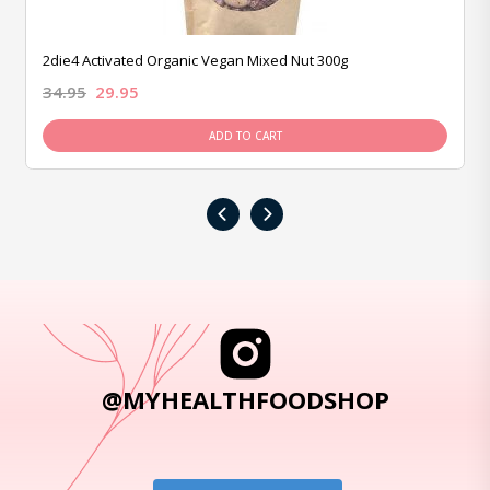
2die4 Activated Organic Vegan Mixed Nut 300g
34.95
29.95
ADD TO CART
‹
›
@MYHEALTHFOODSHOP