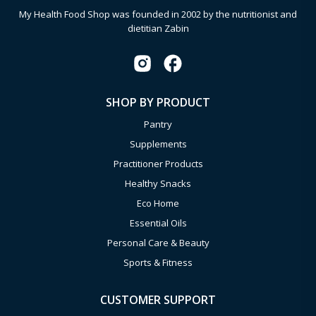
My Health Food Shop was founded in 2002 by the nutritionist and
dietitian Zabin
SHOP BY PRODUCT
Pantry
Supplements
Practitioner Products
Healthy Snacks
Eco Home
Essential Oils
Personal Care & Beauty
Sports & Fitness
CUSTOMER SUPPORT