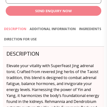
SEND ENQUIRY NOW
DESCRIPTION
ADDITIONAL INFORMATION
INGREDIENTS
DIRECTION FOR USE
DESCRIPTION
Elevate your vitality with SuperFeast Jing adrenal
tonic. Crafted from revered Jing herbs of the Taoist
tradition, this blend is designed to combat adrenal
fatigue, balance hormones, and invigorate your
energy levels. Harnessing the power of Yin and
Yang, it harmonizes the body’s foundational energy
found in the kidneys. Rehmannia and Dendrobium