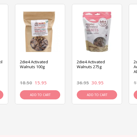
il
2die4 Activated
2die4 Activated
2
Walnuts 100g
Walnuts 275g
A
A
18.50
15.95
36.95
30.95
1
ADD TO CART
ADD TO CART