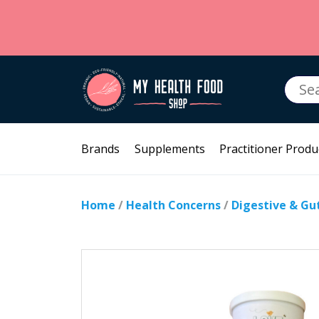
Searc
for:
Brands
Supplements
Practitioner Produ
Home
/
Health Concerns
/
Digestive & Gu