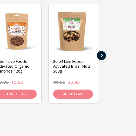
›
die4 Live Foods
2die4 Live Foods
2die4 Live Fo
ctivated Organic
Activated Brazil Nuts
Activated Ca
lmonds 120g
300g
120g
7.95
15.95
41.95
35.95
15.95
13.9
ADD TO CART
ADD TO CART
ADD TO C