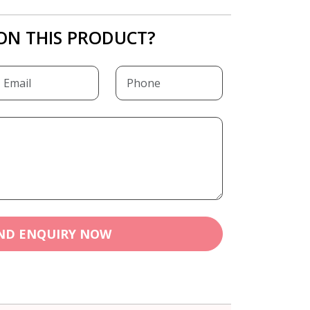
ON THIS PRODUCT?
ND ENQUIRY NOW