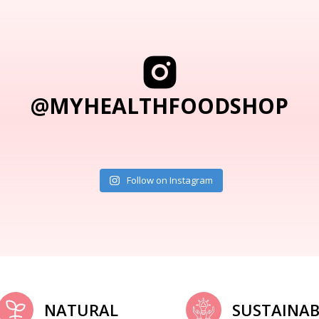
@MYHEALTHFOODSHOP
Follow on Instagram
NATURAL
SUSTAINAB