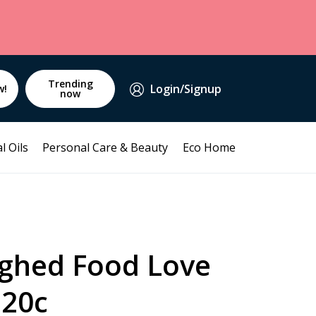
Trending
Login/Signup
w!
now
l Oils
Personal Care & Beauty
Eco Home
ghed Food Love
120c