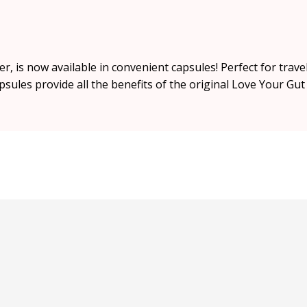
is now available in convenient capsules! Perfect for travel
sules provide all the benefits of the original Love Your Gu