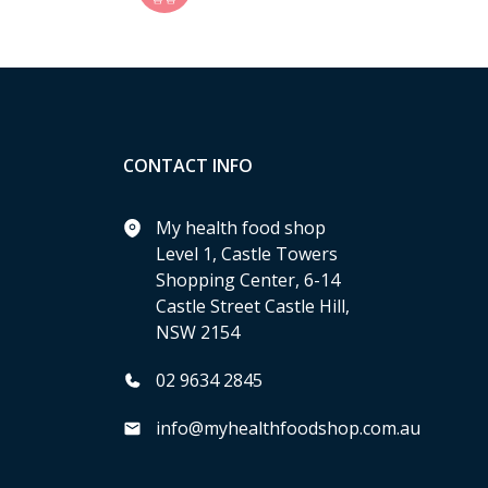
CONTACT INFO
My health food shop
Level 1, Castle Towers
Shopping Center, 6-14
Castle Street Castle Hill,
NSW 2154
02 9634 2845
info@myhealthfoodshop.com.au