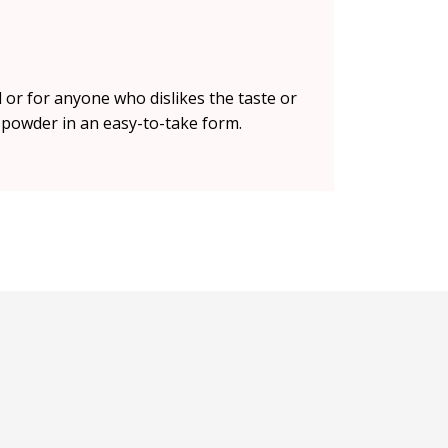
 or for anyone who dislikes the taste or
t powder in an easy-to-take form.