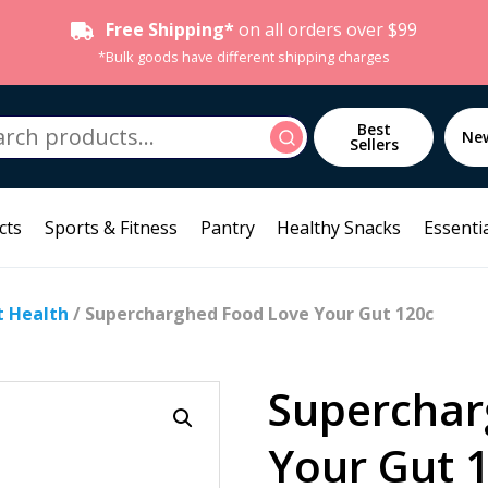
Free Shipping*
on all orders over $99
*Bulk goods have different shipping charges
h
Best
Search
Ne
Sellers
cts
Sports & Fitness
Pantry
Healthy Snacks
Essentia
t Health
/ Supercharghed Food Love Your Gut 120c
Superchar
Your Gut 