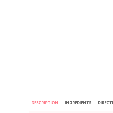
DESCRIPTION
INGREDIENTS
DIRECT