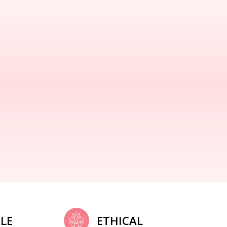
LE
ETHICAL