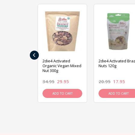
‹
ive Foods
2die4 Activated
2die4 Activated Braz
ed Mixed Nut
Organic Vegan Mixed
Nuts 120g
Nut 300g
26.95
34.95
29.95
20.95
17.95
D TO CART
ADD TO CART
ADD TO CART