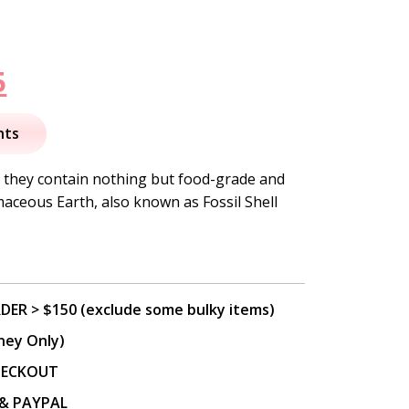
nal
Current
5
price
nts
is:
, they contain nothing but food-grade and
aceous Earth, also known as Fossil Shell
.
$37.95.
DER > $150 (exclude some bulky items)
ney Only)
CHECKOUT
P & PAYPAL