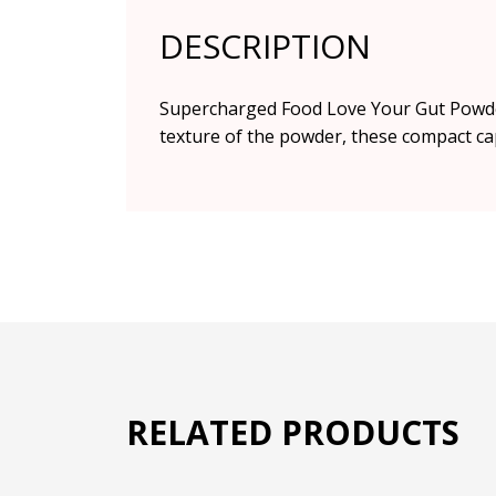
DESCRIPTION
Supercharged Food Love Your Gut Powder, 
texture of the powder, these compact cap
RELATED PRODUCTS