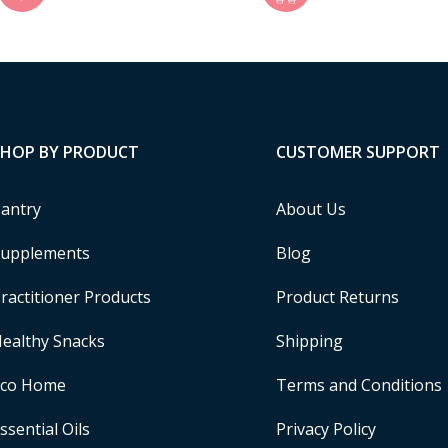
SHOP BY PRODUCT
CUSTOMER SUPPORT
antry
About Us
upplements
Blog
ractitioner Products
Product Returns
ealthy Snacks
Shipping
Eco Home
Terms and Conditions
ssential Oils
Privacy Policy