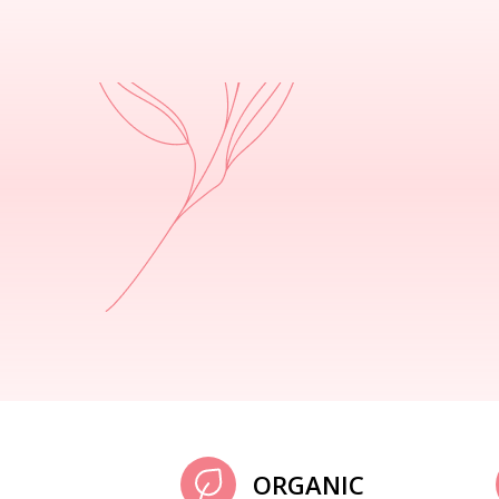
ORGANIC