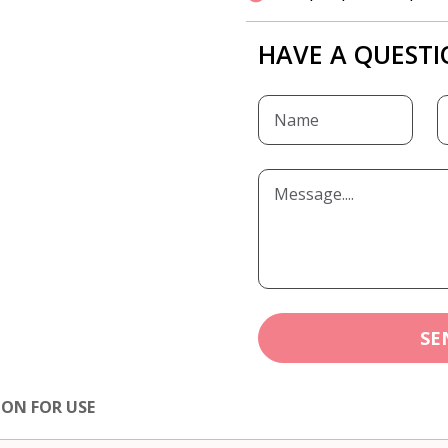
HAVE A QUESTI
SE
ION FOR USE