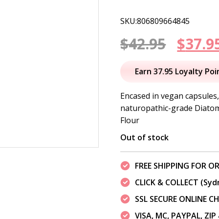
SKU:806809664845
Origi
$
42.95
$
37.9
price
Earn 37.95 Loyalty Poi
was:
Encased in vegan capsules
naturopathic-grade Diatom
$42.95
Flour
Out of stock
FREE SHIPPING FOR OR
CLICK & COLLECT (Syd
SSL SECURE ONLINE 
VISA, MC, PAYPAL, ZI