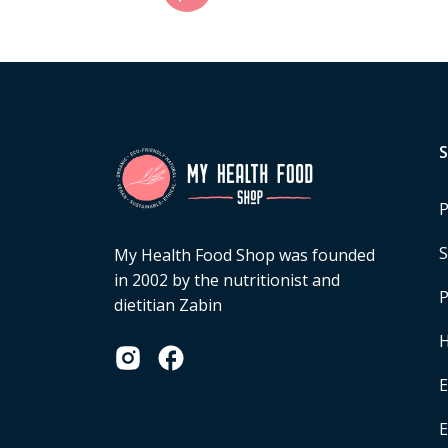
P
S
My Health Food Shop was founded
in 2002 by the nutritionist and
P
dietitian Zabin
H
E