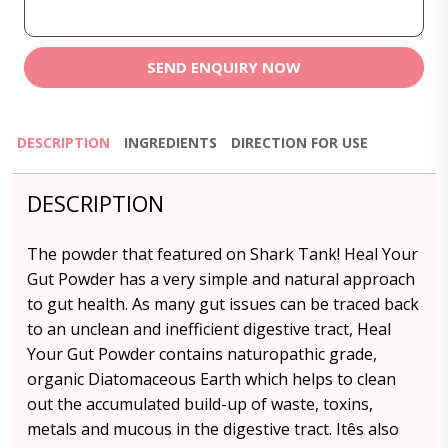
SEND ENQUIRY NOW
DESCRIPTION
INGREDIENTS
DIRECTION FOR USE
DESCRIPTION
The powder that featured on Shark Tank! Heal Your
Gut Powder has a very simple and natural approach
to gut health. As many gut issues can be traced back
to an unclean and inefficient digestive tract, Heal
Your Gut Powder contains naturopathic grade,
organic Diatomaceous Earth which helps to clean
out the accumulated build-up of waste, toxins,
metals and mucous in the digestive tract. Itês also