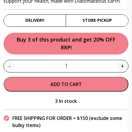
support your health, made with Diatomaceous Earth.
DELIVERY
STORE PICKUP
Buy 3 of this product and get 20% OFF
RRP!
-
+
Quantity
ADD TO CART
3 In stock
FREE SHIPPING FOR ORDER > $150 (exclude some
bulky items)