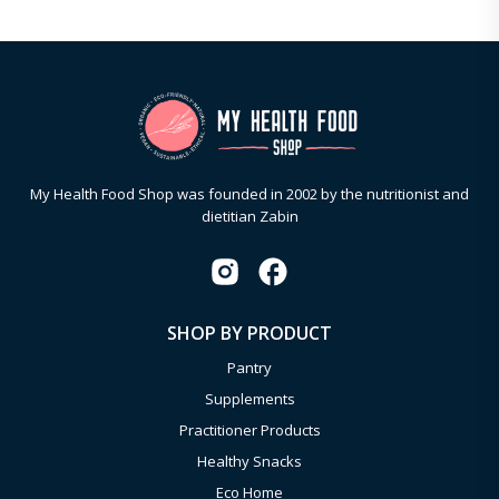
My Health Food Shop was founded in 2002 by the nutritionist and
dietitian Zabin
SHOP BY PRODUCT
Pantry
Supplements
Practitioner Products
Healthy Snacks
Eco Home