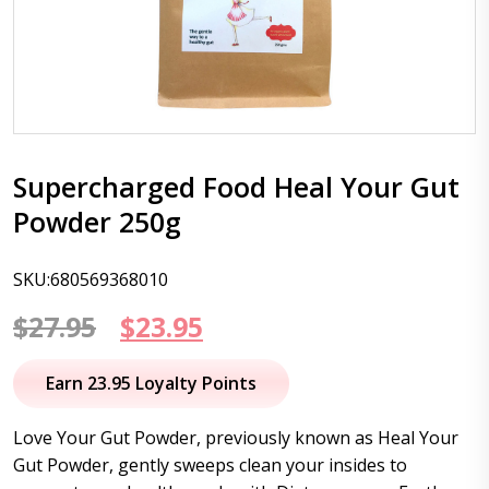
Supercharged Food Heal Your Gut
Powder 250g
SKU:680569368010
Original
Current
$
27.95
$
23.95
price
price
Earn 23.95 Loyalty Points
was:
is:
Love Your Gut Powder, previously known as Heal Your
$27.95.
$23.95.
Gut Powder, gently sweeps clean your insides to