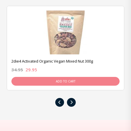
2die4 Activated Organic Vegan Mixed Nut 300g
34.95
29.95
ADD TO CART
‹
›