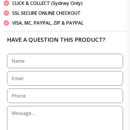
CLICK & COLLECT (Sydney Only)
SSL SECURE ONLINE CHECKOUT
VISA, MC, PAYPAL, ZIP & PAYPAL
HAVE A QUESTION THIS PRODUCT?