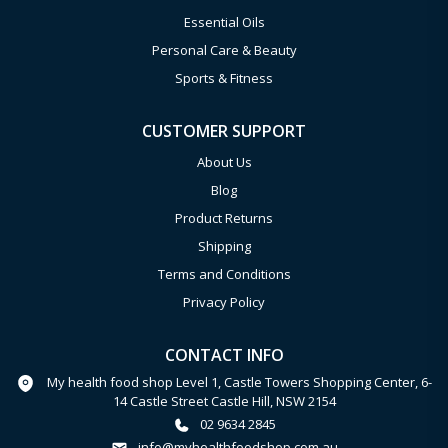
Essential Oils
Personal Care & Beauty
Sports & Fitness
CUSTOMER SUPPORT
About Us
Blog
Product Returns
Shipping
Terms and Conditions
Privacy Policy
CONTACT INFO
My health food shop Level 1, Castle Towers Shopping Center, 6-
14 Castle Street Castle Hill, NSW 2154
02 9634 2845
info@myhealthfoodshop.com.au