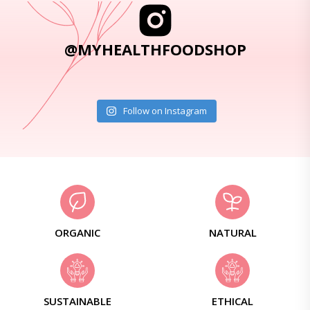
@MYHEALTHFOODSHOP
Follow on Instagram
ORGANIC
NATURAL
SUSTAINABLE
ETHICAL