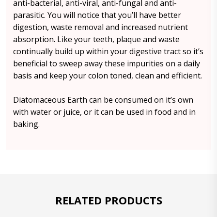
anti-bacterial, anti-viral, anti-fungal and anti-
parasitic. You will notice that you’ll have better
digestion, waste removal and increased nutrient
absorption. Like your teeth, plaque and waste
continually build up within your digestive tract so it’s
beneficial to sweep away these impurities on a daily
basis and keep your colon toned, clean and efficient.
Diatomaceous Earth can be consumed on it’s own
with water or juice, or it can be used in food and in
baking.
RELATED PRODUCTS