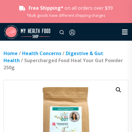
Free Shipping*
on all orders over $99
*Bulk goods have different shipping charges
Home
/
Health Concerns
/
Digestive & Gut
Health
/ Supercharged Food Heal Your Gut Powder
250g