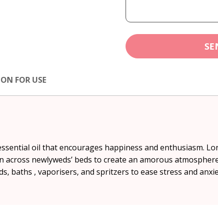
SE
ION FOR USE
essential oil that encourages happiness and enthusiasm. Lon
n across newlyweds’ beds to create an amorous atmosphere an
s, baths , vaporisers, and spritzers to ease stress and anxie