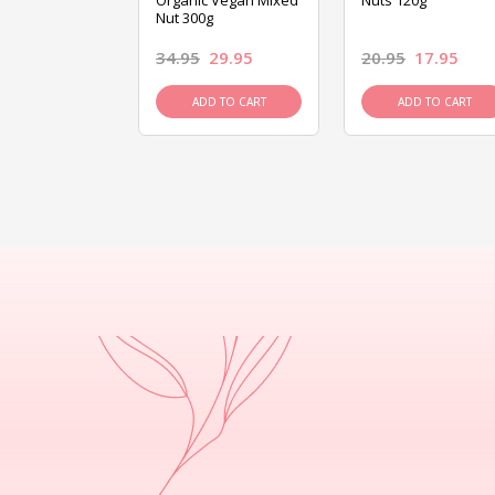
ed Mixed Nut
Organic Vegan Mixed
Nuts 120g
Nut 300g
26.95
34.95
29.95
20.95
17.95
D TO CART
ADD TO CART
ADD TO CART