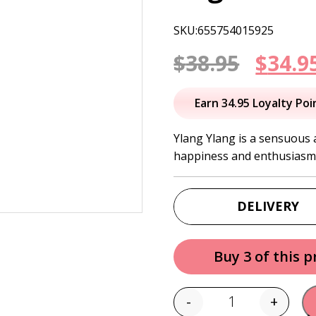
SKU:655754015925
Origi
$
38.95
$
34.9
price
Earn 34.95 Loyalty Poi
was:
Ylang Ylang is a sensuous a
happiness and enthusiasm
$38.95
DELIVERY
Buy 3 of this 
-
+
Quantity