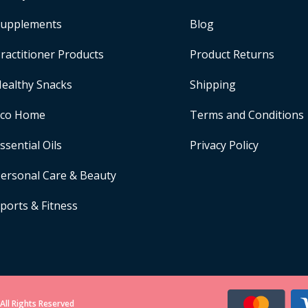
upplements
Blog
ractitioner Products
Product Returns
ealthy Snacks
Shipping
Eco Home
Terms and Conditions
ssential Oils
Privacy Policy
ersonal Care & Beauty
ports & Fitness
All Rights Reserved