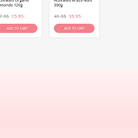
ctivated Organic
Activated Brazil Nuts
Activated Ca
lmonds 120g
300g
120g
7.95
15.95
41.95
35.95
15.95
13.9
ADD TO CART
ADD TO CART
ADD TO C