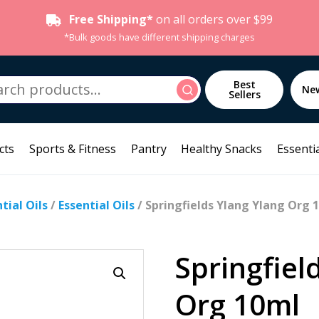
Free Shipping*
on all orders over $99
*Bulk goods have different shipping charges
h
Best
Search
Ne
Sellers
cts
Sports & Fitness
Pantry
Healthy Snacks
Essentia
ial Oils
/
Essential Oils
/ Springfields Ylang Ylang Org 
Springfiel
Org 10ml