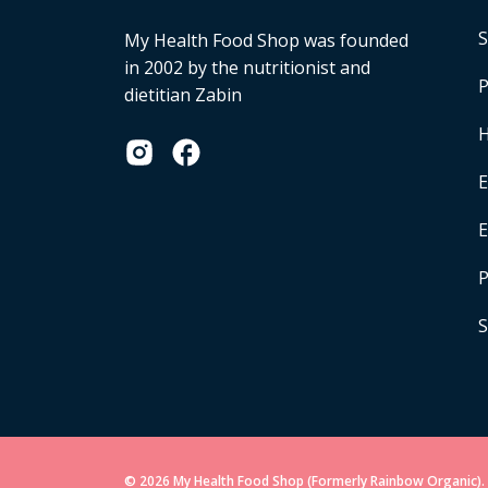
S
My Health Food Shop was founded
in 2002 by the nutritionist and
P
dietitian Zabin
H
E
P
S
© 2026 My Health Food Shop (Formerly Rainbow Organic). 