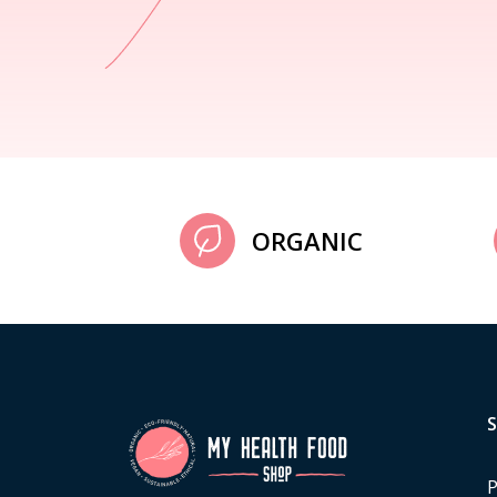
ORGANIC
P