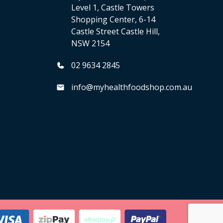
Level 1, Castle Towers
Shopping Center, 6-14
Castle Street Castle Hill,
NSW 2154
02 9634 2845
info@myhealthfoodshop.com.au