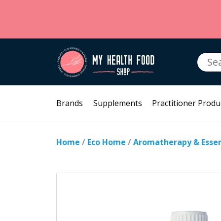
Searc
for:
Brands
Supplements
Practitioner Produ
Home
/
Eco Home
/
Aromatherapy & Essent