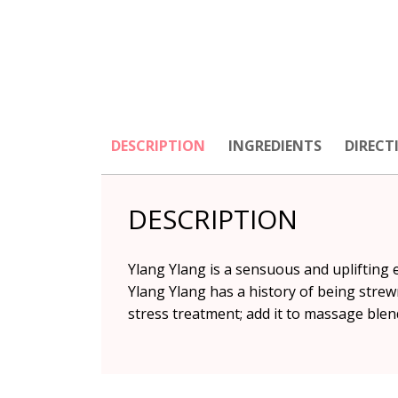
DESCRIPTION
INGREDIENTS
DIRECT
DESCRIPTION
Ylang Ylang is a sensuous and uplifting 
Ylang Ylang has a history of being strew
stress treatment; add it to massage blend