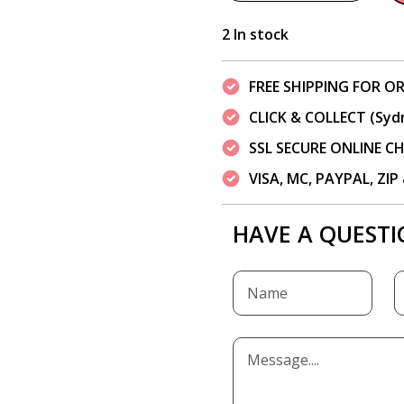
2 In stock
FREE SHIPPING FOR OR
CLICK & COLLECT (Syd
SSL SECURE ONLINE 
VISA, MC, PAYPAL, ZI
HAVE A QUESTI