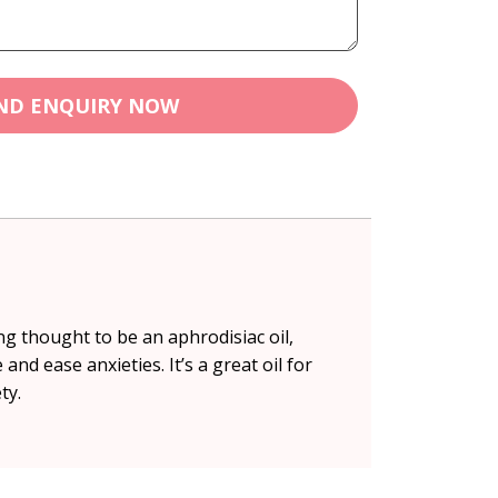
ND ENQUIRY NOW
g thought to be an aphrodisiac oil,
d ease anxieties. It’s a great oil for
ty.