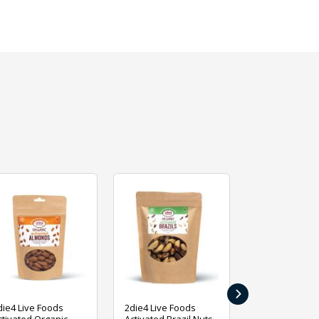
›
die4 Live Foods
2die4 Live Foods
2die4 Live Fo