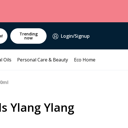
Trending
Login/Signup
w!
now
l Oils
Personal Care & Beauty
Eco Home
10ml
ds Ylang Ylang