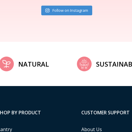
Follow on Instagram
NATURAL
SUSTAINAB
SHOP BY PRODUCT
CUSTOMER SUPPORT
antry
About Us