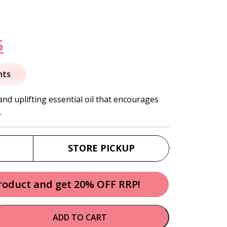
nal
Current
5
price
nts
is:
nd uplifting essential oil that encourages
.
.
$34.95.
STORE PICKUP
product and get 20% OFF RRP!
ADD TO CART