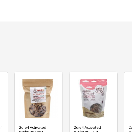
il
2die4 Activated
2die4 Activated
2