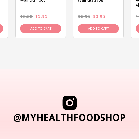
Walnuts 100g
Walnuts 275g
A
A
18.50
15.95
36.95
30.95
1
ADD TO CART
ADD TO CART
@MYHEALTHFOODSHOP