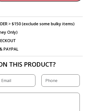
DER > $150 (exclude some bulky items)
ney Only)
CHECKOUT
P & PAYPAL
ON THIS PRODUCT?