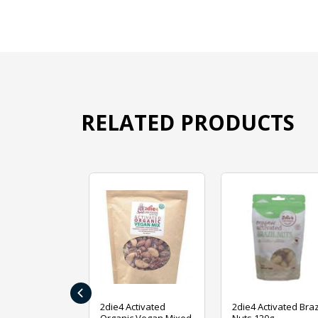
RELATED PRODUCTS
‹
ive Foods
2die4 Activated
2die4 Activated Braz