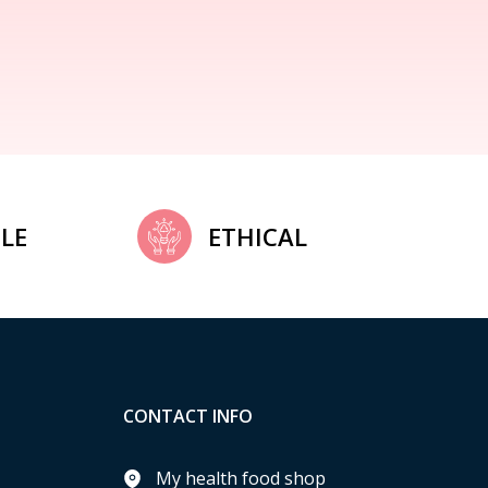
LE
ETHICAL
CONTACT INFO
My health food shop