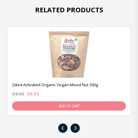
RELATED PRODUCTS
2die4 Activated Organic Vegan Mixed Nut 300g
34.95
29.95
ADD TO CART
‹
›