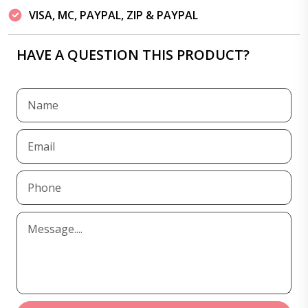
VISA, MC, PAYPAL, ZIP & PAYPAL
HAVE A QUESTION THIS PRODUCT?