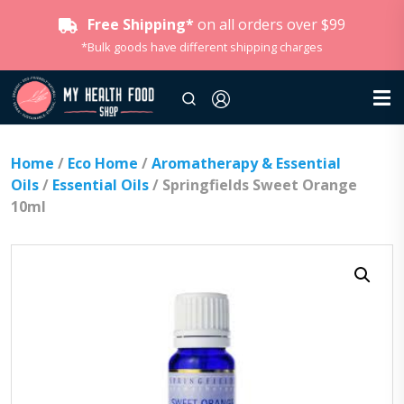
Free Shipping*
on all orders over $99
*Bulk goods have different shipping charges
Home
/
Eco Home
/
Aromatherapy & Essential
Oils
/
Essential Oils
/ Springfields Sweet Orange
10ml