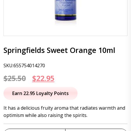
Springfields Sweet Orange 10ml
SKU:655754014270
Original
Current
$
25.50
$
22.95
price
price
Earn 22.95 Loyalty Points
was:
is:
It has a delicious fruity aroma that radiates warmth and
$25.50.
$22.95.
optimism while also raising the spirits.