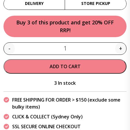
DELIVERY
STORE PICKUP
Buy 3 of this product and get 20% OFF
RRP!
-
+
Quantity
ADD TO CART
3 In stock
FREE SHIPPING FOR ORDER > $150 (exclude some
bulky items)
CLICK & COLLECT (Sydney Only)
SSL SECURE ONLINE CHECKOUT