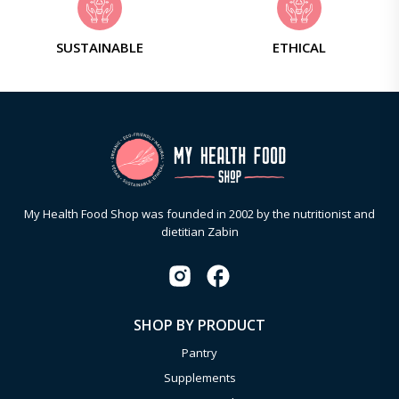
SUSTAINABLE
ETHICAL
My Health Food Shop was founded in 2002 by the nutritionist and
dietitian Zabin
SHOP BY PRODUCT
Pantry
Supplements