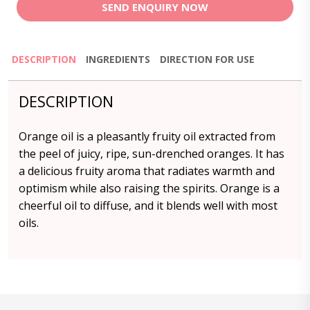
SEND ENQUIRY NOW
DESCRIPTION
INGREDIENTS
DIRECTION FOR USE
DESCRIPTION
Orange oil is a pleasantly fruity oil extracted from
the peel of juicy, ripe, sun-drenched oranges. It has
a delicious fruity aroma that radiates warmth and
optimism while also raising the spirits. Orange is a
cheerful oil to diffuse, and it blends well with most
oils.