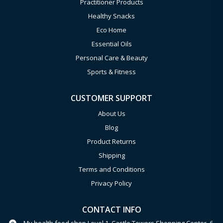
Practitioner Products
Healthy Snacks
Eco Home
Essential Oils
Personal Care & Beauty
Sports & Fitness
CUSTOMER SUPPORT
About Us
Blog
Product Returns
Shipping
Terms and Conditions
Privacy Policy
CONTACT INFO