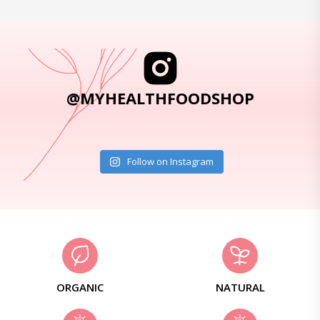
@MYHEALTHFOODSHOP
Follow on Instagram
ORGANIC
NATURAL