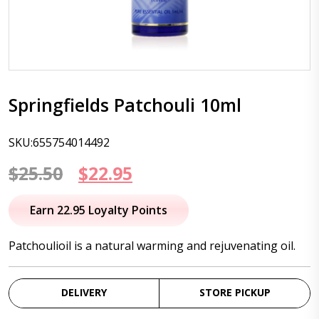
Springfields Patchouli 10ml
SKU:655754014492
Original
Current
$
25.50
$
22.95
price
price
Earn 22.95 Loyalty Points
was:
is:
Patchoulioil is a natural warming and rejuvenating oil.
$25.50.
$22.95.
DELIVERY
STORE PICKUP