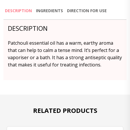
DESCRIPTION
INGREDIENTS
DIRECTION FOR USE
DESCRIPTION
Patchouli essential oil has a warm, earthy aroma
that can help to calm a tense mind. It’s perfect for a
vaporiser or a bath. It has a strong antiseptic quality
that makes it useful for treating infections.
RELATED PRODUCTS