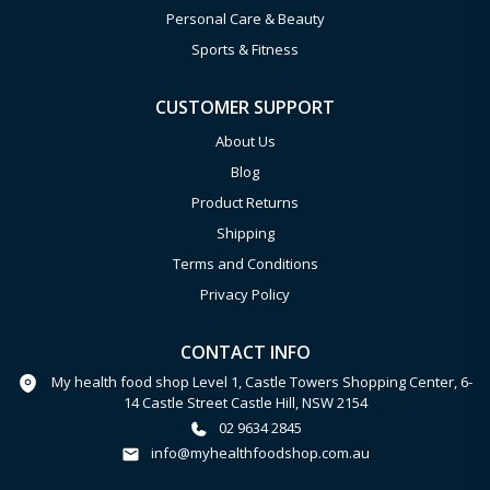
Personal Care & Beauty
Sports & Fitness
CUSTOMER SUPPORT
About Us
Blog
Product Returns
Shipping
Terms and Conditions
Privacy Policy
CONTACT INFO
My health food shop Level 1, Castle Towers Shopping Center, 6-
14 Castle Street Castle Hill, NSW 2154
02 9634 2845
info@myhealthfoodshop.com.au