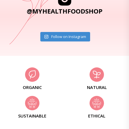
@MYHEALTHFOODSHOP
Follow on Instagram
ORGANIC
NATURAL
SUSTAINABLE
ETHICAL