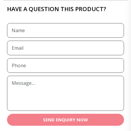
HAVE A QUESTION THIS PRODUCT?
SEND ENQUIRY NOW