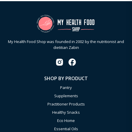
My Health Food Shop was founded in 2002 by the nutritionist and
dietitian Zabin
SHOP BY PRODUCT
Pantry
Supplements
Practitioner Products
Healthy Snacks
Eco Home
Essential Oils