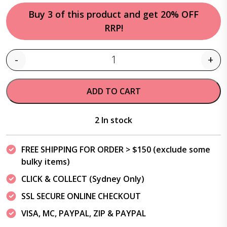
Buy 3 of this product and get 20% OFF
RRP!
-
+
Quantity
ADD TO CART
2 In stock
FREE SHIPPING FOR ORDER > $150 (exclude some
bulky items)
CLICK & COLLECT (Sydney Only)
SSL SECURE ONLINE CHECKOUT
VISA, MC, PAYPAL, ZIP & PAYPAL