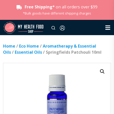
Free Shipping*
on all orders over $99
*Bulk goods have different shipping charges
Home
/
Eco Home
/
Aromatherapy & Essential
Oils
/
Essential Oils
/ Springfields Patchouli 10ml