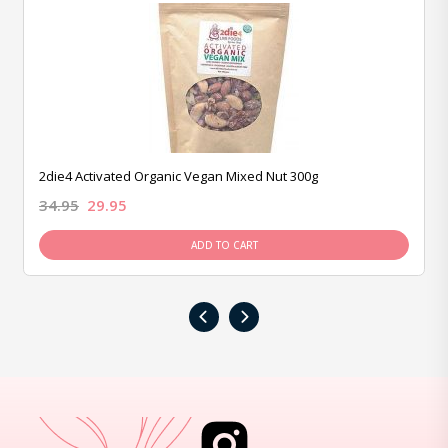
2die4 Activated Organic Vegan Mixed Nut 300g
34.95
29.95
ADD TO CART
‹
›