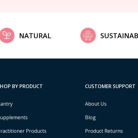
NATURAL
SUSTAINAB
SHOP BY PRODUCT
CUSTOMER SUPPORT
antry
About Us
upplements
Blog
ractitioner Products
Product Returns