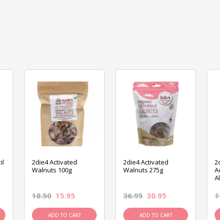
il
2die4 Activated
2die4 Activated
2
Walnuts 100g
Walnuts 275g
A
A
18.50
15.95
36.95
30.95
1
ADD TO CART
ADD TO CART