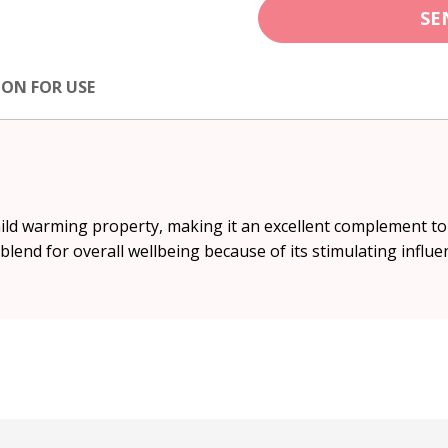
SE
ION FOR USE
mild warming property, making it an excellent complement to
’ blend for overall wellbeing because of its stimulating influe