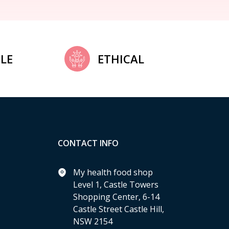
LE
ETHICAL
CONTACT INFO
My health food shop
Level 1, Castle Towers
Shopping Center, 6-14
Castle Street Castle Hill,
NSW 2154