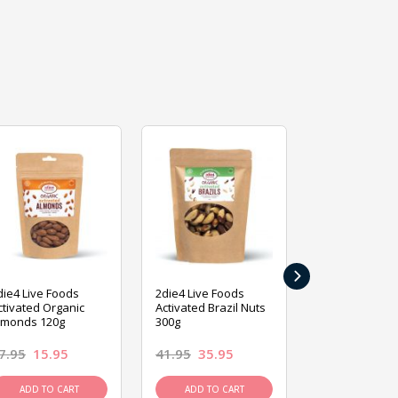
›
die4 Live Foods
2die4 Live Foods
2die4 Live Fo
ctivated Organic
Activated Brazil Nuts
Activated Ca
lmonds 120g
300g
120g
7.95
15.95
41.95
35.95
15.95
13.9
ADD TO CART
ADD TO CART
ADD TO C