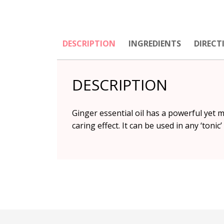
DESCRIPTION
INGREDIENTS
DIRECT
DESCRIPTION
Ginger essential oil has a powerful yet 
caring effect. It can be used in any ‘tonic