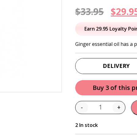
Origi
$
33.95
$
29.9
price
Earn 29.95 Loyalty Poi
was:
Ginger essential oil has a
$33.95
DELIVERY
Buy 3 of this 
-
+
Quantity
2 In stock