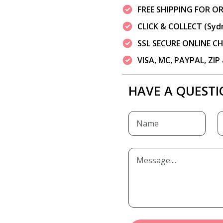
FREE SHIPPING FOR OR
CLICK & COLLECT (Syd
SSL SECURE ONLINE 
VISA, MC, PAYPAL, ZI
HAVE A QUESTI