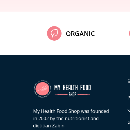
ORGANIC
P
S
My Health Food Shop was founded
in 2002 by the nutritionist and
P
dietitian Zabin