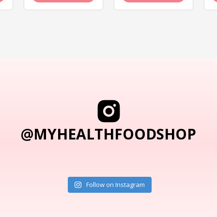
@MYHEALTHFOODSHOP
Follow on Instagram