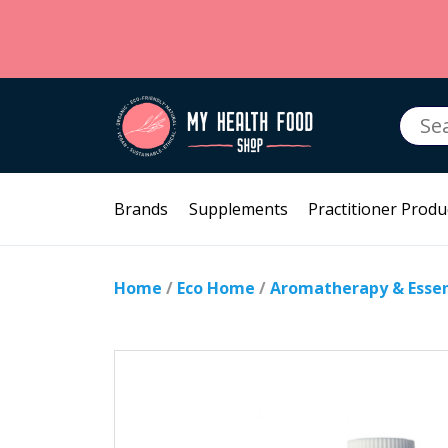
Searc
for:
Brands
Supplements
Practitioner Produ
Home
/
Eco Home
/
Aromatherapy & Essent