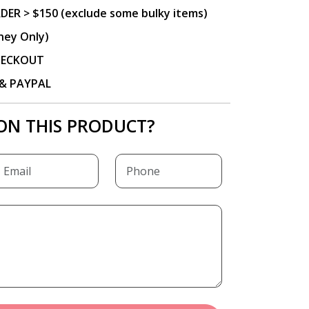
DER > $150 (exclude some bulky items)
ney Only)
CHECKOUT
P & PAYPAL
ON THIS PRODUCT?