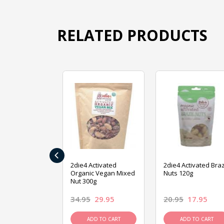
RELATED PRODUCTS
‹
ive Foods
2die4 Activated
2die4 Activated Braz
ed Mixed Nut
Organic Vegan Mixed
Nuts 120g
Nut 300g
26.95
34.95
29.95
20.95
17.95
D TO CART
ADD TO CART
ADD TO CART