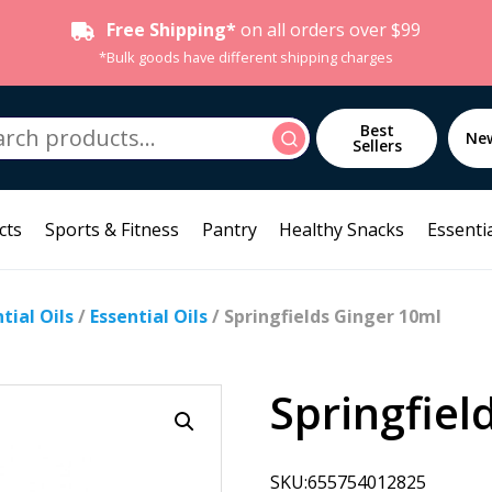
Free Shipping*
on all orders over $99
*Bulk goods have different shipping charges
h
Best
Search
Ne
Sellers
cts
Sports & Fitness
Pantry
Healthy Snacks
Essentia
ial Oils
/
Essential Oils
/ Springfields Ginger 10ml
Springfiel
SKU:655754012825