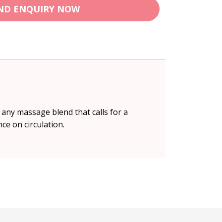
ND ENQUIRY NOW
 any massage blend that calls for a
nce on circulation.