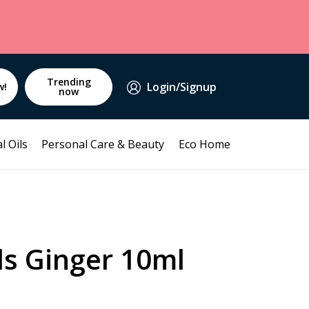
Trending
Login/Signup
w!
now
l Oils
Personal Care & Beauty
Eco Home
ds Ginger 10ml