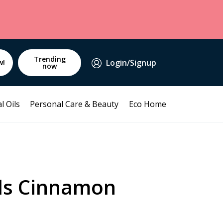
Trending
Login/Signup
w!
now
l Oils
Personal Care & Beauty
Eco Home
lds Cinnamon