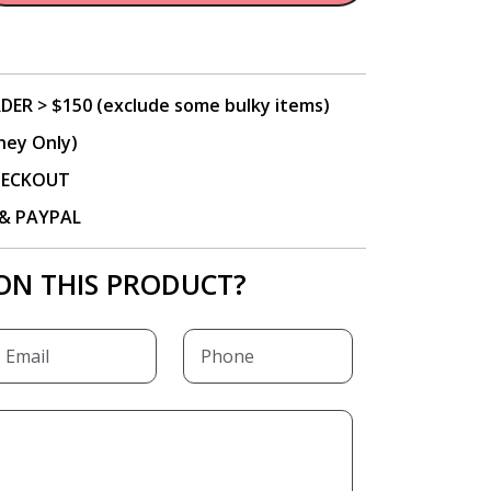
DER > $150 (exclude some bulky items)
ney Only)
CHECKOUT
P & PAYPAL
ON THIS PRODUCT?