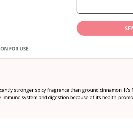
SE
ION FOR USE
cantly stronger spicy fragrance than ground cinnamon. It’s fr
 the immune system and digestion because of its health-promo