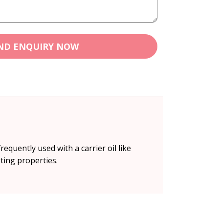
ND ENQUIRY NOW
equently used with a carrier oil like
ting properties.