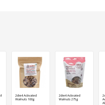
il
2die4 Activated
2die4 Activated
2
Walnuts 100g
Walnuts 275g
A
A