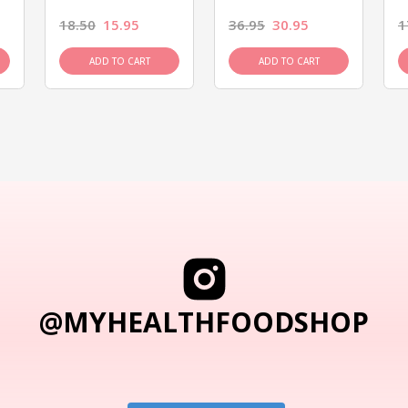
18.50
15.95
36.95
30.95
1
ADD TO CART
ADD TO CART
@MYHEALTHFOODSHOP