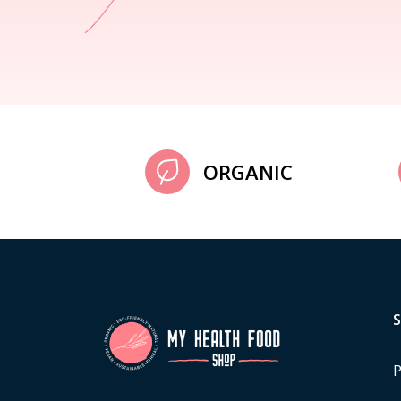
ORGANIC
P