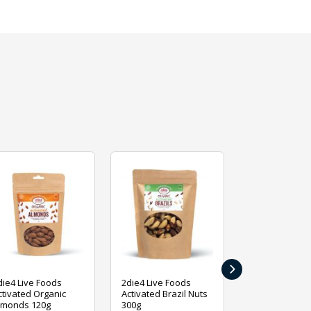
›
die4 Live Foods
2die4 Live Foods
2die4 Live Fo
ctivated Organic
Activated Brazil Nuts
Activated Ca
lmonds 120g
300g
120g