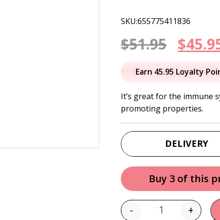
SKU:655775411836
Origi
$
51.95
$
45.9
price
Earn 45.95 Loyalty Poi
was:
It’s great for the immune 
promoting properties.
$51.95
DELIVERY
Buy 3 of this 
-
+
Quantity