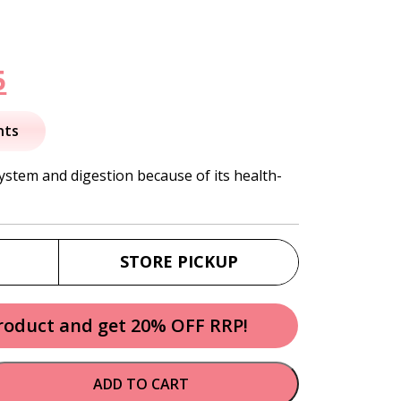
nal
Current
5
price
nts
is:
system and digestion because of its health-
.
$45.95.
STORE PICKUP
product and get 20% OFF RRP!
ADD TO CART