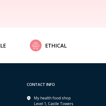
LE
ETHICAL
CONTACT INFO
My health food shop
Level 1, Castle Towers