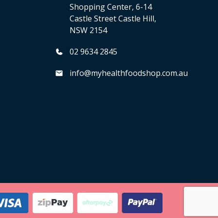
Shopping Center, 6-14
Castle Street Castle Hill,
NSW 2154
02 9634 2845
info@myhealthfoodshop.com.au