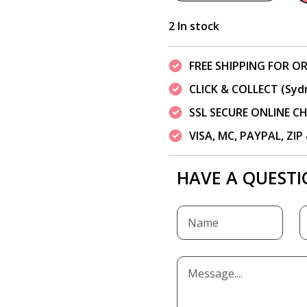
2 In stock
FREE SHIPPING FOR OR
CLICK & COLLECT (Syd
SSL SECURE ONLINE 
VISA, MC, PAYPAL, ZI
HAVE A QUESTI