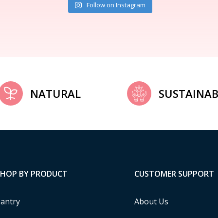
Follow on Instagram
NATURAL
SUSTAINAB
SHOP BY PRODUCT
CUSTOMER SUPPORT
antry
About Us