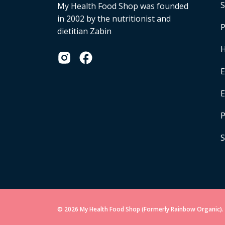
S
My Health Food Shop was founded
in 2002 by the nutritionist and
P
dietitian Zabin
H
E
P
S
© 2026 My Health Food Shop (Formerly Rainbow Organic). 