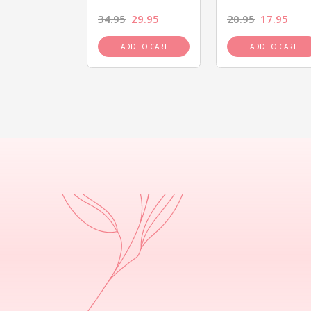
26.95
34.95
29.95
20.95
17.95
D TO CART
ADD TO CART
ADD TO CART