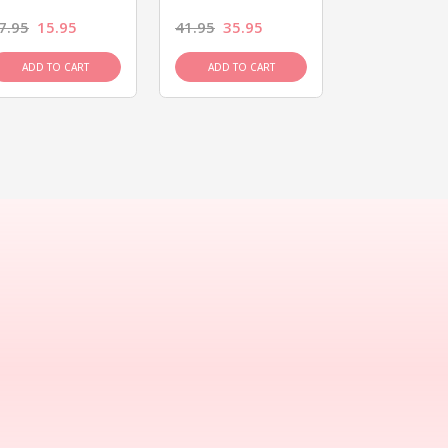
7.95
15.95
41.95
35.95
15.95
13.9
ADD TO CART
ADD TO CART
ADD TO C