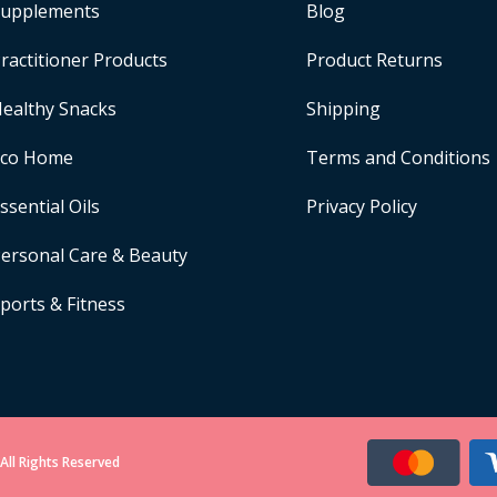
upplements
Blog
ractitioner Products
Product Returns
ealthy Snacks
Shipping
Eco Home
Terms and Conditions
ssential Oils
Privacy Policy
ersonal Care & Beauty
ports & Fitness
All Rights Reserved