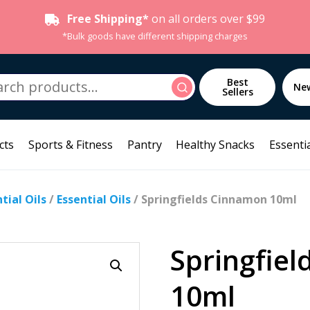
Free Shipping*
on all orders over $99
*Bulk goods have different shipping charges
h
Best
Search
Ne
Sellers
cts
Sports & Fitness
Pantry
Healthy Snacks
Essentia
ial Oils
/
Essential Oils
/ Springfields Cinnamon 10ml
Springfie
10ml