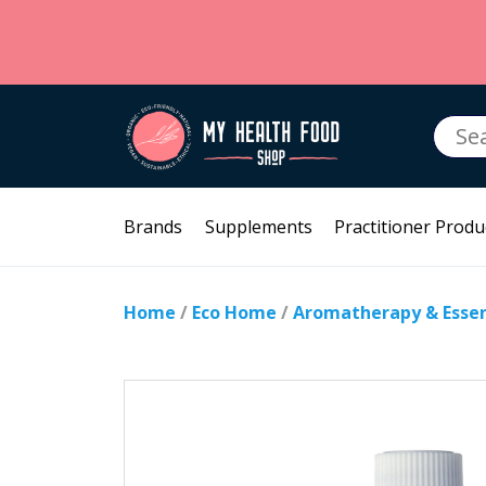
Searc
for:
Brands
Supplements
Practitioner Produ
Home
/
Eco Home
/
Aromatherapy & Essent