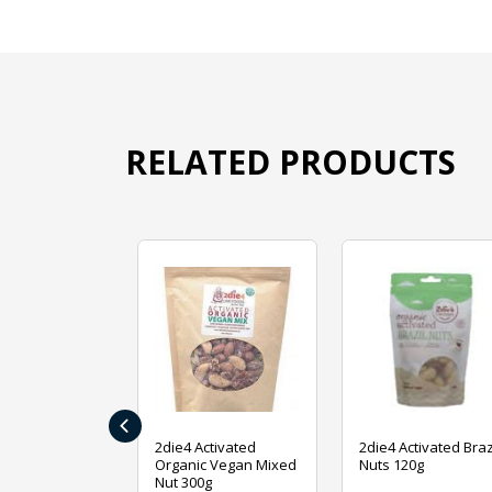
RELATED PRODUCTS
‹
ive Foods
2die4 Activated
2die4 Activated Braz
ed Mixed Nut
Organic Vegan Mixed
Nuts 120g
Nut 300g