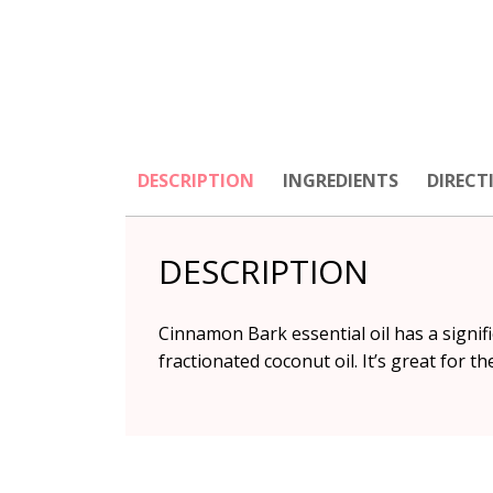
DESCRIPTION
INGREDIENTS
DIRECT
DESCRIPTION
Cinnamon Bark essential oil has a signifi
fractionated coconut oil. It’s great for