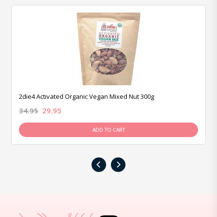
2die4 Activated Organic Vegan Mixed Nut 300g
34.95
29.95
ADD TO CART
‹
›