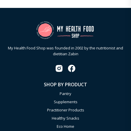
My Health Food Shop was founded in 2002 by the nutritionist and
dietitian Zabin
SHOP BY PRODUCT
Pantry
Supplements
Practitioner Products
Healthy Snacks
Eco Home