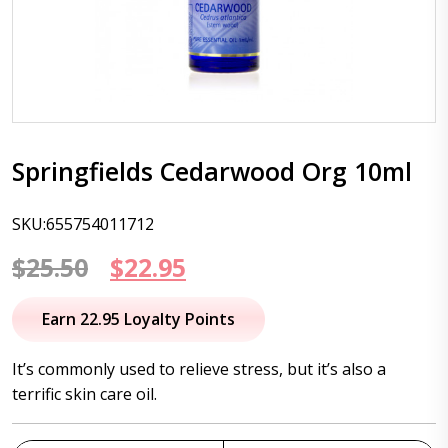
Springfields Cedarwood Org 10ml
SKU:655754011712
Original
Current
$
25.50
$
22.95
price
price
Earn 22.95 Loyalty Points
was:
is:
It’s commonly used to relieve stress, but it’s also a
$25.50.
$22.95.
terrific skin care oil.