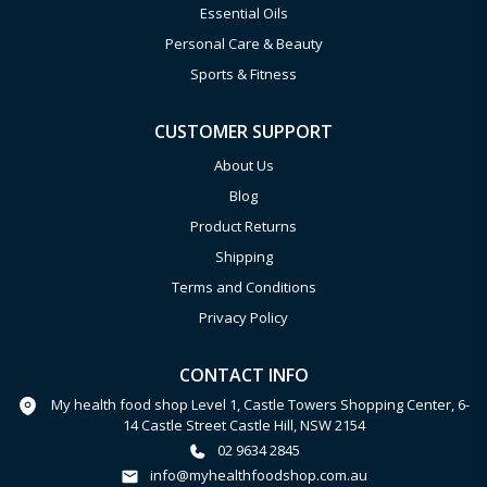
Essential Oils
Personal Care & Beauty
Sports & Fitness
CUSTOMER SUPPORT
About Us
Blog
Product Returns
Shipping
Terms and Conditions
Privacy Policy
CONTACT INFO
My health food shop Level 1, Castle Towers Shopping Center, 6-
14 Castle Street Castle Hill, NSW 2154
02 9634 2845
info@myhealthfoodshop.com.au