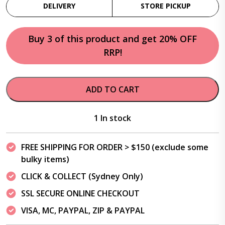
DELIVERY
STORE PICKUP
Buy 3 of this product and get 20% OFF
RRP!
ADD TO CART
1 In stock
FREE SHIPPING FOR ORDER > $150 (exclude some
bulky items)
CLICK & COLLECT (Sydney Only)
SSL SECURE ONLINE CHECKOUT
VISA, MC, PAYPAL, ZIP & PAYPAL