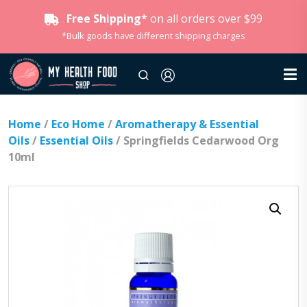
Free Shipping*
on all orders over $99
*Bulk goods have different shipping charges
Home
/
Eco Home
/
Aromatherapy & Essential
Oils
/
Essential Oils
/ Springfields Cedarwood Org
10ml