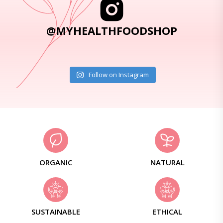
@MYHEALTHFOODSHOP
Follow on Instagram
ORGANIC
NATURAL
SUSTAINABLE
ETHICAL