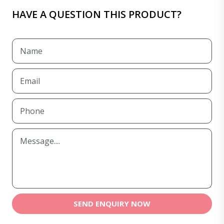
HAVE A QUESTION THIS PRODUCT?
SEND ENQUIRY NOW