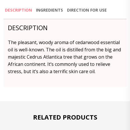
DESCRIPTION
INGREDIENTS
DIRECTION FOR USE
DESCRIPTION
The pleasant, woody aroma of cedarwood essential
oil is well-known. The oil is distilled from the big and
majestic Cedrus Atlantica tree that grows on the
African continent. It’s commonly used to relieve
stress, but it’s also a terrific skin care oil.
RELATED PRODUCTS