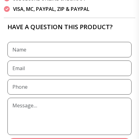
VISA, MC, PAYPAL, ZIP & PAYPAL
HAVE A QUESTION THIS PRODUCT?