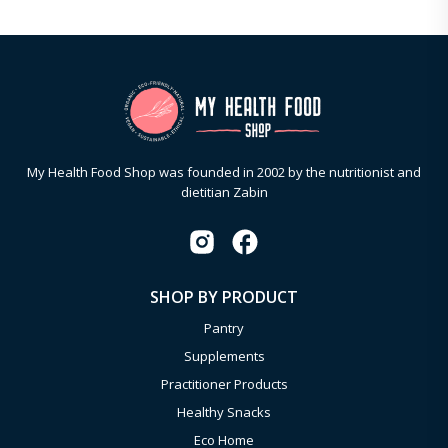
My Health Food Shop was founded in 2002 by the nutritionist and
dietitian Zabin
SHOP BY PRODUCT
Pantry
Supplements
Practitioner Products
Healthy Snacks
Eco Home