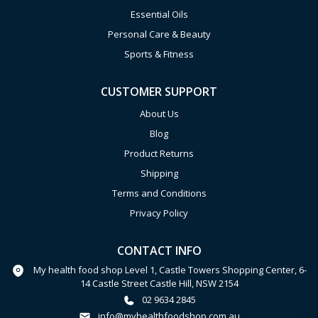
Essential Oils
Personal Care & Beauty
Sports & Fitness
CUSTOMER SUPPORT
About Us
Blog
Product Returns
Shipping
Terms and Conditions
Privacy Policy
CONTACT INFO
My health food shop Level 1, Castle Towers Shopping Center, 6-
14 Castle Street Castle Hill, NSW 2154
02 9634 2845
info@myhealthfoodshop.com.au