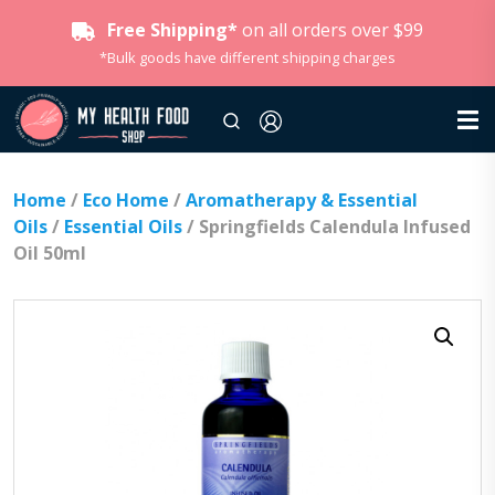
Free Shipping*
on all orders over $99
*Bulk goods have different shipping charges
Home
/
Eco Home
/
Aromatherapy & Essential
Oils
/
Essential Oils
/ Springfields Calendula Infused
Oil 50ml