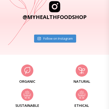
@MYHEALTHFOODSHOP
Follow on Instagram
ORGANIC
NATURAL
SUSTAINABLE
ETHICAL