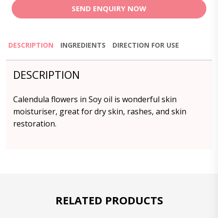
SEND ENQUIRY NOW
DESCRIPTION
INGREDIENTS
DIRECTION FOR USE
DESCRIPTION
Calendula flowers in Soy oil is wonderful skin
moisturiser, great for dry skin, rashes, and skin
restoration.
RELATED PRODUCTS