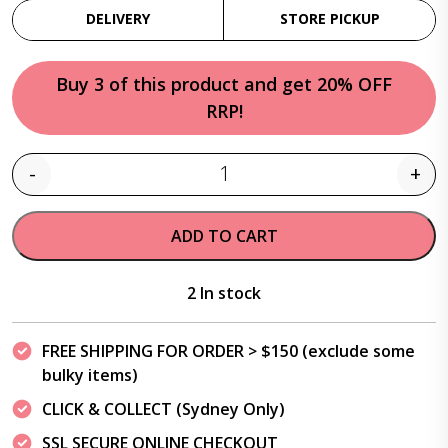
DELIVERY
STORE PICKUP
Buy 3 of this product and get 20% OFF
RRP!
-
+
Quantity
ADD TO CART
2 In stock
FREE SHIPPING FOR ORDER > $150 (exclude some
bulky items)
CLICK & COLLECT (Sydney Only)
SSL SECURE ONLINE CHECKOUT