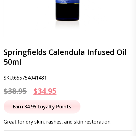
Springfields Calendula Infused Oil
50ml
SKU:655754041481
Original
Current
$
38.95
$
34.95
price
price
Earn 34.95 Loyalty Points
was:
is:
Great for dry skin, rashes, and skin restoration.
$38.95.
$34.95.