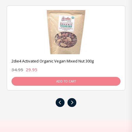
2die4 Activated Organic Vegan Mixed Nut 300g
34.95
29.95
ADD TO CART
‹
›