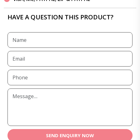
HAVE A QUESTION THIS PRODUCT?
SEND ENQUIRY NOW