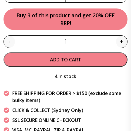
Buy 3 of this product and get 20% OFF
RRP!
-
+
Quantity
ADD TO CART
4 In stock
FREE SHIPPING FOR ORDER > $150 (exclude some
bulky items)
CLICK & COLLECT (Sydney Only)
SSL SECURE ONLINE CHECKOUT
VISA, MC, PAYPAL, ZIP & PAYPAL