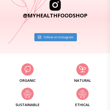
@MYHEALTHFOODSHOP
Follow on Instagram
ORGANIC
NATURAL
SUSTAINABLE
ETHICAL