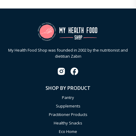
My Health Food Shop was founded in 2002 by the nutritionist and
dietitian Zabin
SHOP BY PRODUCT
Pantry
Supplements
Practitioner Products
Healthy Snacks
Eco Home