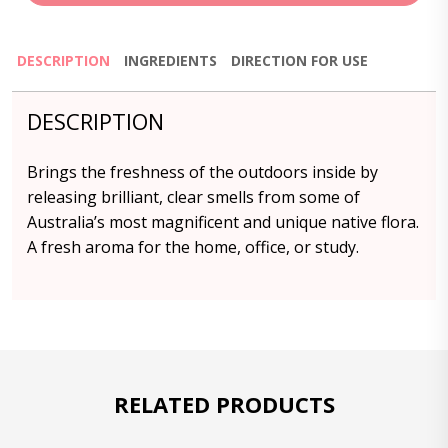
DESCRIPTION
INGREDIENTS
DIRECTION FOR USE
DESCRIPTION
Brings the freshness of the outdoors inside by
releasing brilliant, clear smells from some of
Australia’s most magnificent and unique native flora.
A fresh aroma for the home, office, or study.
RELATED PRODUCTS