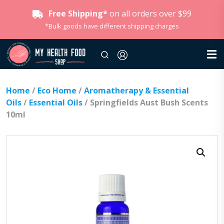
Free Shipping*
on all orders over $99
*Bulk goods have different shipping charges
Home
/
Eco Home
/
Aromatherapy & Essential
Oils
/
Essential Oils
/ Springfields Aust Bush Scents
10ml