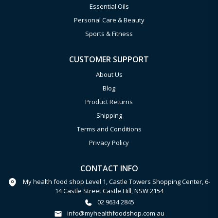
Essential Oils
Personal Care & Beauty
Sports & Fitness
CUSTOMER SUPPORT
About Us
Blog
Product Returns
Shipping
Terms and Conditions
Privacy Policy
CONTACT INFO
My health food shop Level 1, Castle Towers Shopping Center, 6-
14 Castle Street Castle Hill, NSW 2154
02 9634 2845
info@myhealthfoodshop.com.au