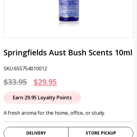
Springfields Aust Bush Scents 10ml
SKU:655754010012
Original
Current
$
33.95
$
29.95
price
price
Earn 29.95 Loyalty Points
was:
is:
A fresh aroma for the home, office, or study.
$33.95.
$29.95.
DELIVERY
STORE PICKUP