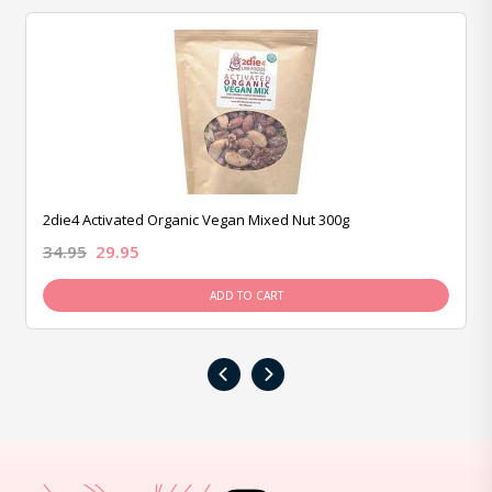
2die4 Activated Organic Vegan Mixed Nut 300g
34.95
29.95
ADD TO CART
‹
›