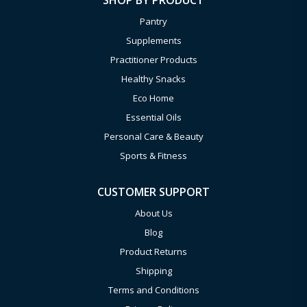
SHOP BY PRODUCT
Pantry
Supplements
Practitioner Products
Healthy Snacks
Eco Home
Essential Oils
Personal Care & Beauty
Sports & Fitness
CUSTOMER SUPPORT
About Us
Blog
Product Returns
Shipping
Terms and Conditions