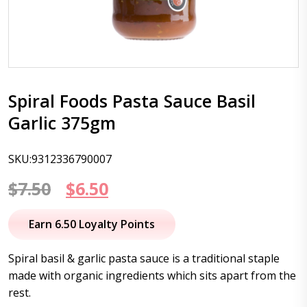
Spiral Foods Pasta Sauce Basil
Garlic 375gm
SKU:9312336790007
Original
Current
$
7.50
$
6.50
price
price
Earn 6.50 Loyalty Points
was:
is:
Spiral basil & garlic pasta sauce is a traditional staple
$7.50.
$6.50.
made with organic ingredients which sits apart from the
rest.