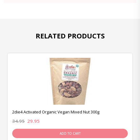
RELATED PRODUCTS
2die4 Activated Organic Vegan Mixed Nut 300g
34.95
29.95
ADD TO CART