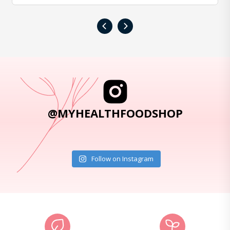
‹
›
@MYHEALTHFOODSHOP
Follow on Instagram