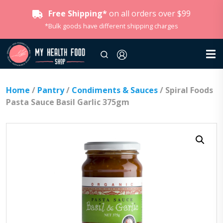
Free Shipping*
on all orders over $99
*Bulk goods have different shipping charges
Home
/
Pantry
/
Condiments & Sauces
/ Spiral Foods
Pasta Sauce Basil Garlic 375gm