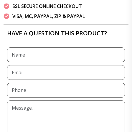
SSL SECURE ONLINE CHECKOUT
VISA, MC, PAYPAL, ZIP & PAYPAL
HAVE A QUESTION THIS PRODUCT?