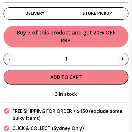
DELIVERY
STORE PICKUP
Buy 3 of this product and get 20% OFF
RRP!
-
+
Quantity
ADD TO CART
3 In stock
FREE SHIPPING FOR ORDER > $150 (exclude some
bulky items)
CLICK & COLLECT (Sydney Only)