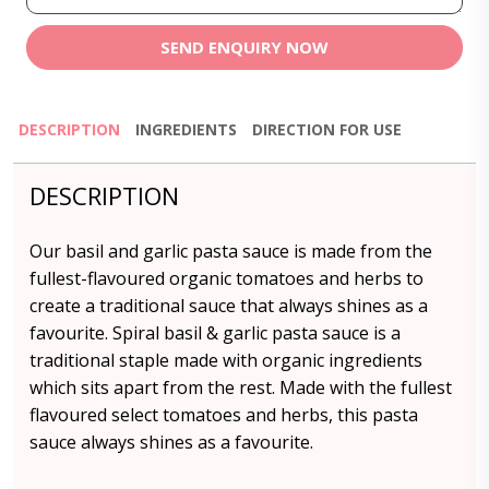
SEND ENQUIRY NOW
DESCRIPTION
INGREDIENTS
DIRECTION FOR USE
DESCRIPTION
Our basil and garlic pasta sauce is made from the
fullest-flavoured organic tomatoes and herbs to
create a traditional sauce that always shines as a
favourite. Spiral basil & garlic pasta sauce is a
traditional staple made with organic ingredients
which sits apart from the rest. Made with the fullest
flavoured select tomatoes and herbs, this pasta
sauce always shines as a favourite.