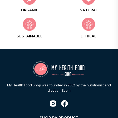
ORGANIC
NATURAL
SUSTAINABLE
ETHICAL
My Health Food Shop was founded in 2002 by the nutritionist and
dietitian Zabin