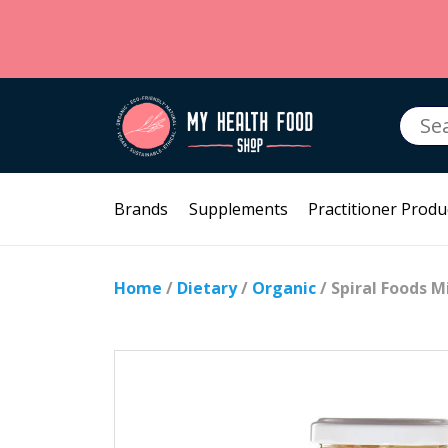
Searc
for:
Brands
Supplements
Practitioner Produ
Home
/
Dietary
/
Organic
/ Spiral Foods M