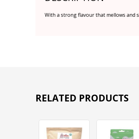
With a strong flavour that mellows and sw
RELATED PRODUCTS