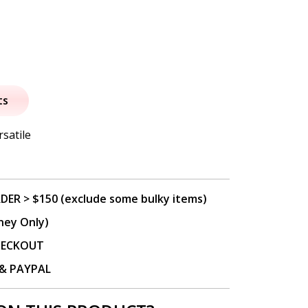
al
urrent
rice
ts
:
rsatile
8.50.
DER > $150 (exclude some bulky items)
ney Only)
CHECKOUT
P & PAYPAL