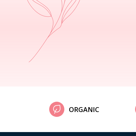
ORGANIC