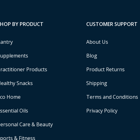
SHOP BY PRODUCT
CUSTOMER SUPPORT
antry
About Us
upplements
Blog
ractitioner Products
Product Returns
ealthy Snacks
Shipping
Eco Home
Terms and Conditions
ssential Oils
Privacy Policy
ersonal Care & Beauty
ports & Fitness