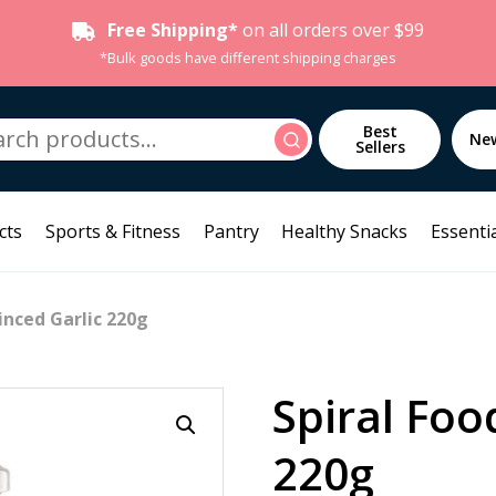
Free Shipping*
on all orders over $99
*Bulk goods have different shipping charges
h
Best
Search
Ne
Sellers
cts
Sports & Fitness
Pantry
Healthy Snacks
Essentia
inced Garlic 220g
Spiral Foo
220g