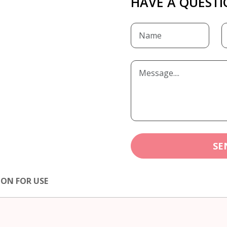
HAVE A QUESTI
SE
ION FOR USE