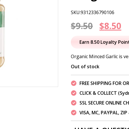
SKU:9312336790106
Origin
C
$
9.50
$
8.50
price
p
Earn 8.50 Loyalty Poin
was:
is
Organic Minced Garlic is ve
$9.50.
$
Out of stock
FREE SHIPPING FOR OR
CLICK & COLLECT (Syd
SSL SECURE ONLINE 
VISA, MC, PAYPAL, ZI