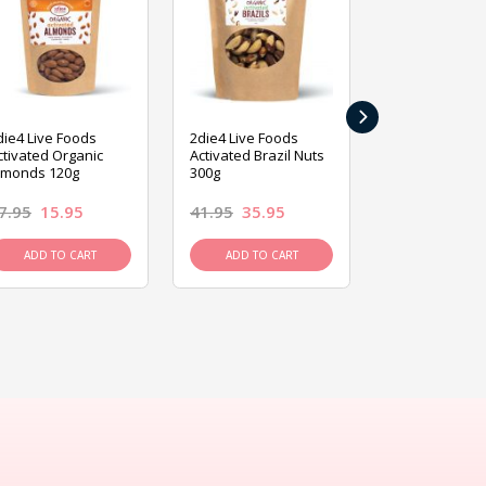
›
die4 Live Foods
2die4 Live Foods
2die4 Live Fo
ctivated Organic
Activated Brazil Nuts
Activated Ca
lmonds 120g
300g
120g
7.95
15.95
41.95
35.95
15.95
13.9
ADD TO CART
ADD TO CART
ADD TO C