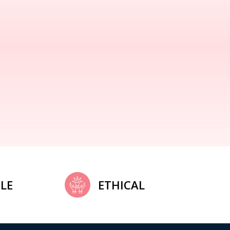
LE
ETHICAL