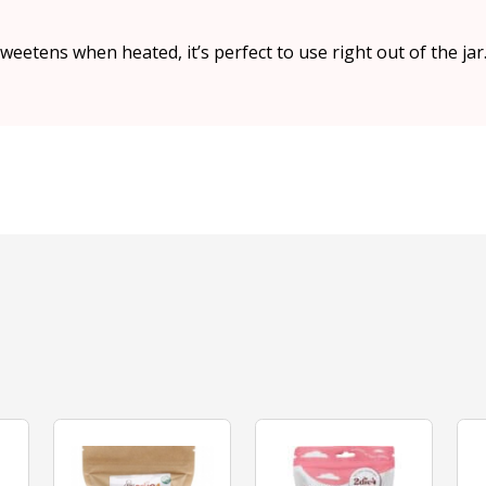
eetens when heated, it’s perfect to use right out of the jar