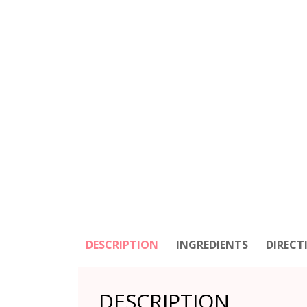
DESCRIPTION
INGREDIENTS
DIRECT
DESCRIPTION