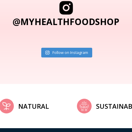
@MYHEALTHFOODSHOP
Follow on Instagram
NATURAL
SUSTAINAB