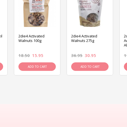
il
2die4 Activated
2die4 Activated
2
Walnuts 100g
Walnuts 275g
A
A
18.50
15.95
36.95
30.95
1
ADD TO CART
ADD TO CART