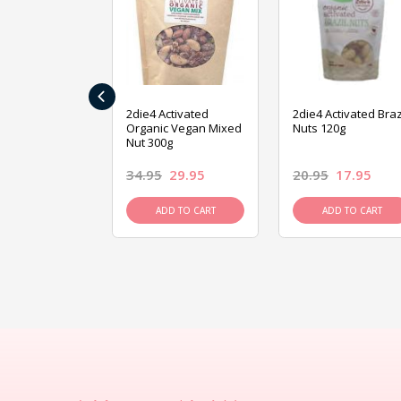
‹
ive Foods
2die4 Activated
2die4 Activated Braz
ed Mixed Nut
Organic Vegan Mixed
Nuts 120g
Nut 300g
26.95
34.95
29.95
20.95
17.95
D TO CART
ADD TO CART
ADD TO CART