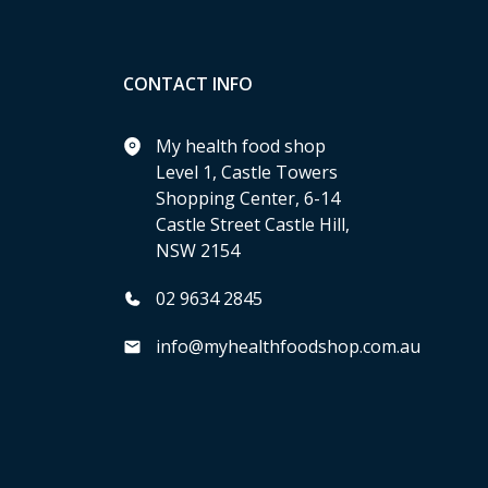
CONTACT INFO
My health food shop
Level 1, Castle Towers
Shopping Center, 6-14
Castle Street Castle Hill,
NSW 2154
02 9634 2845
info@myhealthfoodshop.com.au