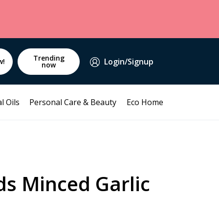
Trending
Login/Signup
w!
now
l Oils
Personal Care & Beauty
Eco Home
ds Minced Garlic