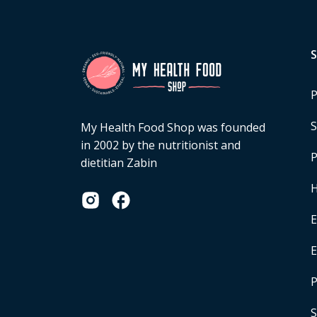
P
S
My Health Food Shop was founded
in 2002 by the nutritionist and
P
dietitian Zabin
H
E
P
S