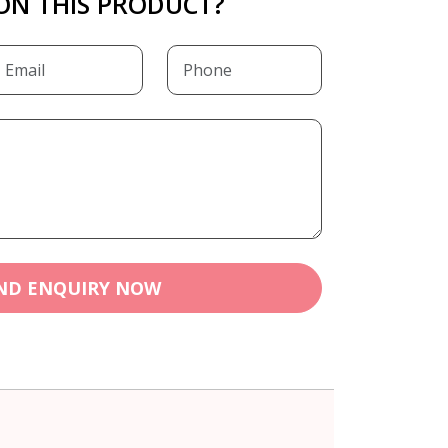
ON THIS PRODUCT?
ND ENQUIRY NOW