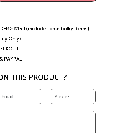
DER > $150 (exclude some bulky items)
ney Only)
CHECKOUT
P & PAYPAL
ON THIS PRODUCT?