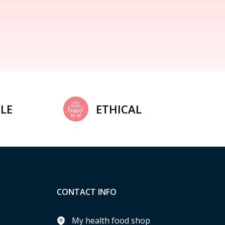
LE
ETHICAL
CONTACT INFO
My health food shop