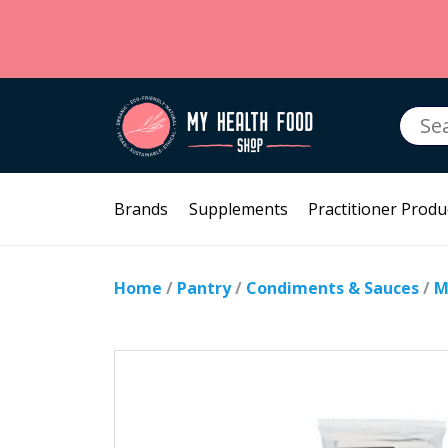
Searc
for:
Brands
Supplements
Practitioner Produ
Home
/
Pantry
/
Condiments & Sauces
/
M