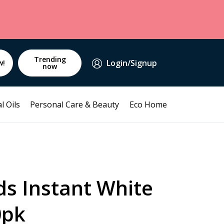
Trending
Login/Signup
w!
now
l Oils
Personal Care & Beauty
Eco Home
ds Instant White
0pk