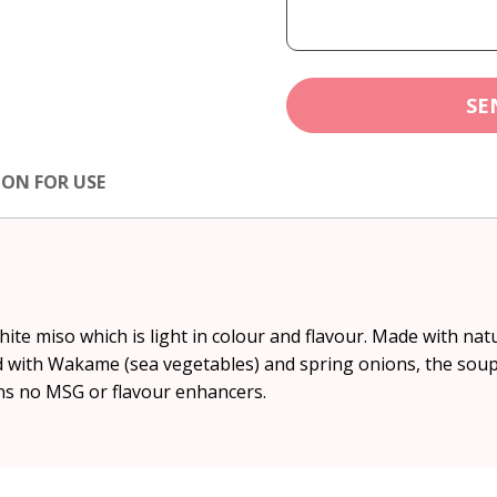
SE
ION FOR USE
ite miso which is light in colour and flavour. Made with na
d with Wakame (sea vegetables) and spring onions, the soup 
ins no MSG or flavour enhancers.