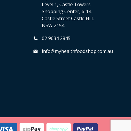
Level 1, Castle Towers
Shopping Center, 6-14
Castle Street Castle Hill,
NSW 2154
02 9634 2845
info@myhealthfoodshop.com.au