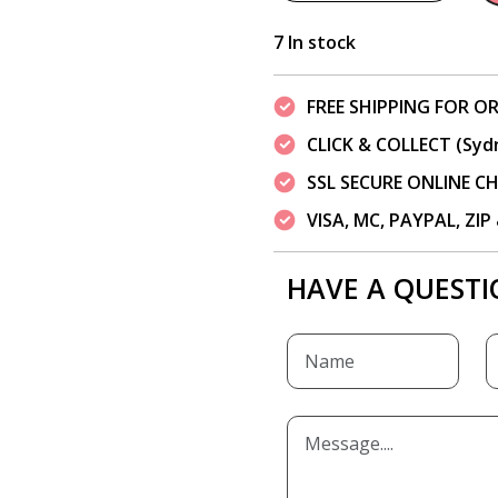
7 In stock
FREE SHIPPING FOR OR
CLICK & COLLECT (Syd
SSL SECURE ONLINE 
VISA, MC, PAYPAL, ZI
HAVE A QUESTI