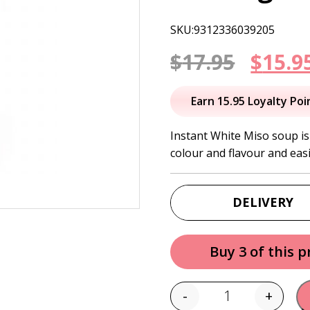
SKU:9312336039205
Origi
$
17.95
$
15.9
price
Earn 15.95 Loyalty Poi
was:
Instant White Miso soup is
colour and flavour and eas
$17.95
DELIVERY
Buy 3 of this 
-
+
Quantity