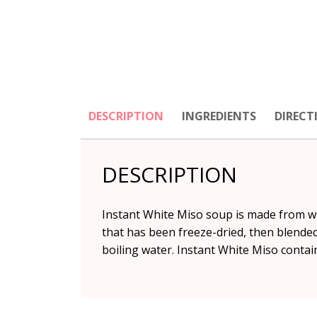
DESCRIPTION
INGREDIENTS
DIRECT
DESCRIPTION
Instant White Miso soup is made from wh
that has been freeze-dried, then blende
boiling water. Instant White Miso conta