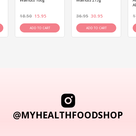
Walnuts 100g
Walnuts 275g
A
A
18.50
15.95
36.95
30.95
1
ADD TO CART
ADD TO CART
@MYHEALTHFOODSHOP