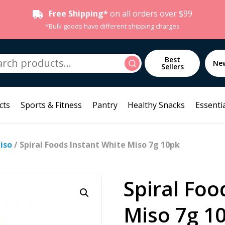
Free Shipping*
on all orders over $99
*Bulk goods have different shipping charges
h
Best
Search
Ne
Sellers
cts
Sports & Fitness
Pantry
Healthy Snacks
Essentia
iso
/ Spiral Foods Instant White Miso 7g 10pk
Spiral Foo
Miso 7g 1