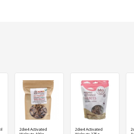
il
2die4 Activated
2die4 Activated
2