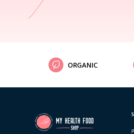
ORGANIC
P