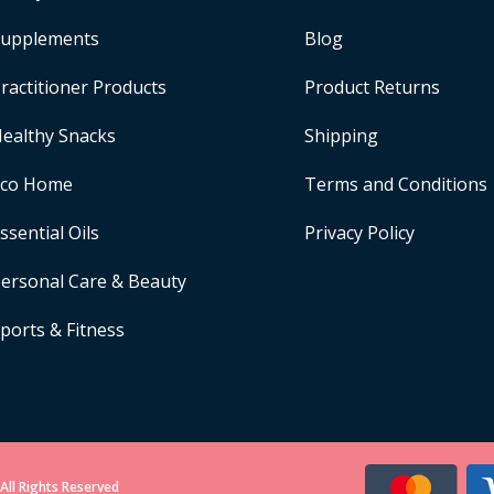
upplements
Blog
ractitioner Products
Product Returns
ealthy Snacks
Shipping
Eco Home
Terms and Conditions
ssential Oils
Privacy Policy
ersonal Care & Beauty
ports & Fitness
All Rights Reserved