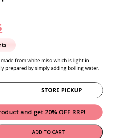
nal
Current
5
price
nts
is:
 made from white miso which is light in
ily prepared by simply adding boiling water.
.
$15.95.
STORE PICKUP
product and get 20% OFF RRP!
ADD TO CART