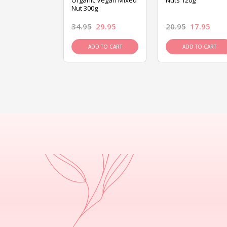
ed Mixed Nut
Organic Vegan Mixed
Nuts 120g
Nut 300g
26.95
34.95
29.95
20.95
17.95
D TO CART
ADD TO CART
ADD TO CART