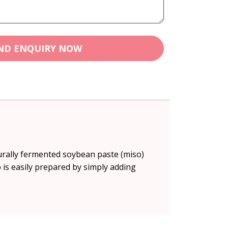
ND ENQUIRY NOW
turally fermented soybean paste (miso)
is easily prepared by simply adding