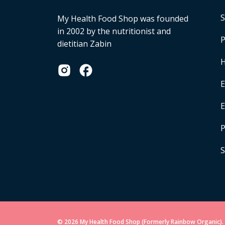
S
My Health Food Shop was founded
in 2002 by the nutritionist and
P
dietitian Zabin
H
E
P
S
© 2026 My Health Food Shop (Formerly Rainbow Organic). 