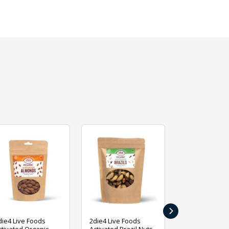
›
die4 Live Foods
2die4 Live Foods
2die4 Live Fo