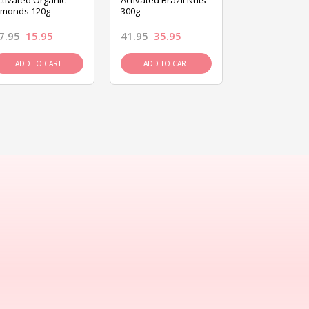
ctivated Organic
Activated Brazil Nuts
Activated Ca
lmonds 120g
300g
120g
7.95
15.95
41.95
35.95
15.95
13.9
ADD TO CART
ADD TO CART
ADD TO C