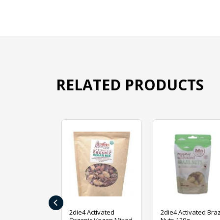
RELATED PRODUCTS
‹
ive Foods
2die4 Activated
2die4 Activated Braz