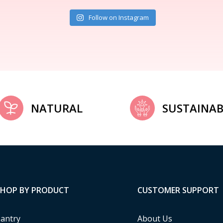
Follow on Instagram
NATURAL
SUSTAINAB
SHOP BY PRODUCT
CUSTOMER SUPPORT
antry
About Us