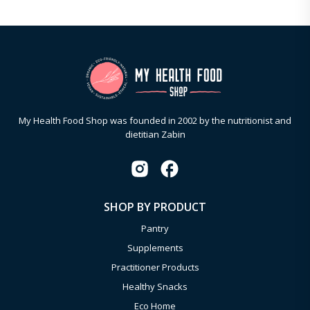
My Health Food Shop was founded in 2002 by the nutritionist and
dietitian Zabin
SHOP BY PRODUCT
Pantry
Supplements
Practitioner Products
Healthy Snacks
Eco Home