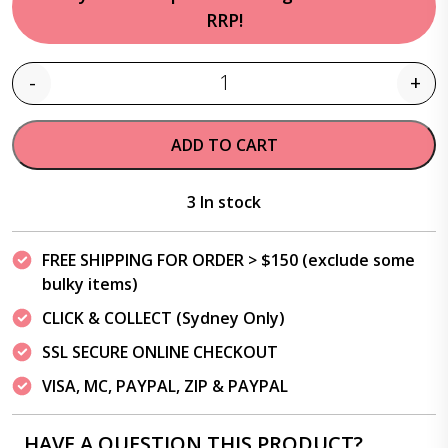
RRP!
-
+
Quantity
ADD TO CART
3 In stock
FREE SHIPPING FOR ORDER > $150 (exclude some
bulky items)
CLICK & COLLECT (Sydney Only)
SSL SECURE ONLINE CHECKOUT
VISA, MC, PAYPAL, ZIP & PAYPAL
HAVE A QUESTION THIS PRODUCT?