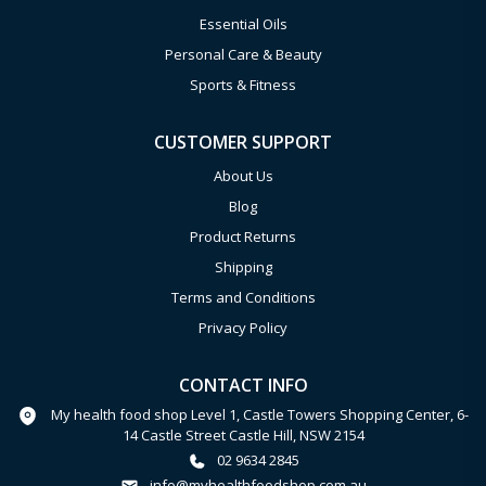
Essential Oils
Personal Care & Beauty
Sports & Fitness
CUSTOMER SUPPORT
About Us
Blog
Product Returns
Shipping
Terms and Conditions
Privacy Policy
CONTACT INFO
My health food shop Level 1, Castle Towers Shopping Center, 6-
14 Castle Street Castle Hill, NSW 2154
02 9634 2845
info@myhealthfoodshop.com.au