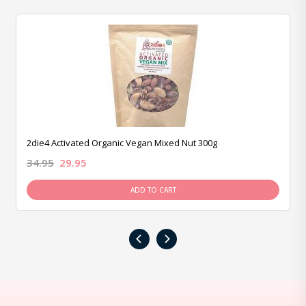
2die4 Activated Organic Vegan Mixed Nut 300g
34.95
29.95
ADD TO CART
‹
›