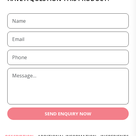
SEND ENQUIRY NOW