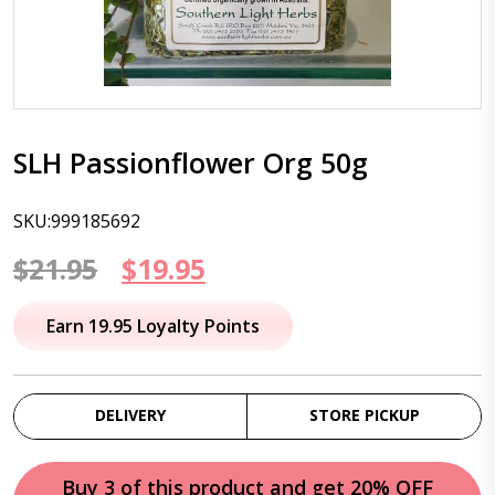
SLH Passionflower Org 50g
SKU:999185692
Original
Current
$
21.95
$
19.95
price
price
Earn 19.95 Loyalty Points
was:
is:
$21.95.
$19.95.
DELIVERY
STORE PICKUP
Buy 3 of this product and get 20% OFF