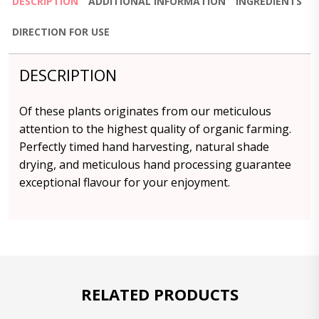
DESCRIPTION
ADDITIONAL INFORMATION
INGREDIENTS
DIRECTION FOR USE
DESCRIPTION
Of these plants originates from our meticulous
attention to the highest quality of organic farming.
Perfectly timed hand harvesting, natural shade
drying, and meticulous hand processing guarantee
exceptional flavour for your enjoyment.
RELATED PRODUCTS