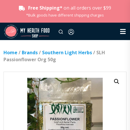
Free Shipping*
on all orders over $99
*Bulk goods have different shipping charges
Home
/
Brands
/
Southern Light Herbs
/ SLH
Passionflower Org 50g