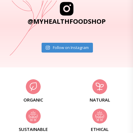
@MYHEALTHFOODSHOP
Follow on Instagram
ORGANIC
NATURAL
SUSTAINABLE
ETHICAL