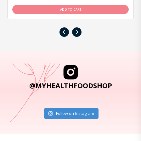
ADD TO CART
‹
›
@MYHEALTHFOODSHOP
Follow on Instagram