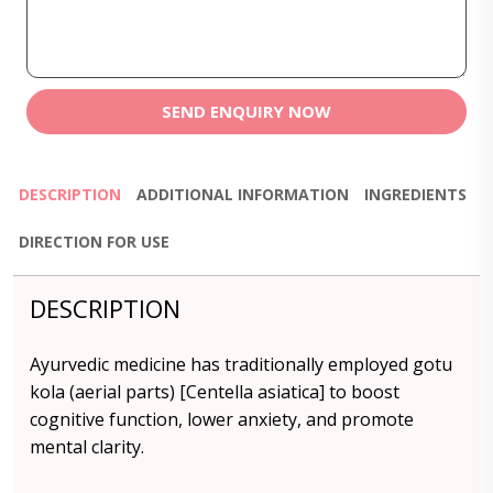
SEND ENQUIRY NOW
DESCRIPTION
ADDITIONAL INFORMATION
INGREDIENTS
DIRECTION FOR USE
DESCRIPTION
Ayurvedic medicine has traditionally employed gotu
kola (aerial parts) [Centella asiatica] to boost
cognitive function, lower anxiety, and promote
mental clarity.