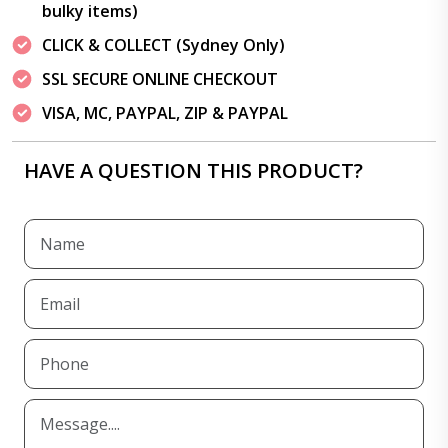
bulky items)
CLICK & COLLECT (Sydney Only)
SSL SECURE ONLINE CHECKOUT
VISA, MC, PAYPAL, ZIP & PAYPAL
HAVE A QUESTION THIS PRODUCT?