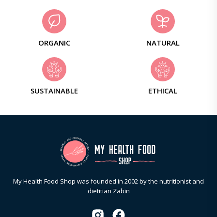
ORGANIC
NATURAL
SUSTAINABLE
ETHICAL
My Health Food Shop was founded in 2002 by the nutritionist and
dietitian Zabin