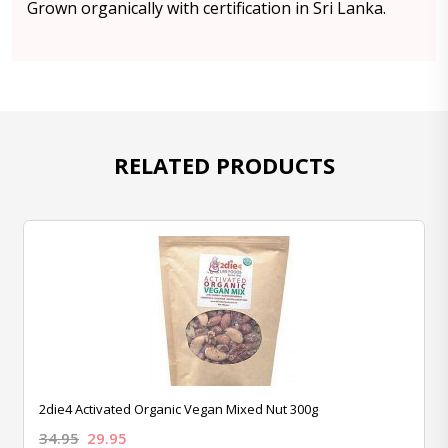
Grown organically with certification in Sri Lanka.
RELATED PRODUCTS
2die4 Activated Organic Vegan Mixed Nut 300g
34.95
29.95