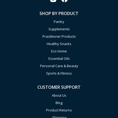
SHOP BY PRODUCT
Pantry
Supplements
Practitioner Products
Healthy Snacks
Eco Home
Essential Oils
Personal Care & Beauty
Sports & Fitness
CUSTOMER SUPPORT
About Us
Blog
Product Returns
Shipping