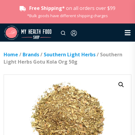
Free Shipping*
on all orders over $99
*Bulk goods have different shipping charges
Home
/
Brands
/
Southern Light Herbs
/ Southern
Light Herbs Gotu Kola Org 50g