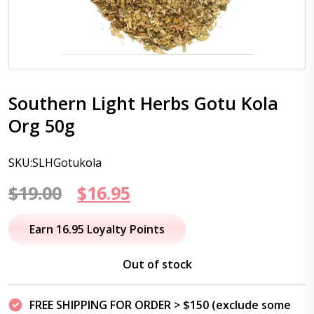
Southern Light Herbs Gotu Kola
Org 50g
SKU:SLHGotukola
Original
Current
$
19.00
$
16.95
price
price
Earn 16.95 Loyalty Points
was:
is:
Out of stock
$19.00.
$16.95.
FREE SHIPPING FOR ORDER > $150 (exclude some