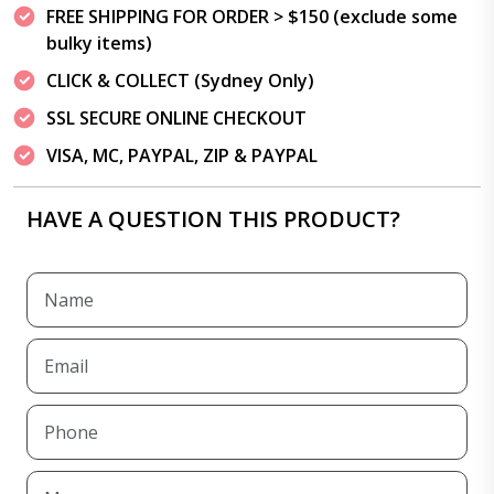
FREE SHIPPING FOR ORDER > $150 (exclude some
bulky items)
CLICK & COLLECT (Sydney Only)
SSL SECURE ONLINE CHECKOUT
VISA, MC, PAYPAL, ZIP & PAYPAL
HAVE A QUESTION THIS PRODUCT?