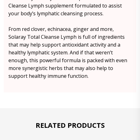
Cleanse Lymph supplement formulated to assist
your body’s lymphatic cleansing process.
From red clover, echinacea, ginger and more,
Solaray Total Cleanse Lymph is full of ingredients
that may help support antioxidant activity and a
healthy lymphatic system. And if that weren’t
enough, this powerful formula is packed with even
more synergistic herbs that may also help to
support healthy immune function.
RELATED PRODUCTS