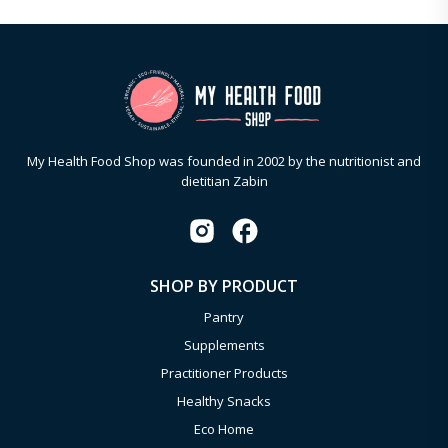
My Health Food Shop was founded in 2002 by the nutritionist and
dietitian Zabin
SHOP BY PRODUCT
Pantry
Supplements
Practitioner Products
Healthy Snacks
Eco Home