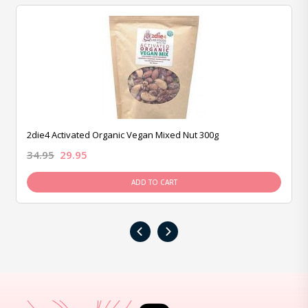
2die4 Activated Organic Vegan Mixed Nut 300g
34.95
29.95
ADD TO CART
‹
›