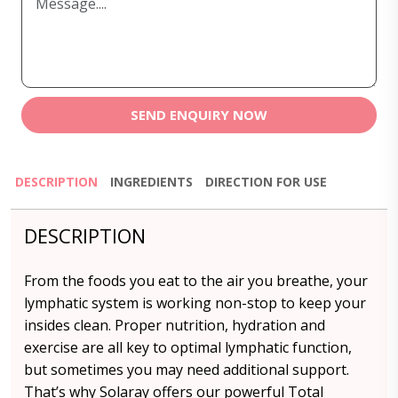
SEND ENQUIRY NOW
DESCRIPTION
INGREDIENTS
DIRECTION FOR USE
DESCRIPTION
From the foods you eat to the air you breathe, your
lymphatic system is working non-stop to keep your
insides clean. Proper nutrition, hydration and
exercise are all key to optimal lymphatic function,
but sometimes you may need additional support.
That’s why Solaray offers our powerful Total