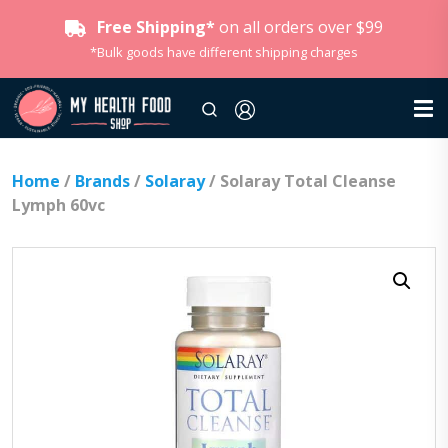
Free Shipping*
on all orders over $99
*Bulk goods have different shipping charges
Home
/
Brands
/
Solaray
/ Solaray Total Cleanse
Lymph 60vc