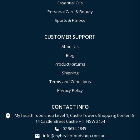
Essential Oils
Personal Care & Beauty
Sports & Fitness
CUSTOMER SUPPORT
About Us
Blog
Product Returns
Shipping
Terms and Conditions
Privacy Policy
CONTACT INFO
My health food shop Level 1, Castle Towers Shopping Center, 6-
14 Castle Street Castle Hill, NSW 2154
02 9634 2845
info@myhealthfoodshop.com.au