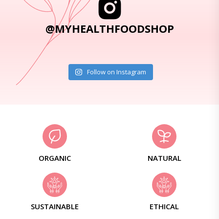
@MYHEALTHFOODSHOP
Follow on Instagram
ORGANIC
NATURAL
SUSTAINABLE
ETHICAL