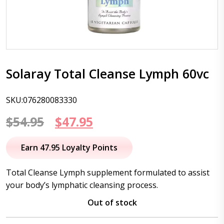
Solaray Total Cleanse Lymph 60vc
SKU:076280083330
Original
Current
$
54.95
$
47.95
price
price
Earn 47.95 Loyalty Points
was:
is:
Total Cleanse Lymph supplement formulated to assist
$54.95.
$47.95.
your body’s lymphatic cleansing process.
Out of stock