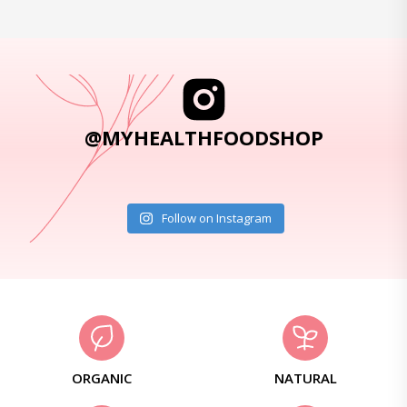
@MYHEALTHFOODSHOP
Follow on Instagram
ORGANIC
NATURAL