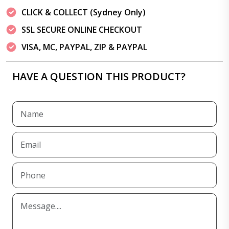
CLICK & COLLECT (Sydney Only)
SSL SECURE ONLINE CHECKOUT
VISA, MC, PAYPAL, ZIP & PAYPAL
HAVE A QUESTION THIS PRODUCT?