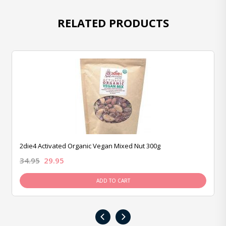
RELATED PRODUCTS
2die4 Activated Organic Vegan Mixed Nut 300g
34.95
29.95
ADD TO CART
‹
›