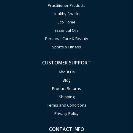
Practitioner Products
Healthy Snacks
Eco Home
Essential Oils
Personal Care & Beauty
Sports & Fitness
CUSTOMER SUPPORT
About Us
Blog
Product Returns
Shipping
Terms and Conditions
Privacy Policy
CONTACT INFO