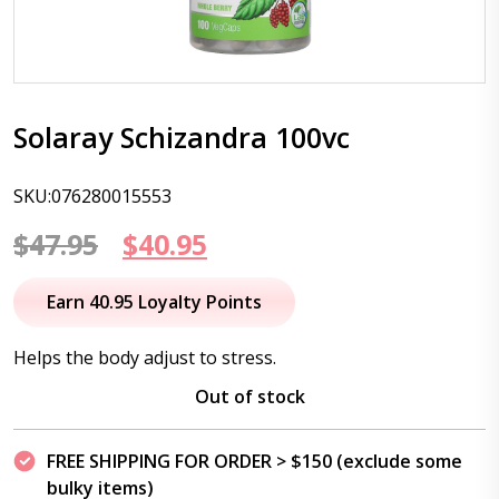
Solaray Schizandra 100vc
SKU:076280015553
Original
Current
$
47.95
$
40.95
price
price
Earn 40.95 Loyalty Points
was:
is:
Helps the body adjust to stress.
$47.95.
$40.95.
Out of stock
FREE SHIPPING FOR ORDER > $150 (exclude some
bulky items)