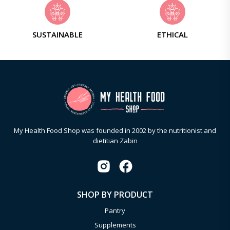
SUSTAINABLE
ETHICAL
My Health Food Shop was founded in 2002 by the nutritionist and
dietitian Zabin
SHOP BY PRODUCT
Pantry
Supplements