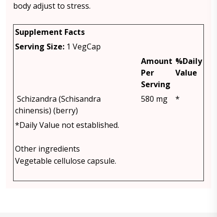
body adjust to stress.
Supplement Facts
Serving Size:
1 VegCap
Amount
%Daily
Per
Value
Serving
Schizandra (Schisandra
580 mg
*
chinensis) (berry)
*Daily Value not established.
Other ingredients
Vegetable cellulose capsule.