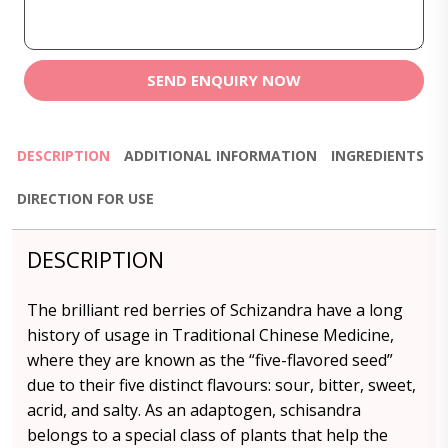
SEND ENQUIRY NOW
DESCRIPTION
ADDITIONAL INFORMATION
INGREDIENTS
DIRECTION FOR USE
DESCRIPTION
The brilliant red berries of Schizandra have a long
history of usage in Traditional Chinese Medicine,
where they are known as the “five-flavored seed”
due to their five distinct flavours: sour, bitter, sweet,
acrid, and salty. As an adaptogen, schisandra
belongs to a special class of plants that help the