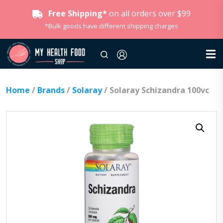
Free Shipping*
on all orders over $99
*Bulk goods have different shipping charges
Home
/
Brands
/
Solaray
/ Solaray Schizandra 100vc