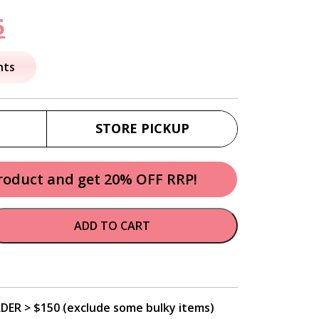
nal
Current
5
price
nts
is:
.
$23.95.
STORE PICKUP
product and get 20% OFF RRP!
ADD TO CART
DER > $150 (exclude some bulky items)