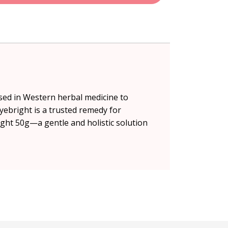
used in Western herbal medicine to
yebright is a trusted remedy for
ght 50g—a gentle and holistic solution