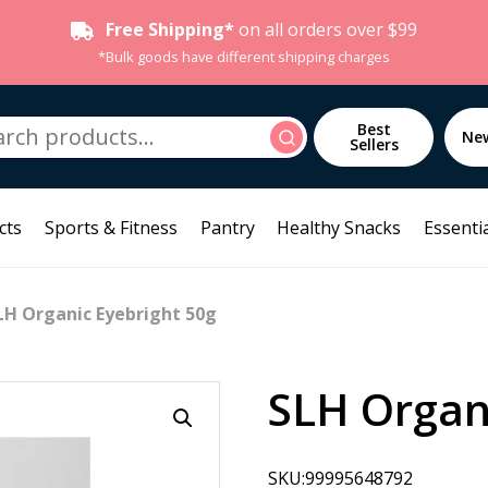
Free Shipping*
on all orders over $99
*Bulk goods have different shipping charges
h
Best
Search
Ne
Sellers
cts
Sports & Fitness
Pantry
Healthy Snacks
Essentia
LH Organic Eyebright 50g
SLH Organ
SKU:99995648792