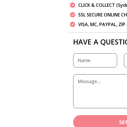
CLICK & COLLECT (Syd
SSL SECURE ONLINE 
VISA, MC, PAYPAL, ZI
HAVE A QUESTI
SE