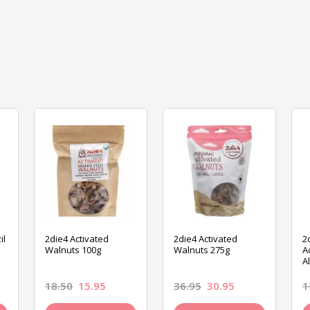
il
2die4 Activated
2die4 Activated
2
Walnuts 100g
Walnuts 275g
A
A
18.50
15.95
36.95
30.95
1