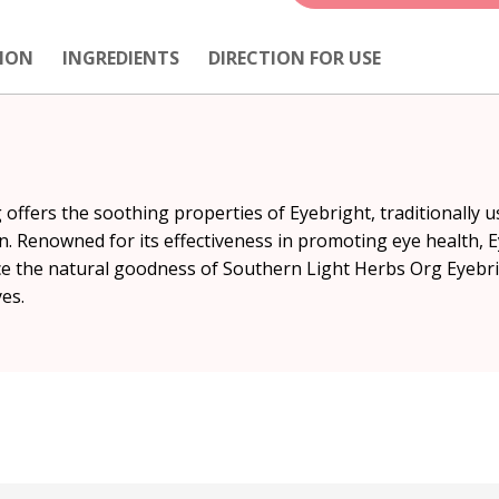
ION
INGREDIENTS
DIRECTION FOR USE
offers the soothing properties of Eyebright, traditionally 
n. Renowned for its effectiveness in promoting eye health, E
ace the natural goodness of Southern Light Herbs Org Eyebri
es.