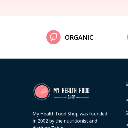
ORGANIC
P
S
My Health Food Shop was founded
in 2002 by the nutritionist and
P