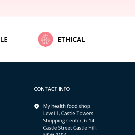
LE
ETHICAL
CONTACT INFO
My health food shop
Level 1, Castle Towers
Shopping Center, 6-14
Castle Street Castle Hill,