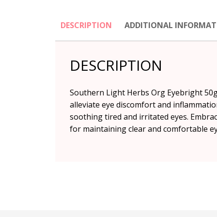
DESCRIPTION
ADDITIONAL INFORMAT
DESCRIPTION
Southern Light Herbs Org Eyebright 50g 
alleviate eye discomfort and inflammatio
soothing tired and irritated eyes. Embr
for maintaining clear and comfortable ey