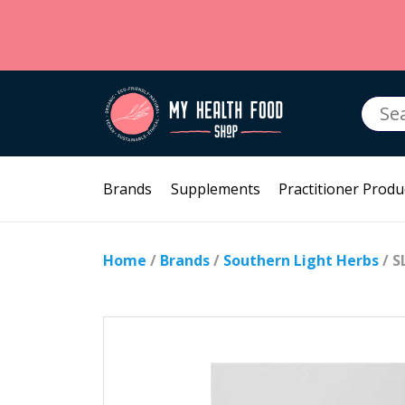
Searc
for:
Brands
Supplements
Practitioner Produ
Home
/
Brands
/
Southern Light Herbs
/ S