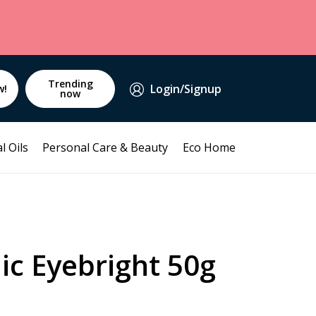
Trending
Login/Signup
w!
now
l Oils
Personal Care & Beauty
Eco Home
ic Eyebright 50g