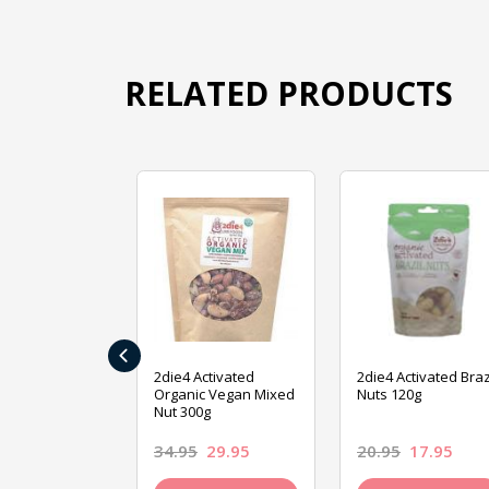
RELATED PRODUCTS
‹
ive Foods
2die4 Activated
2die4 Activated Braz
ed Mixed Nut
Organic Vegan Mixed
Nuts 120g
Nut 300g
26.95
34.95
29.95
20.95
17.95