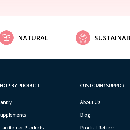
NATURAL
SUSTAINAB
SHOP BY PRODUCT
CUSTOMER SUPPORT
antry
About Us
upplements
Blog
ractitioner Products
Product Returns