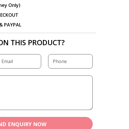
ney Only)
CHECKOUT
P & PAYPAL
ON THIS PRODUCT?
ND ENQUIRY NOW