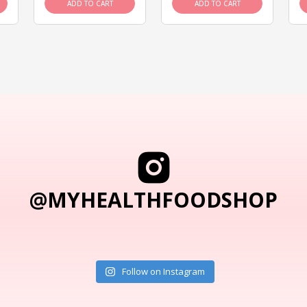
ADD TO CART
ADD TO CART
@MYHEALTHFOODSHOP
Follow on Instagram