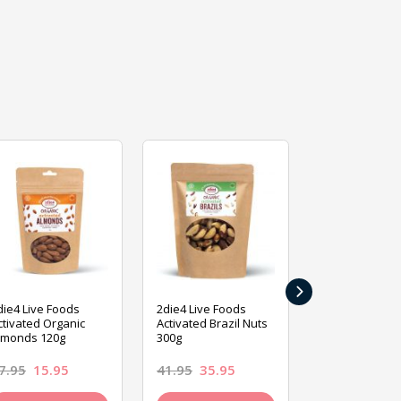
›
die4 Live Foods
2die4 Live Foods
2die4 Live Fo
ctivated Organic
Activated Brazil Nuts
Activated Ca
lmonds 120g
300g
120g
7.95
15.95
41.95
35.95
15.95
13.9