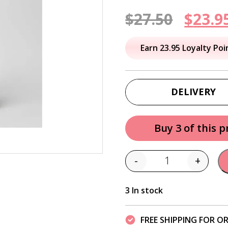
Origi
$
27.50
$
23.9
price
Earn 23.95 Loyalty Poi
was:
$27.50
DELIVERY
Buy 3 of this 
-
+
Quantity
3 In stock
FREE SHIPPING FOR OR