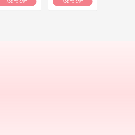
ADD TO CART
ADD TO CART
ADD TO C