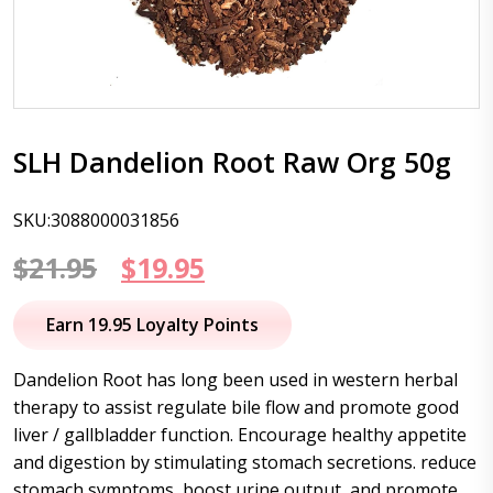
SLH Dandelion Root Raw Org 50g
SKU:3088000031856
Original
Current
$
21.95
$
19.95
price
price
Earn 19.95 Loyalty Points
was:
is:
Dandelion Root has long been used in western herbal
$21.95.
$19.95.
therapy to assist regulate bile flow and promote good
liver / gallbladder function. Encourage healthy appetite
and digestion by stimulating stomach secretions. reduce
stomach symptoms, boost urine output, and promote