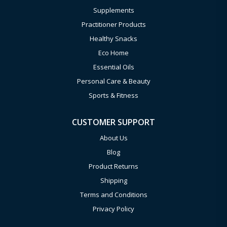
Supplements
Practitioner Products
Healthy Snacks
Eco Home
Essential Oils
Personal Care & Beauty
Sports & Fitness
CUSTOMER SUPPORT
About Us
Blog
Product Returns
Shipping
Terms and Conditions
Privacy Policy