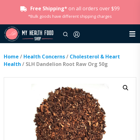
Free Shipping*
on all orders over $99
*Bulk goods have different shipping charges
Home
/
Health Concerns
/
Cholesterol & Heart
Health
/ SLH Dandelion Root Raw Org 50g