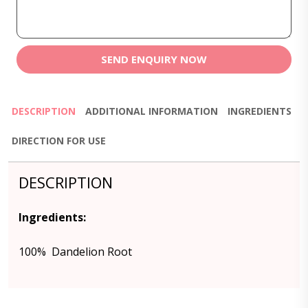
SEND ENQUIRY NOW
DESCRIPTION
ADDITIONAL INFORMATION
INGREDIENTS
DIRECTION FOR USE
DESCRIPTION
Ingredients:
100% Dandelion Root