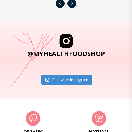
‹
›
@MYHEALTHFOODSHOP
Follow on Instagram
ORGANIC
NATURAL