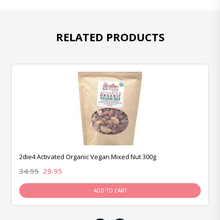
RELATED PRODUCTS
2die4 Activated Organic Vegan Mixed Nut 300g
34.95
29.95
ADD TO CART