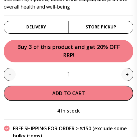
overall health and well-being
DELIVERY
STORE PICKUP
Buy 3 of this product and get 20% OFF
RRP!
-
+
Quantity
ADD TO CART
4 In stock
FREE SHIPPING FOR ORDER > $150 (exclude some
bulky items)