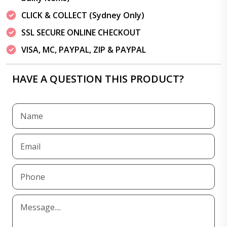
CLICK & COLLECT (Sydney Only)
SSL SECURE ONLINE CHECKOUT
VISA, MC, PAYPAL, ZIP & PAYPAL
HAVE A QUESTION THIS PRODUCT?