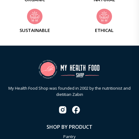
SUSTAINABLE
ETHICAL
My Health Food Shop was founded in 2002 by the nutritionist and
dietitian Zabin
SHOP BY PRODUCT
Pantry