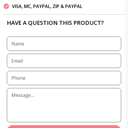
VISA, MC, PAYPAL, ZIP & PAYPAL
HAVE A QUESTION THIS PRODUCT?