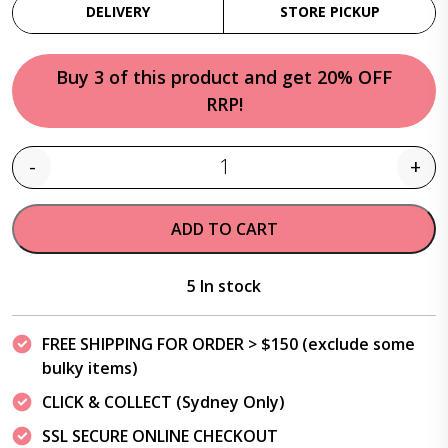
DELIVERY
STORE PICKUP
Buy 3 of this product and get 20% OFF
RRP!
-
+
Quantity
ADD TO CART
5 In stock
FREE SHIPPING FOR ORDER > $150 (exclude some
bulky items)
CLICK & COLLECT (Sydney Only)
SSL SECURE ONLINE CHECKOUT