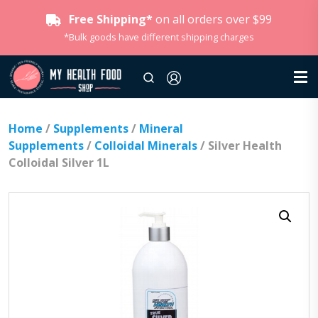
Free Shipping*
on all orders over $99
*Bulk goods have different shipping charges
Home
/
Supplements
/
Mineral
Supplements
/
Colloidal Minerals
/ Silver Health
Colloidal Silver 1L