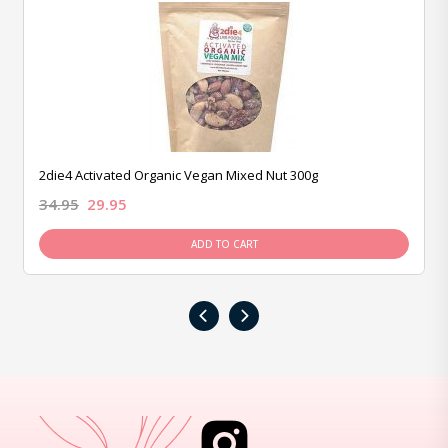
2die4 Activated Organic Vegan Mixed Nut 300g
34.95
29.95
ADD TO CART
‹
›