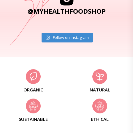
@MYHEALTHFOODSHOP
Follow on Instagram
ORGANIC
NATURAL
SUSTAINABLE
ETHICAL