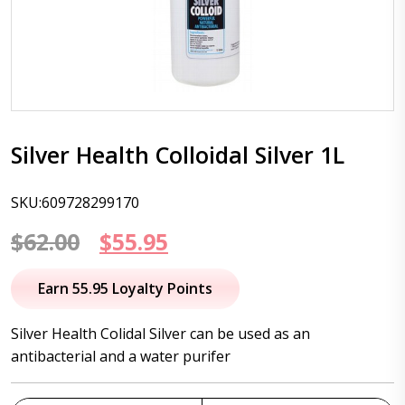
Silver Health Colloidal Silver 1L
SKU:609728299170
Original
Current
$
62.00
$
55.95
price
price
Earn 55.95 Loyalty Points
was:
is:
Silver Health Colidal Silver can be used as an
$62.00.
$55.95.
antibacterial and a water purifer