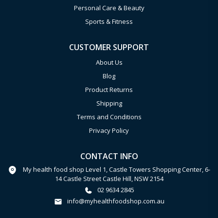
Personal Care & Beauty
Sports & Fitness
CUSTOMER SUPPORT
About Us
Blog
Product Returns
Shipping
Terms and Conditions
Privacy Policy
CONTACT INFO
My health food shop Level 1, Castle Towers Shopping Center, 6-
14 Castle Street Castle Hill, NSW 2154
02 9634 2845
info@myhealthfoodshop.com.au