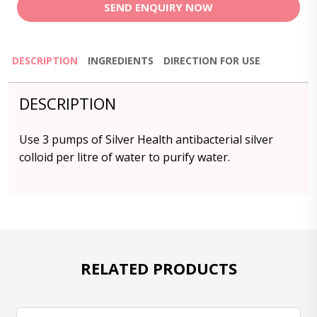
SEND ENQUIRY NOW
DESCRIPTION
INGREDIENTS
DIRECTION FOR USE
DESCRIPTION
Use 3 pumps of Silver Health antibacterial silver
colloid per litre of water to purify water.
RELATED PRODUCTS