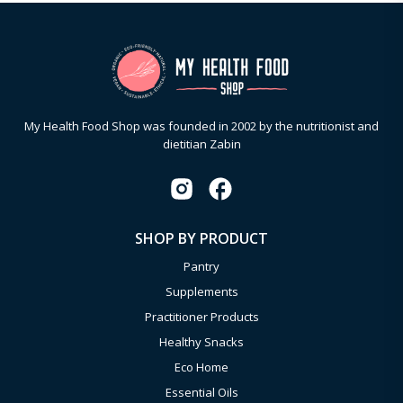
My Health Food Shop was founded in 2002 by the nutritionist and
dietitian Zabin
SHOP BY PRODUCT
Pantry
Supplements
Practitioner Products
Healthy Snacks
Eco Home
Essential Oils