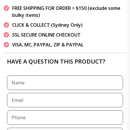
FREE SHIPPING FOR ORDER > $150 (exclude some
bulky items)
CLICK & COLLECT (Sydney Only)
SSL SECURE ONLINE CHECKOUT
VISA, MC, PAYPAL, ZIP & PAYPAL
HAVE A QUESTION THIS PRODUCT?