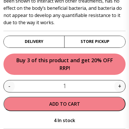
been shown to interact with other treatments, has no
effect on the body’s beneficial bacteria, and bacteria do
not appear to develop any quantifiable resistance to it
due to the way it works.
DELIVERY
STORE PICKUP
Buy 3 of this product and get 20% OFF
RRP!
-
+
Quantity
ADD TO CART
4 In stock