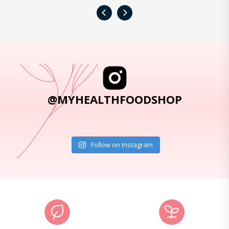
‹
›
@MYHEALTHFOODSHOP
Follow on Instagram