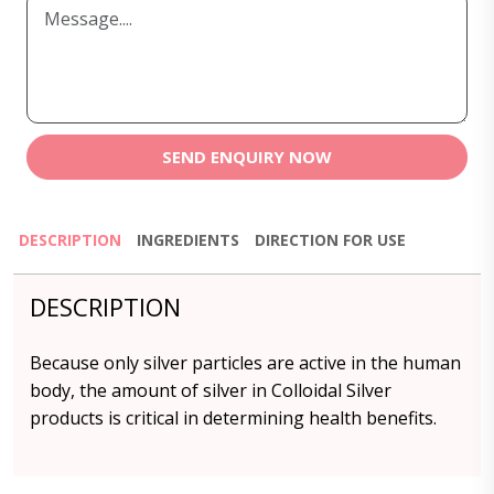
SEND ENQUIRY NOW
DESCRIPTION
INGREDIENTS
DIRECTION FOR USE
DESCRIPTION
Because only silver particles are active in the human
body, the amount of silver in Colloidal Silver
products is critical in determining health benefits.