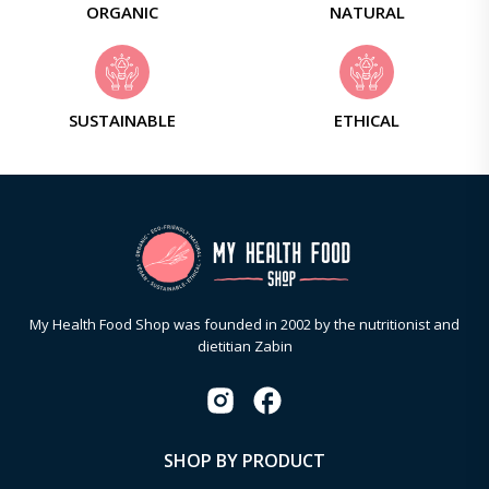
ORGANIC
NATURAL
SUSTAINABLE
ETHICAL
My Health Food Shop was founded in 2002 by the nutritionist and
dietitian Zabin
SHOP BY PRODUCT