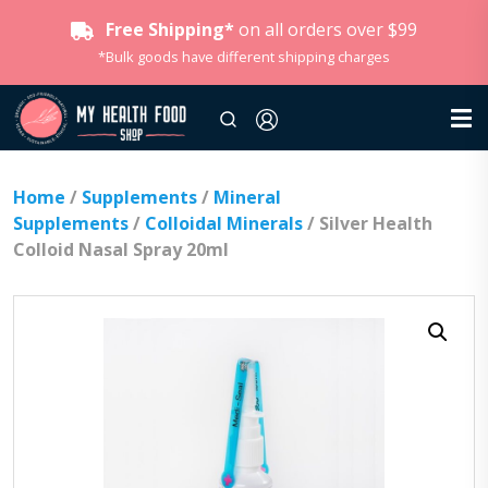
Free Shipping*
on all orders over $99
*Bulk goods have different shipping charges
Home
/
Supplements
/
Mineral
Supplements
/
Colloidal Minerals
/ Silver Health
Colloid Nasal Spray 20ml