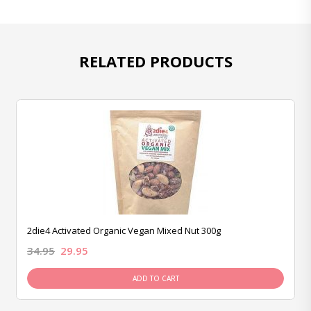
RELATED PRODUCTS
2die4 Activated Organic Vegan Mixed Nut 300g
34.95
29.95
ADD TO CART