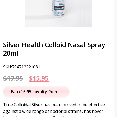
Silver Health Colloid Nasal Spray
20ml
SKU:794712221081
Original
Current
$
17.95
$
15.95
price
price
Earn 15.95 Loyalty Points
was:
is:
True Colloidal Silver has been proved to be effective
$17.95.
$15.95.
against a wide range of bacterial strains, has never