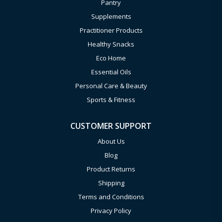
Pantry
Supplements
Practitioner Products
Healthy Snacks
Eco Home
Essential Oils
Personal Care & Beauty
Sports & Fitness
CUSTOMER SUPPORT
About Us
Blog
Product Returns
Shipping
Terms and Conditions
Privacy Policy