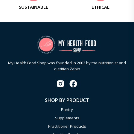
SUSTAINABLE
ETHICAL
My Health Food Shop was founded in 2002 by the nutritionist and
dietitian Zabin
SHOP BY PRODUCT
Pantry
Supplements
Practitioner Products