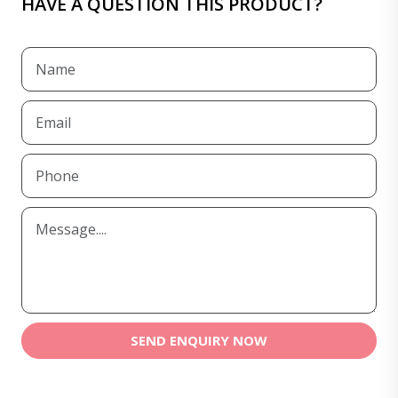
HAVE A QUESTION THIS PRODUCT?
SEND ENQUIRY NOW