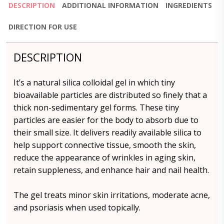
DESCRIPTION
ADDITIONAL INFORMATION
INGREDIENTS
DIRECTION FOR USE
DESCRIPTION
It’s a natural silica colloidal gel in which tiny
bioavailable particles are distributed so finely that a
thick non-sedimentary gel forms. These tiny
particles are easier for the body to absorb due to
their small size. It delivers readily available silica to
help support connective tissue, smooth the skin,
reduce the appearance of wrinkles in aging skin,
retain suppleness, and enhance hair and nail health.
The gel treats minor skin irritations, moderate acne,
and psoriasis when used topically.