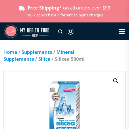
Free Shipping*
on all orders over $99
*Bulk goods have different shipping charges
Home
/
Supplements
/
Mineral
Supplements
/
Silica
/ Silicea 500ml