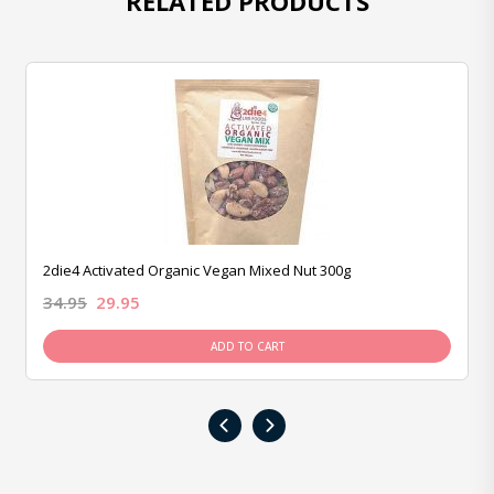
RELATED PRODUCTS
2die4 Activated Organic Vegan Mixed Nut 300g
34.95
29.95
ADD TO CART
‹
›