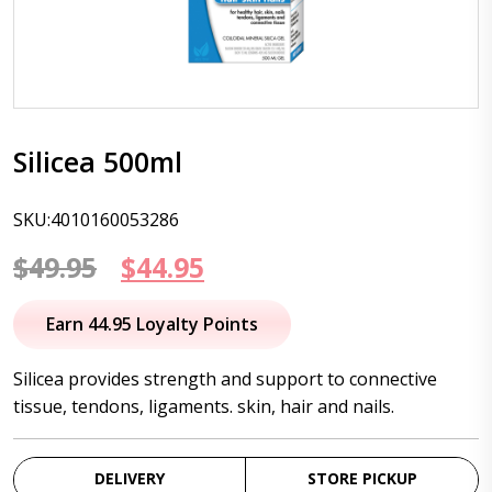
Silicea 500ml
SKU:4010160053286
Original
Current
$
49.95
$
44.95
price
price
Earn 44.95 Loyalty Points
was:
is:
Silicea provides strength and support to connective
$49.95.
$44.95.
tissue, tendons, ligaments. skin, hair and nails.
DELIVERY
STORE PICKUP