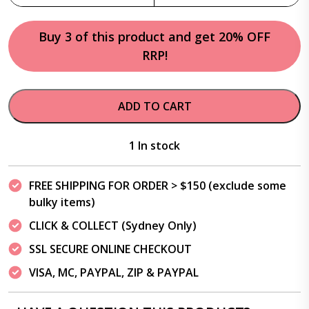
Buy 3 of this product and get 20% OFF
RRP!
ADD TO CART
1 In stock
FREE SHIPPING FOR ORDER > $150 (exclude some
bulky items)
CLICK & COLLECT (Sydney Only)
SSL SECURE ONLINE CHECKOUT
VISA, MC, PAYPAL, ZIP & PAYPAL