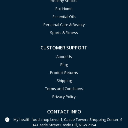
Healthy Snacks
Eco Home
Essential Oils
Personal Care & Beauty
Sports & Fitness
CUSTOMER SUPPORT
About Us
Blog
Product Returns
Shipping
Terms and Conditions
Privacy Policy
CONTACT INFO
My health food shop Level 1, Castle Towers Shopping Center, 6-
14 Castle Street Castle Hill, NSW 2154