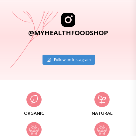
@MYHEALTHFOODSHOP
Follow on Instagram
ORGANIC
NATURAL