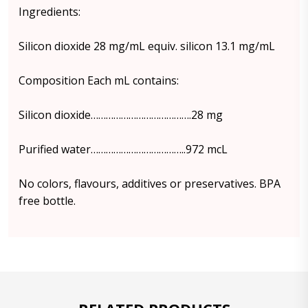
Ingredients:
Silicon dioxide 28 mg/mL equiv. silicon 13.1 mg/mL
Composition Each mL contains:
Silicon dioxide………………………………….28 mg
Purified water………………………………..972 mcL
No colors, flavours, additives or preservatives. BPA
free bottle.