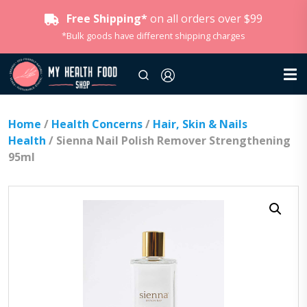
Free Shipping*
on all orders over $99
*Bulk goods have different shipping charges
Home
/
Health Concerns
/
Hair, Skin & Nails
Health
/ Sienna Nail Polish Remover Strengthening
95ml