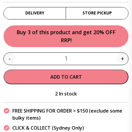
DELIVERY
STORE PICKUP
Buy 3 of this product and get 20% OFF
RRP!
-
+
Quantity
ADD TO CART
2 In stock
FREE SHIPPING FOR ORDER > $150 (exclude some
bulky items)
CLICK & COLLECT (Sydney Only)