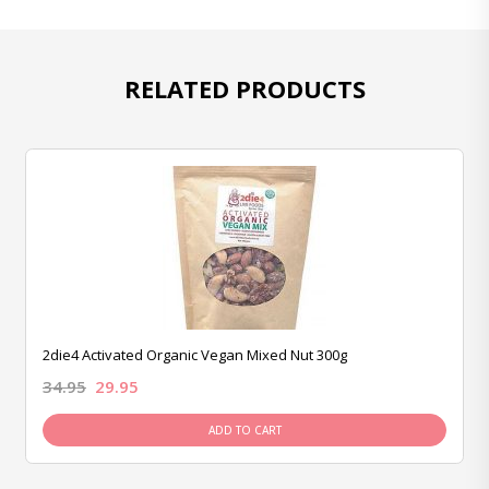
RELATED PRODUCTS
2die4 Activated Organic Vegan Mixed Nut 300g
34.95
29.95
ADD TO CART