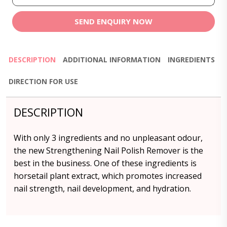
SEND ENQUIRY NOW
DESCRIPTION
ADDITIONAL INFORMATION
INGREDIENTS
DIRECTION FOR USE
DESCRIPTION
With only 3 ingredients and no unpleasant odour,
the new Strengthening Nail Polish Remover is the
best in the business. One of these ingredients is
horsetail plant extract, which promotes increased
nail strength, nail development, and hydration.