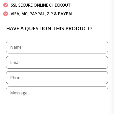
SSL SECURE ONLINE CHECKOUT
VISA, MC, PAYPAL, ZIP & PAYPAL
HAVE A QUESTION THIS PRODUCT?