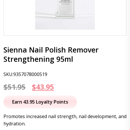
Sienna Nail Polish Remover
Strengthening 95ml
SKU:9357078000519
Original
Current
$
51.95
$
43.95
price
price
Earn 43.95 Loyalty Points
was:
is:
Promotes increased nail strength, nail development, and
$51.95.
$43.95.
hydration.