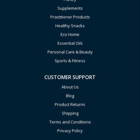
Supplements
Practitioner Products
Healthy Snacks
Eco Home
Essential Oils
Personal Care & Beauty
Sports & Fitness
CUSTOMER SUPPORT
About Us
Blog
Product Returns
Shipping
Terms and Conditions
Privacy Policy