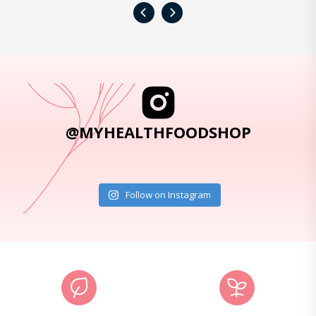
‹
›
@MYHEALTHFOODSHOP
Follow on Instagram