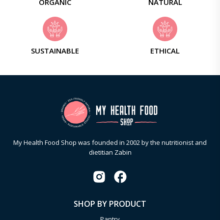
ORGANIC
NATURAL
SUSTAINABLE
ETHICAL
My Health Food Shop was founded in 2002 by the nutritionist and
dietitian Zabin
SHOP BY PRODUCT
Pantry