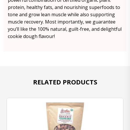
powerful combination of certified organic plant
protein, healthy fats, and nourishing superfoods to
tone and grow lean muscle while also supporting
muscle recovery. Most importantly, we guarantee
you’ll like the 100% natural, guilt-free, and delightful
cookie dough flavour!
RELATED PRODUCTS