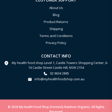
CUSTOMER SUPPORT
About Us
Blog
Product Returns
Shipping
Terms and Conditions
Privacy Policy
CONTACT INFO
My health food shop Level 1, Castle Towers Shopping Center, 6-
14 Castle Street Castle Hill, NSW 2154
02 9634 2845
info@myhealthfoodshop.com.au
© 2026 My Health Food Shop (Formerly Rainbow Organic). All Rights
Reserved