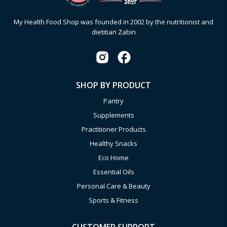
My Health Food Shop was founded in 2002 by the nutritionist and
dietitian Zabin
SHOP BY PRODUCT
Pantry
Supplements
Practitioner Products
Healthy Snacks
Eco Home
Essential Oils
Personal Care & Beauty
Sports & Fitness