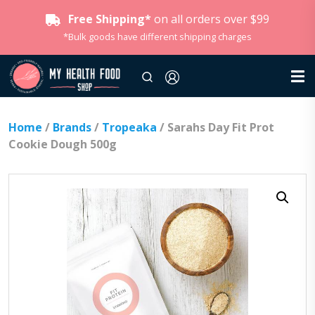
Free Shipping*
on all orders over $99
*Bulk goods have different shipping charges
Home
/
Brands
/
Tropeaka
/ Sarahs Day Fit Prot
Cookie Dough 500g