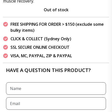
muscle recovery.
Out of stock
FREE SHIPPING FOR ORDER > $150 (exclude some
bulky items)
CLICK & COLLECT (Sydney Only)
SSL SECURE ONLINE CHECKOUT
VISA, MC, PAYPAL, ZIP & PAYPAL
HAVE A QUESTION THIS PRODUCT?