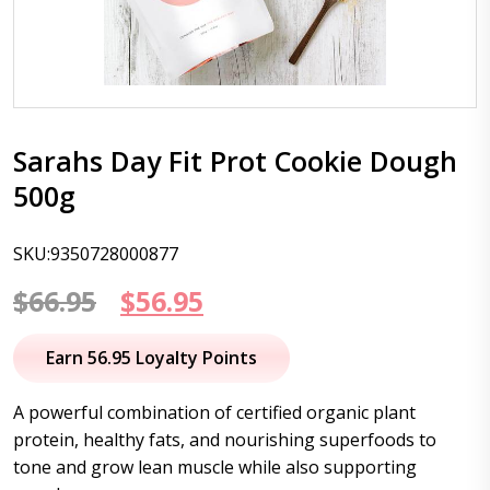
Sarahs Day Fit Prot Cookie Dough
500g
SKU:9350728000877
Original
Current
$
66.95
$
56.95
price
price
Earn 56.95 Loyalty Points
was:
is:
A powerful combination of certified organic plant
$66.95.
$56.95.
protein, healthy fats, and nourishing superfoods to
tone and grow lean muscle while also supporting