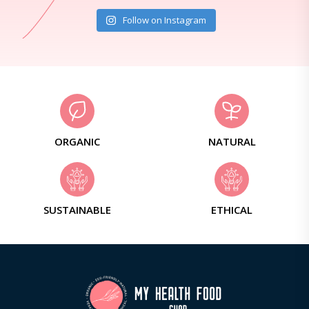
Follow on Instagram
ORGANIC
NATURAL
SUSTAINABLE
ETHICAL