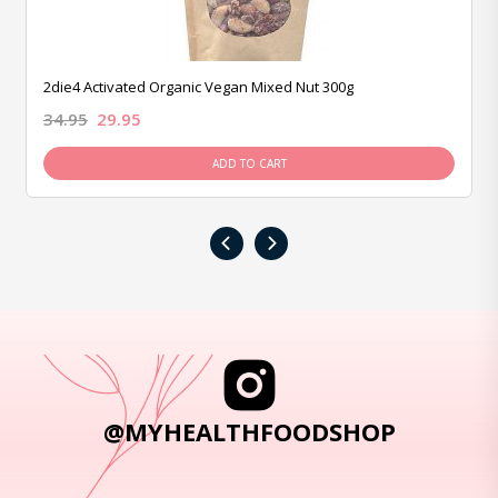
2die4 Activated Organic Vegan Mixed Nut 300g
34.95
29.95
ADD TO CART
‹
›
@MYHEALTHFOODSHOP