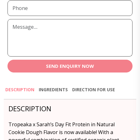
SEND ENQUIRY NOW
DESCRIPTION
INGREDIENTS
DIRECTION FOR USE
DESCRIPTION
Tropeaka x Sarah’s Day Fit Protein in Natural
Cookie Dough Flavor is now available! With a