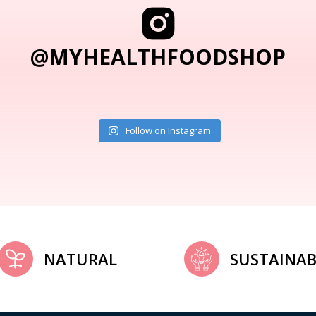
@MYHEALTHFOODSHOP
Follow on Instagram
NATURAL
SUSTAINAB