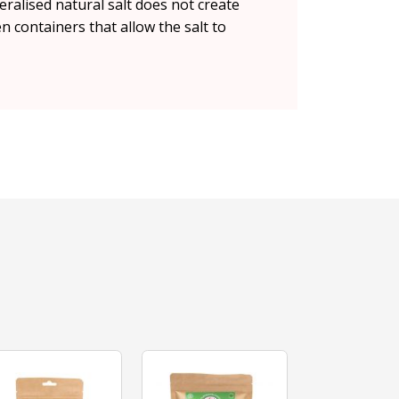
ralised natural salt does not create
en containers that allow the salt to