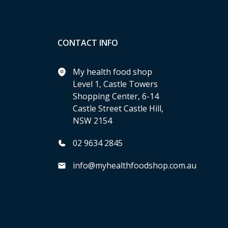
CONTACT INFO
My health food shop
Level 1, Castle Towers
Shopping Center, 6-14
Castle Street Castle Hill,
NSW 2154
02 9634 2845
info@myhealthfoodshop.com.au