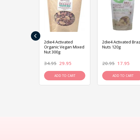
‹
ive Foods
2die4 Activated
2die4 Activated Braz
ed Mixed Nut
Organic Vegan Mixed
Nuts 120g
Nut 300g
26.95
34.95
29.95
20.95
17.95
D TO CART
ADD TO CART
ADD TO CART