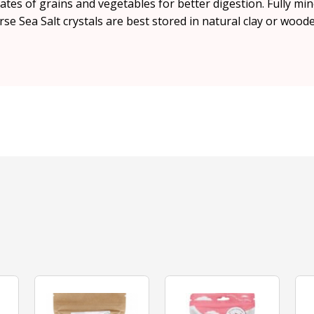
es of grains and vegetables for better digestion. Fully mine
rse Sea Salt crystals are best stored in natural clay or wood