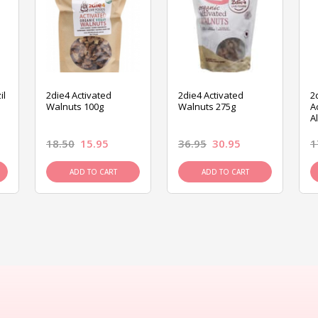
il
2die4 Activated
2die4 Activated
2
Walnuts 100g
Walnuts 275g
A
A
18.50
15.95
36.95
30.95
1
ADD TO CART
ADD TO CART