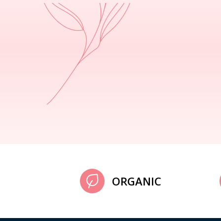
ORGANIC