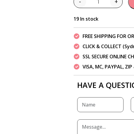
-
+
Quantity
19 In stock
FREE SHIPPING FOR OR
CLICK & COLLECT (Syd
SSL SECURE ONLINE 
VISA, MC, PAYPAL, ZI
HAVE A QUESTI