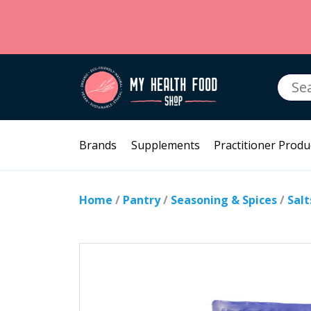
Searc
for:
Brands
Supplements
Practitioner Produ
Home
/
Pantry
/
Seasoning & Spices
/
Salt