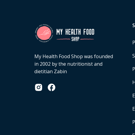
P
S
My Health Food Shop was founded
in 2002 by the nutritionist and
P
dietitian Zabin
H
E
P