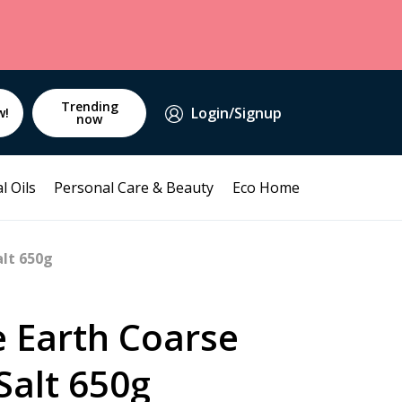
Trending
Login/Signup
w!
now
l Oils
Personal Care & Beauty
Eco Home
alt 650g
e Earth Coarse
 Salt 650g