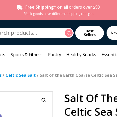
Free Shipping*
on all orders over $99
*Bulk goods have different shipping charges
h
Best
Search
Ne
Sellers
cts
Sports & Fitness
Pantry
Healthy Snacks
Essentia
s
/
Celtic Sea Salt
/ Salt of the Earth Coarse Celtic Sea S
Salt Of Th
Celtic Sea