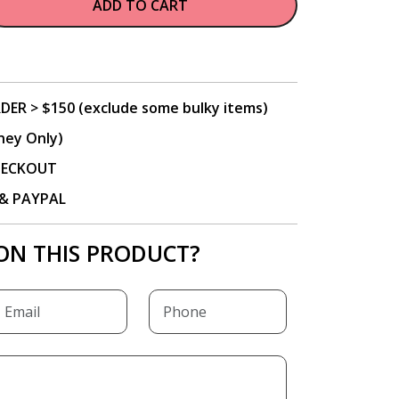
ADD TO CART
DER > $150 (exclude some bulky items)
ney Only)
CHECKOUT
P & PAYPAL
ON THIS PRODUCT?