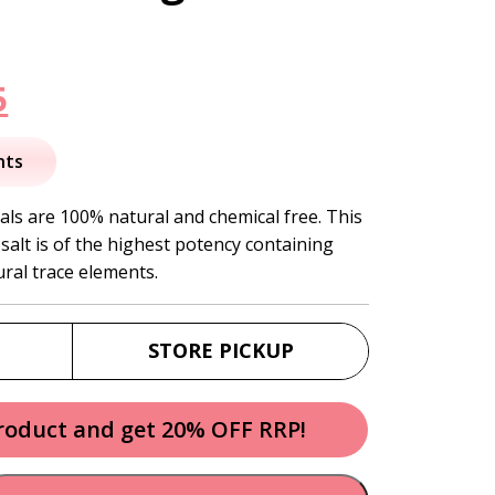
nal
Current
5
price
nts
is:
als are 100% natural and chemical free. This
 salt is of the highest potency containing
.
$17.95.
ural trace elements.
STORE PICKUP
product and get 20% OFF RRP!