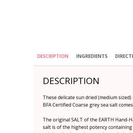
DESCRIPTION
INGREDIENTS
DIRECT
DESCRIPTION
These delicate sun dried (medium sized
BFA Certified Coarse grey sea salt come
The original SALT of the EARTH Hand-Harv
salt is of the highest potency containing