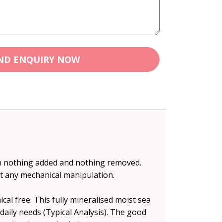
ND ENQUIRY NOW
th nothing added and nothing removed.
t any mechanical manipulation.
al free. This fully mineralised moist sea
 daily needs (Typical Analysis). The good