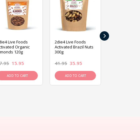
›
die4 Live Foods
2die4 Live Foods
2die4 Live Fo
ctivated Organic
Activated Brazil Nuts
Activated Ca
lmonds 120g
300g
120g
7.95
15.95
41.95
35.95
15.95
13.9
ADD TO CART
ADD TO CART
ADD TO C