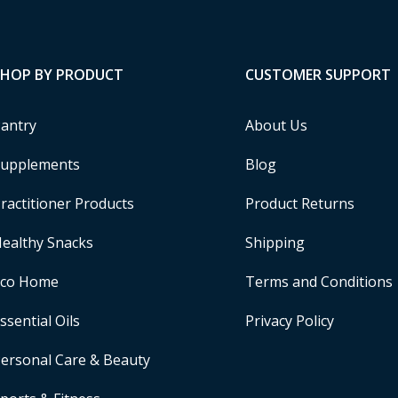
SHOP BY PRODUCT
CUSTOMER SUPPORT
antry
About Us
upplements
Blog
ractitioner Products
Product Returns
ealthy Snacks
Shipping
Eco Home
Terms and Conditions
ssential Oils
Privacy Policy
ersonal Care & Beauty