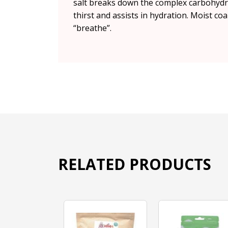
salt breaks down the complex carbohydrat
thirst and assists in hydration. Moist coa
“breathe”.
RELATED PRODUCTS