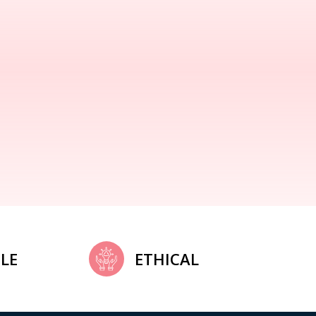
LE
ETHICAL