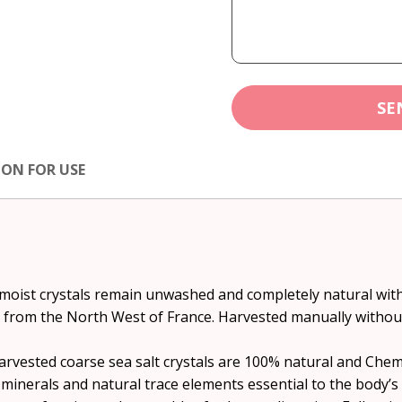
SE
ION FOR USE
) moist crystals remain unwashed and completely natural wi
s from the North West of France. Harvested manually withou
ested coarse sea salt crystals are 100% natural and Chemic
 minerals and natural trace elements essential to the body’s