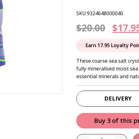
SKU:9324648000040
Origi
$
20.00
$
17.9
price
Earn 17.95 Loyalty Poi
was:
These coarse sea salt cryst
fully mineralised moist sea
$20.00
essential minerals and nat
DELIVERY
Buy 3 of this 