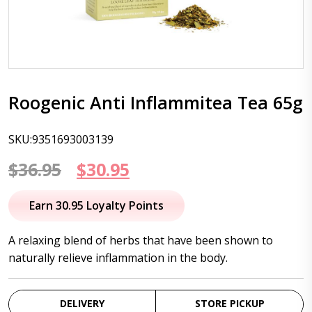
Roogenic Anti Inflammitea Tea 65g
SKU:9351693003139
Original
Current
$
36.95
$
30.95
price
price
Earn 30.95 Loyalty Points
was:
is:
A relaxing blend of herbs that have been shown to
$36.95.
$30.95.
naturally relieve inflammation in the body.
DELIVERY
STORE PICKUP