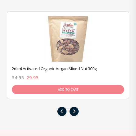
2die4 Activated Organic Vegan Mixed Nut 300g
34.95
29.95
ADD TO CART
‹
›