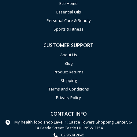
Eco Home
Essential Oils
Personal Care & Beauty
Sports & Fitness
CUSTOMER SUPPORT
About Us
Blog
Product Returns
Shipping
Terms and Conditions
Privacy Policy
CONTACT INFO
My health food shop Level 1, Castle Towers Shopping Center, 6-
14 Castle Street Castle Hill, NSW 2154
02 9634 2845