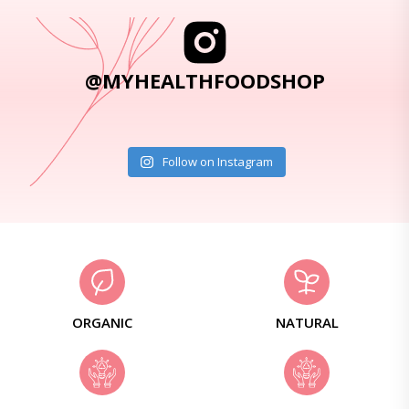
@MYHEALTHFOODSHOP
Follow on Instagram
ORGANIC
NATURAL