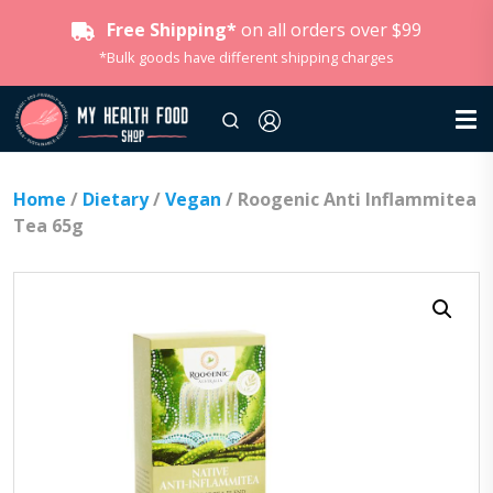
Free Shipping*
on all orders over $99
*Bulk goods have different shipping charges
Home
/
Dietary
/
Vegan
/ Roogenic Anti Inflammitea
Tea 65g