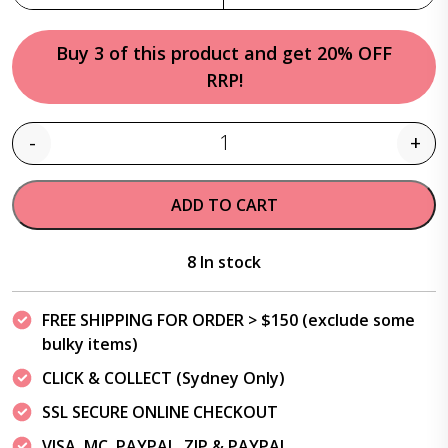
Buy 3 of this product and get 20% OFF
RRP!
-
+
Quantity
ADD TO CART
8 In stock
FREE SHIPPING FOR ORDER > $150 (exclude some
bulky items)
CLICK & COLLECT (Sydney Only)
SSL SECURE ONLINE CHECKOUT
VISA, MC, PAYPAL, ZIP & PAYPAL