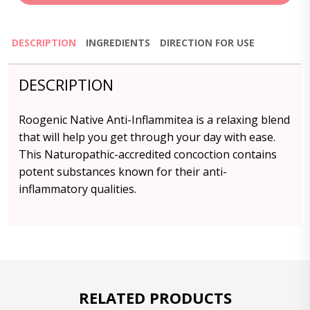
DESCRIPTION
INGREDIENTS
DIRECTION FOR USE
DESCRIPTION
Roogenic Native Anti-Inflammitea is a relaxing blend
that will help you get through your day with ease.
This Naturopathic-accredited concoction contains
potent substances known for their anti-
inflammatory qualities.
RELATED PRODUCTS