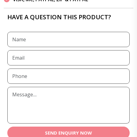
HAVE A QUESTION THIS PRODUCT?
SEND ENQUIRY NOW