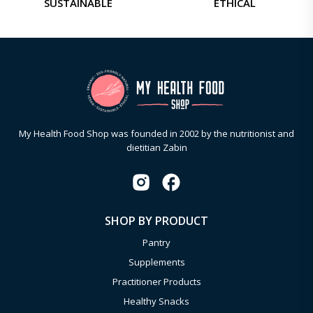
SUSTAINABLE
ETHICAL
My Health Food Shop was founded in 2002 by the nutritionist and
dietitian Zabin
SHOP BY PRODUCT
Pantry
Supplements
Practitioner Products
Healthy Snacks