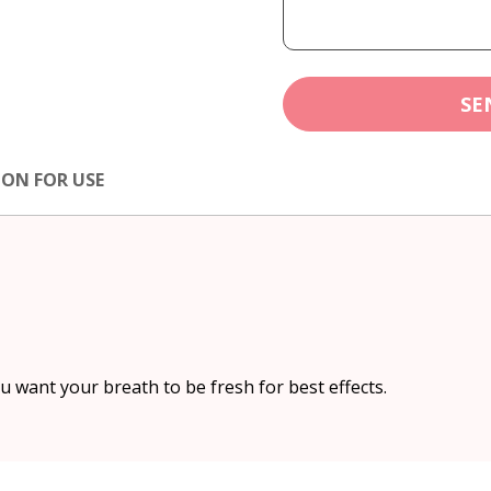
SE
ION FOR USE
 want your breath to be fresh for best effects.