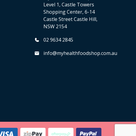
Level 1, Castle Towers
Shopping Center, 6-14
Castle Street Castle Hill,
NSW 2154
02 9634 2845
info@myhealthfoodshop.com.au