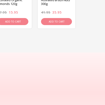
ctivated Organic
Activated Brazil Nuts
Activated Ca
lmonds 120g
300g
120g
7.95
15.95
41.95
35.95
15.95
13.9
ADD TO CART
ADD TO CART
ADD TO C