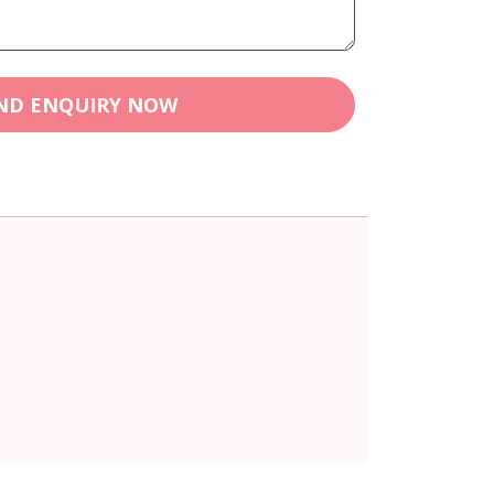
ND ENQUIRY NOW