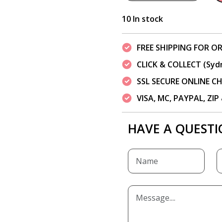
10 In stock
FREE SHIPPING FOR OR
CLICK & COLLECT (Syd
SSL SECURE ONLINE 
VISA, MC, PAYPAL, ZI
HAVE A QUESTI