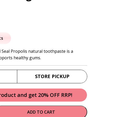
al
urrent
rice
ts
:
 Seal Propolis natural toothpaste is a
upports healthy gums.
6.95.
STORE PICKUP
product and get 20% OFF RRP!
ADD TO CART