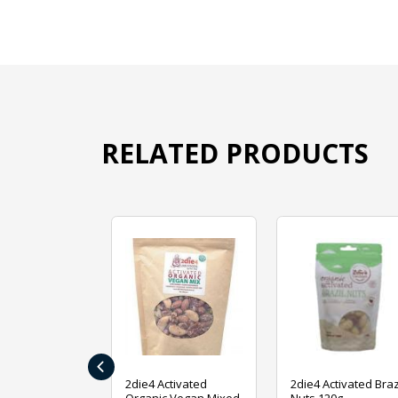
RELATED PRODUCTS
‹
ive Foods
2die4 Activated
2die4 Activated Braz