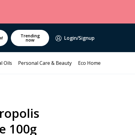
Trending
Login/Signup
w!
now
l Oils
Personal Care & Beauty
Eco Home
ropolis
e 100g