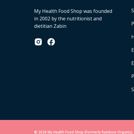
S
My Health Food Shop was founded
in 2002 by the nutritionist and
P
dietitian Zabin
H
E
P
S
© 2026 My Health Food Shop (Formerly Rainbow Organic). 