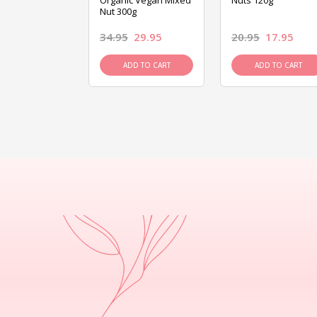
ed Mixed Nut
Organic Vegan Mixed
Nuts 120g
Nut 300g
26.95
34.95
29.95
20.95
17.95
D TO CART
ADD TO CART
ADD TO CART