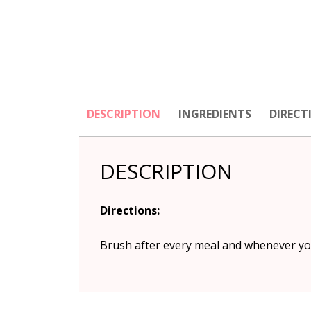
DESCRIPTION
INGREDIENTS
DIRECT
DESCRIPTION
Directions:
Brush after every meal and whenever you