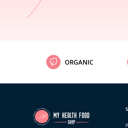
ORGANIC
P