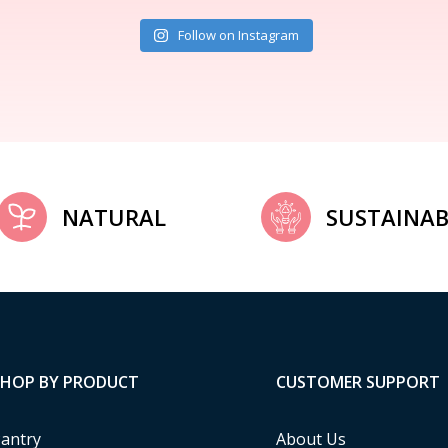
Follow on Instagram
NATURAL
SUSTAINAB
SHOP BY PRODUCT
CUSTOMER SUPPORT
antry
About Us