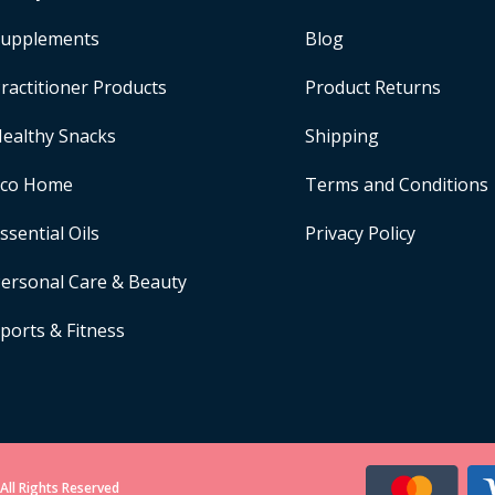
upplements
Blog
ractitioner Products
Product Returns
ealthy Snacks
Shipping
Eco Home
Terms and Conditions
ssential Oils
Privacy Policy
ersonal Care & Beauty
ports & Fitness
All Rights Reserved