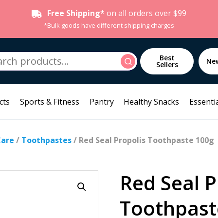
Free Shipping*
on all orders over $99
*Bulk goods have different shipping charges
h
Best
Search
Ne
Sellers
cts
Sports & Fitness
Pantry
Healthy Snacks
Essentia
Care
/
Toothpastes
/ Red Seal Propolis Toothpaste 100g
Red Seal P
Toothpast