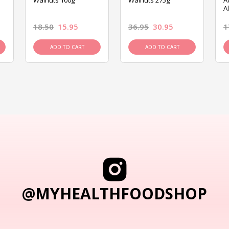
Walnuts 100g
Walnuts 275g
A
A
18.50
15.95
36.95
30.95
1
ADD TO CART
ADD TO CART
@MYHEALTHFOODSHOP