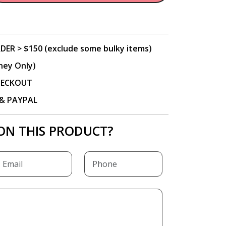
DER > $150 (exclude some bulky items)
ney Only)
CHECKOUT
P & PAYPAL
ON THIS PRODUCT?