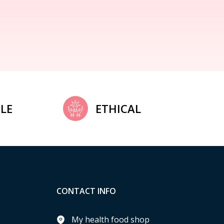
LE
ETHICAL
CONTACT INFO
My health food shop