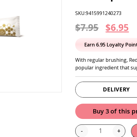
SKU:9415991240273
Origin
C
$
7.95
$
6.95
price
p
Earn 6.95 Loyalty Poin
was:
is
With regular brushing, Red
popular ingredient that s
$7.95.
$
DELIVERY
Buy 3 of this 
-
+
Quantity