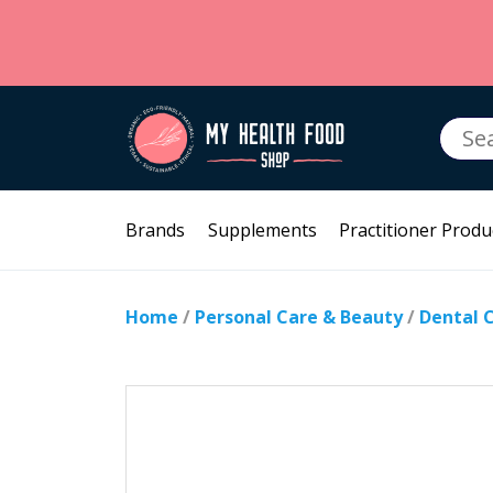
Searc
for:
Brands
Supplements
Practitioner Produ
Home
/
Personal Care & Beauty
/
Dental 