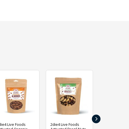
›
die4 Live Foods
2die4 Live Foods
2die4 Live Fo