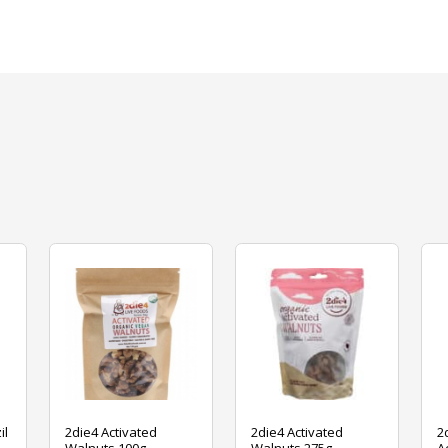
il
2die4 Activated
2die4 Activated
2