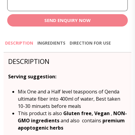
SEND ENQUIRY NOW
DESCRIPTION
INGREDIENTS
DIRECTION FOR USE
DESCRIPTION
Serving suggestion:
Mix One and a Half level teaspoons of Qenda
ultimate fiber into 400ml of water, Best taken
10-30 minuets before meals
This product is also
Gluten free,
Vegan
,
NON-
GMO ingredients
and also contains
premium
apoptogenic herbs