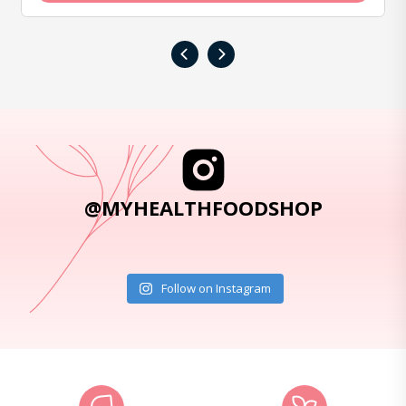
‹
›
@MYHEALTHFOODSHOP
Follow on Instagram