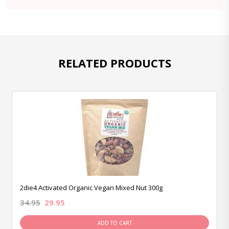
RELATED PRODUCTS
2die4 Activated Organic Vegan Mixed Nut 300g
34.95
29.95
ADD TO CART