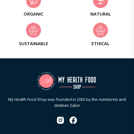
ORGANIC
NATURAL
SUSTAINABLE
ETHICAL
My Health Food Shop was founded in 2002 by the nutritionist and
dietitian Zabin