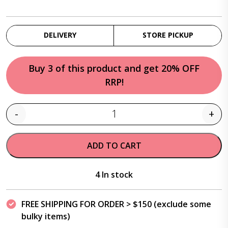
DELIVERY
STORE PICKUP
Buy 3 of this product and get 20% OFF
RRP!
-
+
Quantity
ADD TO CART
4 In stock
FREE SHIPPING FOR ORDER > $150 (exclude some
bulky items)