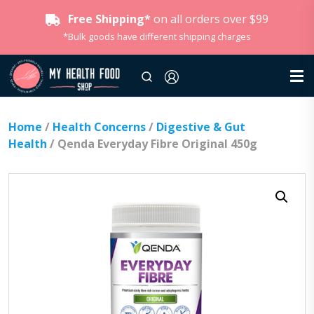
Free Shipping*
on all orders over $99
*Bulk goods have different shipping charges
Home
/
Health Concerns
/
Digestive & Gut
Health
/ Qenda Everyday Fibre Original 450g