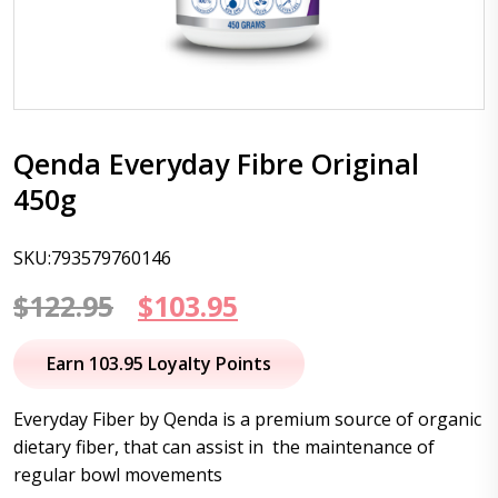
Qenda Everyday Fibre Original
450g
SKU:793579760146
Original
Current
$
122.95
$
103.95
price
price
Earn 103.95 Loyalty Points
was:
is:
Everyday Fiber by Qenda is a premium source of organic
$122.95.
$103.95.
dietary fiber, that can assist in the maintenance of
regular bowl movements