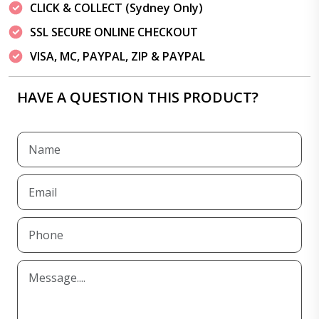
CLICK & COLLECT (Sydney Only)
SSL SECURE ONLINE CHECKOUT
VISA, MC, PAYPAL, ZIP & PAYPAL
HAVE A QUESTION THIS PRODUCT?