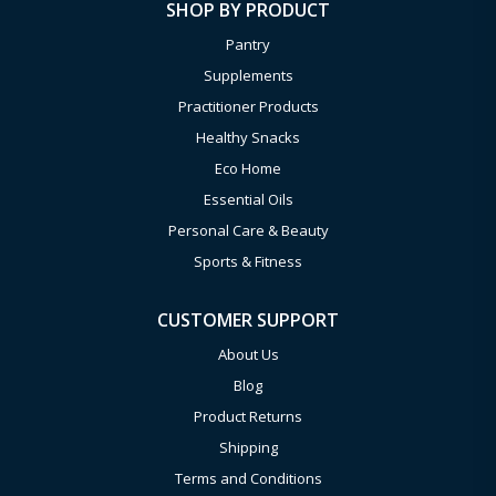
SHOP BY PRODUCT
Pantry
Supplements
Practitioner Products
Healthy Snacks
Eco Home
Essential Oils
Personal Care & Beauty
Sports & Fitness
CUSTOMER SUPPORT
About Us
Blog
Product Returns
Shipping
Terms and Conditions