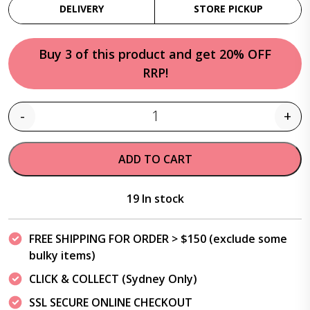
DELIVERY
STORE PICKUP
Buy 3 of this product and get 20% OFF
RRP!
-
+
Quantity
ADD TO CART
19 In stock
FREE SHIPPING FOR ORDER > $150 (exclude some
bulky items)
CLICK & COLLECT (Sydney Only)
SSL SECURE ONLINE CHECKOUT