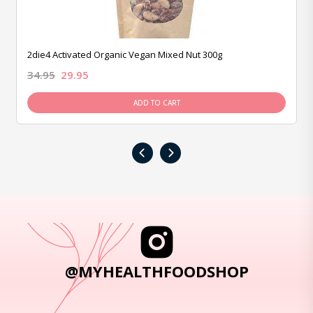
2die4 Activated Organic Vegan Mixed Nut 300g
34.95
29.95
ADD TO CART
‹
›
@MYHEALTHFOODSHOP