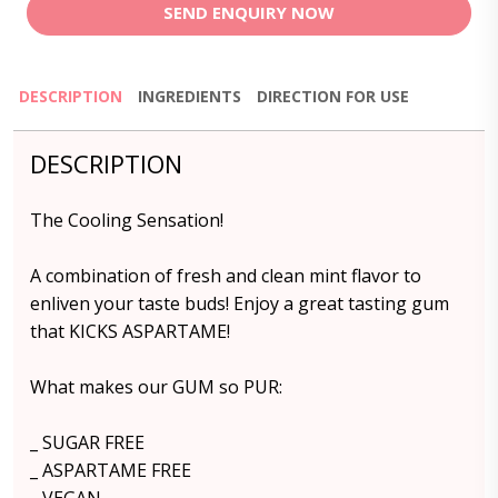
SEND ENQUIRY NOW
DESCRIPTION
INGREDIENTS
DIRECTION FOR USE
DESCRIPTION
The Cooling Sensation!
A combination of fresh and clean mint flavor to
enliven your taste buds! Enjoy a great tasting gum
that KICKS ASPARTAME!
What makes our GUM so PUR:
_ SUGAR FREE
_ ASPARTAME FREE