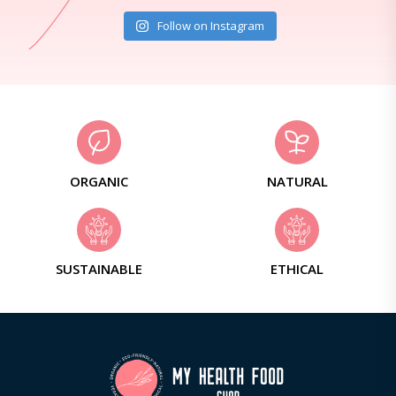
Follow on Instagram
ORGANIC
NATURAL
SUSTAINABLE
ETHICAL