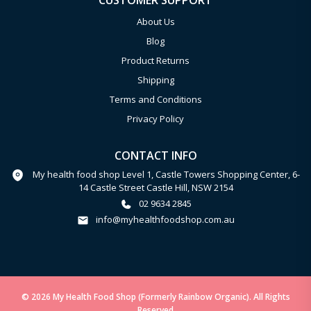
CUSTOMER SUPPORT
About Us
Blog
Product Returns
Shipping
Terms and Conditions
Privacy Policy
CONTACT INFO
My health food shop Level 1, Castle Towers Shopping Center, 6-
14 Castle Street Castle Hill, NSW 2154
02 9634 2845
info@myhealthfoodshop.com.au
© 2026 My Health Food Shop (Formerly Rainbow Organic). All Rights
Reserved