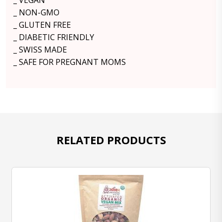
_ VEGAN
_ NON-GMO
_ GLUTEN FREE
_ DIABETIC FRIENDLY
_ SWISS MADE
_ SAFE FOR PREGNANT MOMS
RELATED PRODUCTS