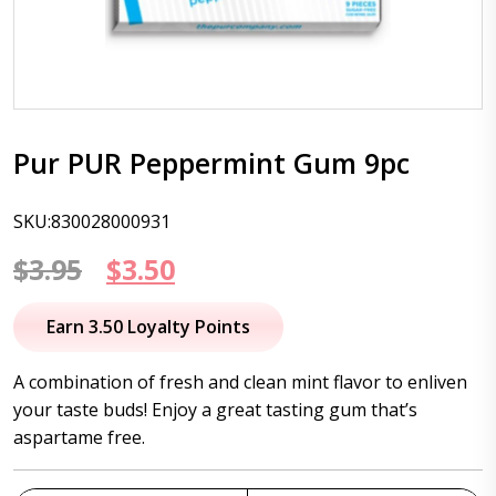
Pur PUR Peppermint Gum 9pc
SKU:830028000931
Original
Current
$
3.95
$
3.50
price
price
Earn 3.50 Loyalty Points
was:
is:
A combination of fresh and clean mint flavor to enliven
$3.95.
$3.50.
your taste buds! Enjoy a great tasting gum that’s
aspartame free.