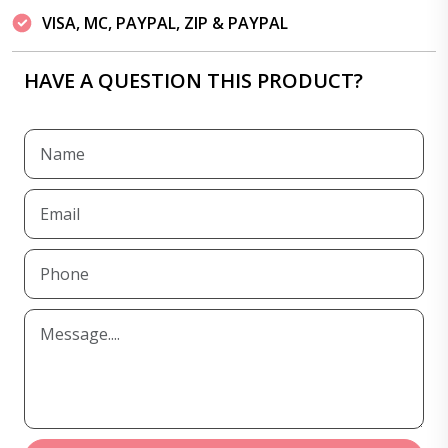
VISA, MC, PAYPAL, ZIP & PAYPAL
HAVE A QUESTION THIS PRODUCT?