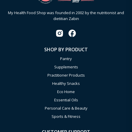
My Health Food Shop was founded in 2002 by the nutritionist and
dietitian Zabin
SHOP BY PRODUCT
Pantry
Supplements
Practitioner Products
Healthy Snacks
Eco Home
Essential Oils
Personal Care & Beauty
Sports & Fitness