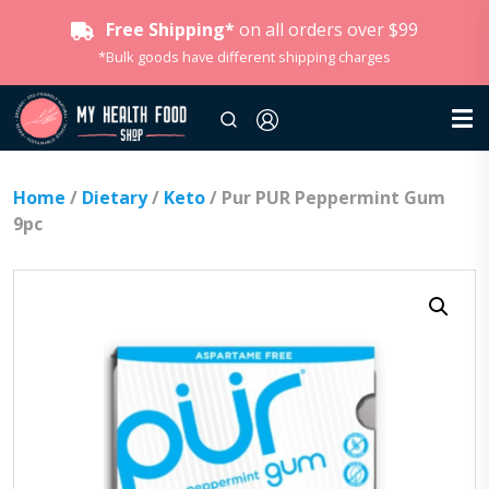
Free Shipping*
on all orders over $99
*Bulk goods have different shipping charges
Home
/
Dietary
/
Keto
/ Pur PUR Peppermint Gum
9pc