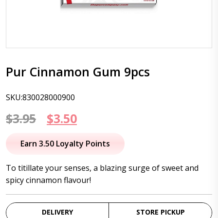
Pur Cinnamon Gum 9pcs
SKU:830028000900
Original
Current
$
3.95
$
3.50
price
price
Earn 3.50 Loyalty Points
was:
is:
To titillate your senses, a blazing surge of sweet and
$3.95.
$3.50.
spicy cinnamon flavour!
DELIVERY
STORE PICKUP