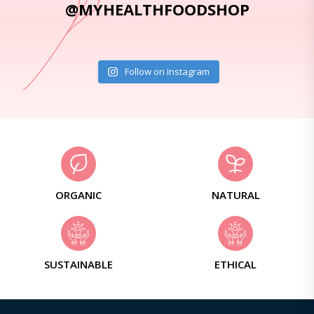
@MYHEALTHFOODSHOP
Follow on Instagram
ORGANIC
NATURAL
SUSTAINABLE
ETHICAL