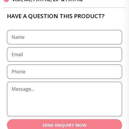
HAVE A QUESTION THIS PRODUCT?
SEND ENQUIRY NOW