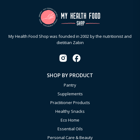
My Health Food Shop was founded in 2002 by the nutritionist and
dietitian Zabin
SHOP BY PRODUCT
Pantry
Supplements
Practitioner Products
Healthy Snacks
Eco Home
Essential Oils
Personal Care & Beauty