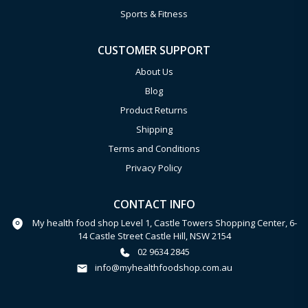
Sports & Fitness
CUSTOMER SUPPORT
About Us
Blog
Product Returns
Shipping
Terms and Conditions
Privacy Policy
CONTACT INFO
My health food shop Level 1, Castle Towers Shopping Center, 6-
14 Castle Street Castle Hill, NSW 2154
02 9634 2845
info@myhealthfoodshop.com.au