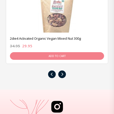
2die4 Activated Organic Vegan Mixed Nut 300g
34.95
29.95
ADD TO CART
‹
›