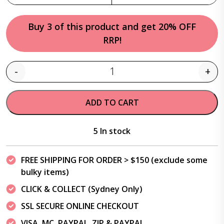
Buy 3 of this product and get 20% OFF
RRP!
-
+
Quantity
ADD TO CART
5 In stock
FREE SHIPPING FOR ORDER > $150 (exclude some
bulky items)
CLICK & COLLECT (Sydney Only)
SSL SECURE ONLINE CHECKOUT
VISA, MC, PAYPAL, ZIP & PAYPAL