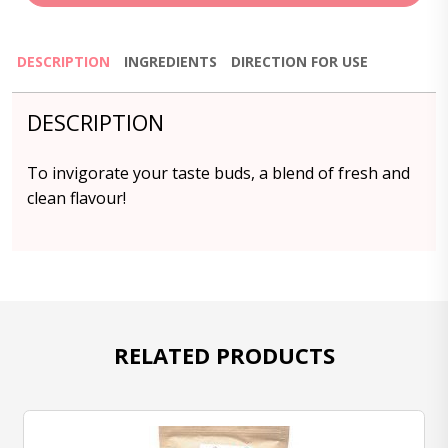
DESCRIPTION
INGREDIENTS
DIRECTION FOR USE
DESCRIPTION
To invigorate your taste buds, a blend of fresh and
clean flavour!
RELATED PRODUCTS