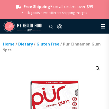
Free Shipping*
on all orders over $99
*Bulk goods have different shipping charges
Home
/
Dietary
/
Gluten Free
/ Pur Cinnamon Gum
9pcs