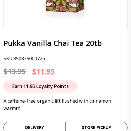
Pukka Vanilla Chai Tea 20tb
SKU:850835000726
Original
Current
$
13.95
$
11.95
price
price
Earn 11.95 Loyalty Points
was:
is:
A caffeine-free organic lift flushed with cinnamon
$13.95.
$11.95.
warmth.
DELIVERY
STORE PICKUP