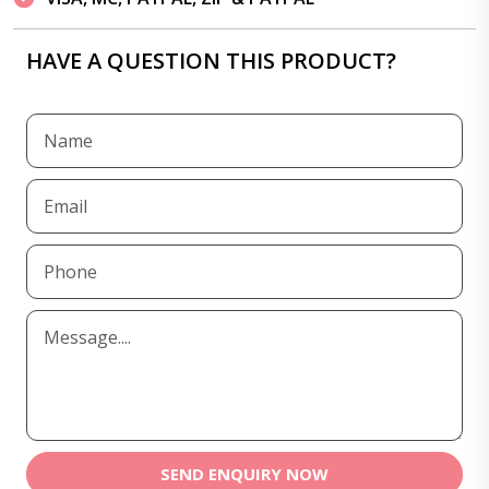
HAVE A QUESTION THIS PRODUCT?
SEND ENQUIRY NOW