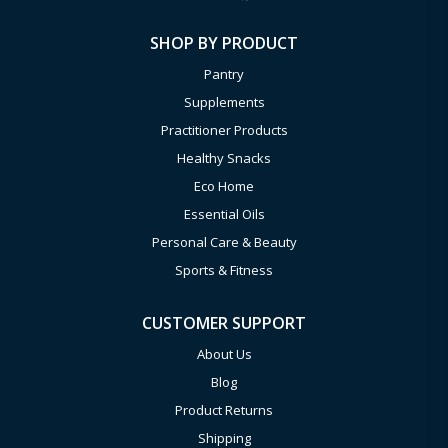
SHOP BY PRODUCT
Pantry
Supplements
Practitioner Products
Healthy Snacks
Eco Home
Essential Oils
Personal Care & Beauty
Sports & Fitness
CUSTOMER SUPPORT
About Us
Blog
Product Returns
Shipping