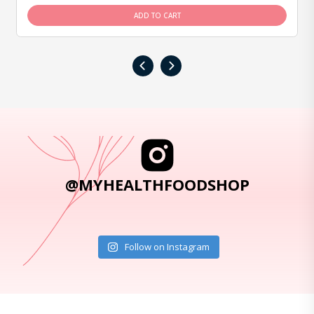
ADD TO CART
‹
›
@MYHEALTHFOODSHOP
Follow on Instagram