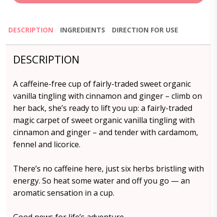
DESCRIPTION
INGREDIENTS
DIRECTION FOR USE
DESCRIPTION
A caffeine-free cup of fairly-traded sweet organic
vanilla tingling with cinnamon and ginger – climb on
her back, she’s ready to lift you up: a fairly-traded
magic carpet of sweet organic vanilla tingling with
cinnamon and ginger – and tender with cardamom,
fennel and licorice.
There’s no caffeine here, just six herbs bristling with
energy. So heat some water and off you go — an
aromatic sensation in a cup.