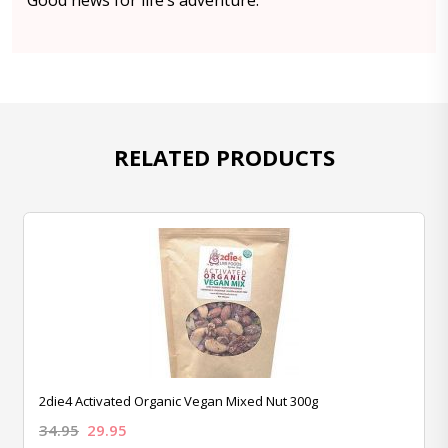
Good news for life’s adventure.
RELATED PRODUCTS
2die4 Activated Organic Vegan Mixed Nut 300g
34.95
29.95