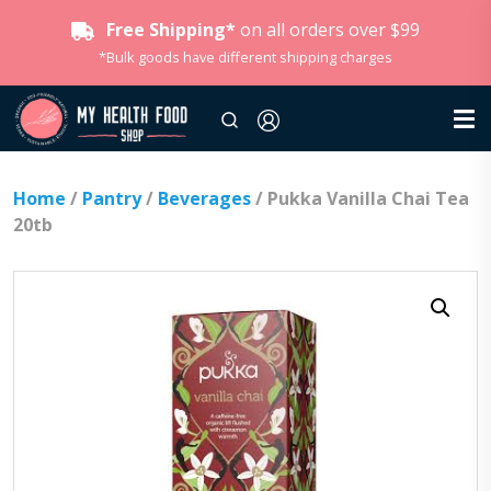
Free Shipping*
on all orders over $99
*Bulk goods have different shipping charges
Home
/
Pantry
/
Beverages
/ Pukka Vanilla Chai Tea
20tb