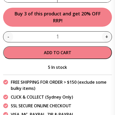
Buy 3 of this product and get 20% OFF
RRP!
-
+
Quantity
ADD TO CART
5 In stock
FREE SHIPPING FOR ORDER > $150 (exclude some
bulky items)
CLICK & COLLECT (Sydney Only)
SSL SECURE ONLINE CHECKOUT
VISA, MC, PAYPAL, ZIP & PAYPAL