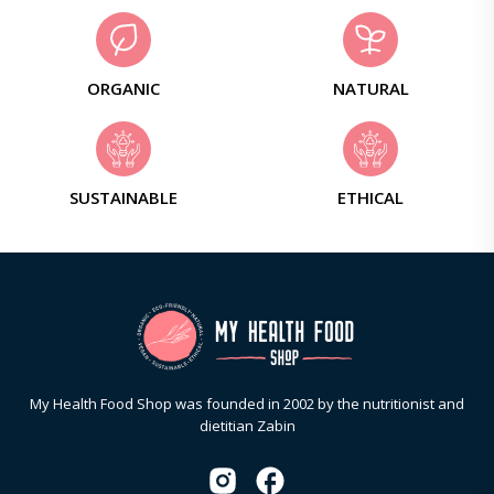
ORGANIC
NATURAL
SUSTAINABLE
ETHICAL
My Health Food Shop was founded in 2002 by the nutritionist and
dietitian Zabin