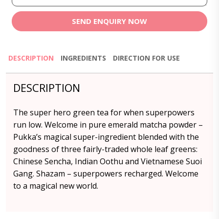
SEND ENQUIRY NOW
DESCRIPTION
INGREDIENTS
DIRECTION FOR USE
DESCRIPTION
The super hero green tea for when superpowers
run low. Welcome in pure emerald matcha powder –
Pukka’s magical super-ingredient blended with the
goodness of three fairly-traded whole leaf greens:
Chinese Sencha, Indian Oothu and Vietnamese Suoi
Gang. Shazam – superpowers recharged. Welcome
to a magical new world.