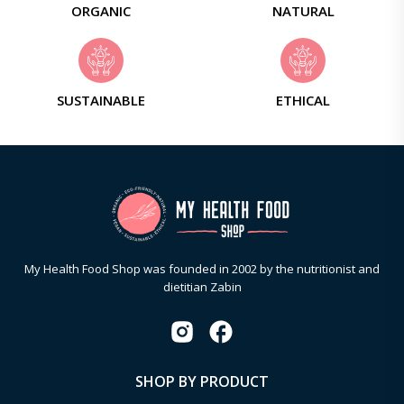
ORGANIC
NATURAL
SUSTAINABLE
ETHICAL
My Health Food Shop was founded in 2002 by the nutritionist and
dietitian Zabin
SHOP BY PRODUCT