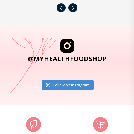
‹
›
@MYHEALTHFOODSHOP
Follow on Instagram