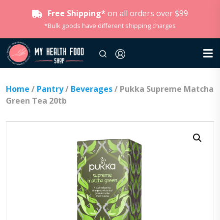
Free Shipping*
on all orders over $99
*Bulk goods have different shipping charges
Home
/
Pantry
/
Beverages
/ Pukka Supreme Matcha
Green Tea 20tb