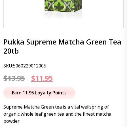
Pukka Supreme Matcha Green Tea
20tb
SKU:5060229012005
Original
Current
$
13.95
$
11.95
price
price
Earn 11.95 Loyalty Points
was:
is:
Supreme Matcha Green tea is a vital wellspring of
$13.95.
$11.95.
organic whole leaf green tea and the finest matcha
powder.