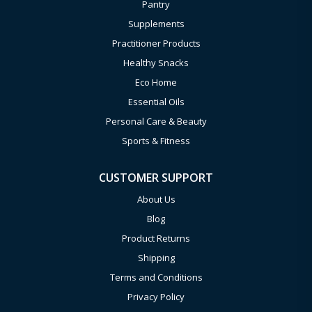
Pantry
Supplements
Practitioner Products
Healthy Snacks
Eco Home
Essential Oils
Personal Care & Beauty
Sports & Fitness
CUSTOMER SUPPORT
About Us
Blog
Product Returns
Shipping
Terms and Conditions
Privacy Policy