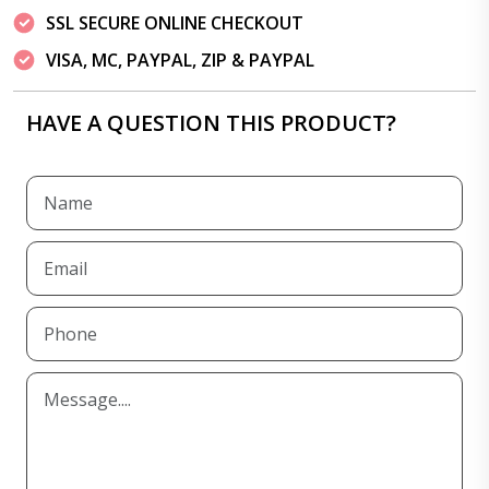
SSL SECURE ONLINE CHECKOUT
VISA, MC, PAYPAL, ZIP & PAYPAL
HAVE A QUESTION THIS PRODUCT?