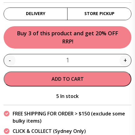
DELIVERY
STORE PICKUP
Buy 3 of this product and get 20% OFF
RRP!
-
+
Quantity
ADD TO CART
5 In stock
FREE SHIPPING FOR ORDER > $150 (exclude some
bulky items)
CLICK & COLLECT (Sydney Only)