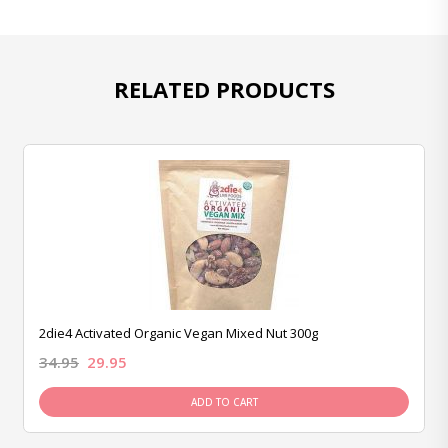
RELATED PRODUCTS
2die4 Activated Organic Vegan Mixed Nut 300g
34.95
29.95
ADD TO CART