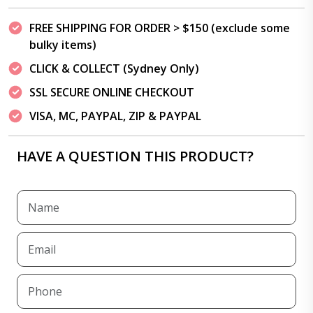
FREE SHIPPING FOR ORDER > $150 (exclude some
bulky items)
CLICK & COLLECT (Sydney Only)
SSL SECURE ONLINE CHECKOUT
VISA, MC, PAYPAL, ZIP & PAYPAL
HAVE A QUESTION THIS PRODUCT?