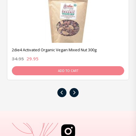
2die4 Activated Organic Vegan Mixed Nut 300g
34.95
29.95
ADD TO CART
‹
›