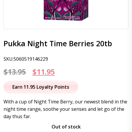
Pukka Night Time Berries 20tb
SKU:5060519146229
Original
Current
$
13.95
$
11.95
price
price
Earn 11.95 Loyalty Points
was:
is:
With a cup of Night Time Berry, our newest blend in the
$13.95.
$11.95.
night time range, soothe your senses and let go of the
day thus far.
Out of stock