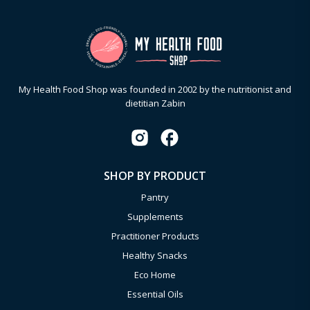
My Health Food Shop was founded in 2002 by the nutritionist and
dietitian Zabin
SHOP BY PRODUCT
Pantry
Supplements
Practitioner Products
Healthy Snacks
Eco Home
Essential Oils