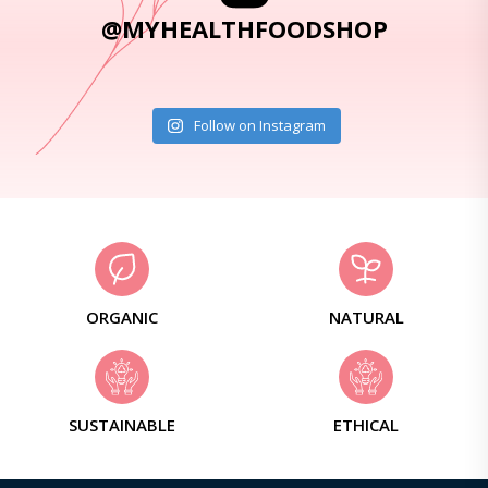
@MYHEALTHFOODSHOP
Follow on Instagram
ORGANIC
NATURAL
SUSTAINABLE
ETHICAL