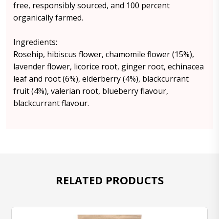
free, responsibly sourced, and 100 percent
organically farmed.
Ingredients:
Rosehip, hibiscus flower, chamomile flower (15%),
lavender flower, licorice root, ginger root, echinacea
leaf and root (6%), elderberry (4%), blackcurrant
fruit (4%), valerian root, blueberry flavour,
blackcurrant flavour.
RELATED PRODUCTS