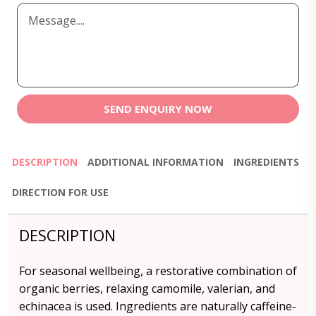
SEND ENQUIRY NOW
DESCRIPTION
ADDITIONAL INFORMATION
INGREDIENTS
DIRECTION FOR USE
DESCRIPTION
For seasonal wellbeing, a restorative combination of
organic berries, relaxing camomile, valerian, and
echinacea is used. Ingredients are naturally caffeine-