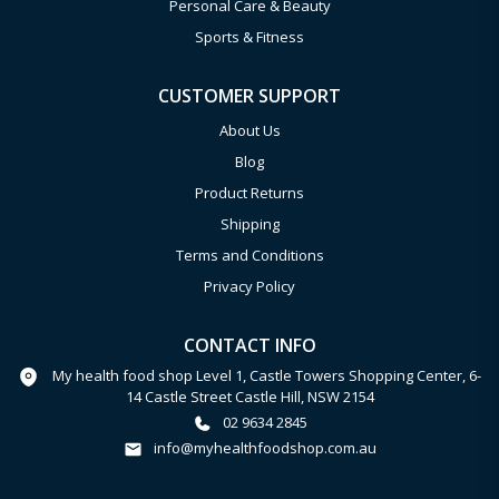
Personal Care & Beauty
Sports & Fitness
CUSTOMER SUPPORT
About Us
Blog
Product Returns
Shipping
Terms and Conditions
Privacy Policy
CONTACT INFO
My health food shop Level 1, Castle Towers Shopping Center, 6-
14 Castle Street Castle Hill, NSW 2154
02 9634 2845
info@myhealthfoodshop.com.au