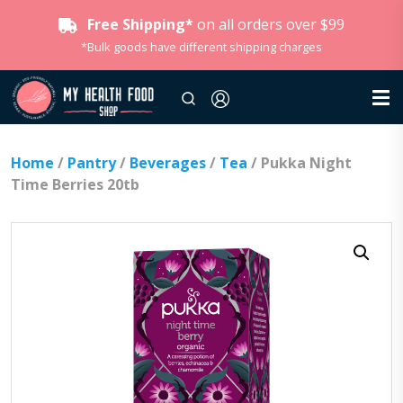
Free Shipping*
on all orders over $99
*Bulk goods have different shipping charges
Home
/
Pantry
/
Beverages
/
Tea
/ Pukka Night
Time Berries 20tb