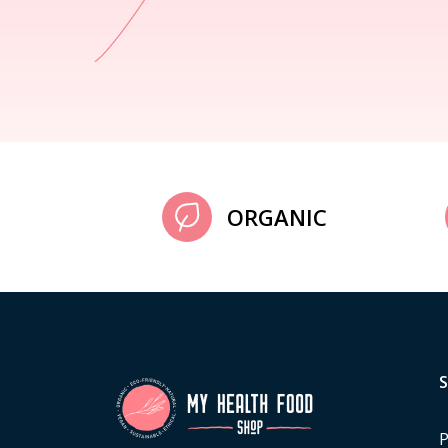
ORGANIC
P