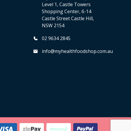
Level 1, Castle Towers
Shopping Center, 6-14
Castle Street Castle Hill,
NSW 2154
02 9634 2845
info@myhealthfoodshop.com.au