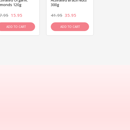
ctivated Organic
Activated Brazil Nuts
Activated Ca
lmonds 120g
300g
120g
7.95
15.95
41.95
35.95
15.95
13.9
ADD TO CART
ADD TO CART
ADD TO C