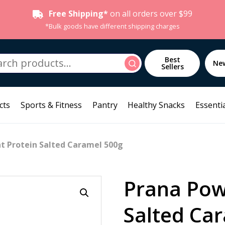
Free Shipping*
on all orders over $99
*Bulk goods have different shipping charges
h
Best
Search
Ne
Sellers
cts
Sports & Fitness
Pantry
Healthy Snacks
Essentia
t Protein Salted Caramel 500g
Prana Pow
Salted Ca