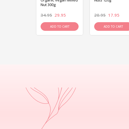
ed Mixed Nut
Organic Vegan Mixed
Nuts 120g
Nut 300g
26.95
34.95
29.95
20.95
17.95
D TO CART
ADD TO CART
ADD TO CART