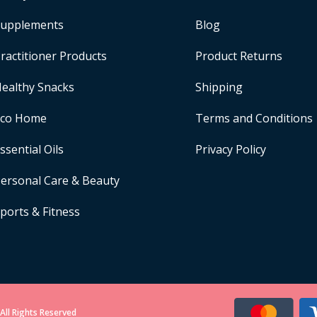
upplements
Blog
ractitioner Products
Product Returns
ealthy Snacks
Shipping
Eco Home
Terms and Conditions
ssential Oils
Privacy Policy
ersonal Care & Beauty
ports & Fitness
All Rights Reserved