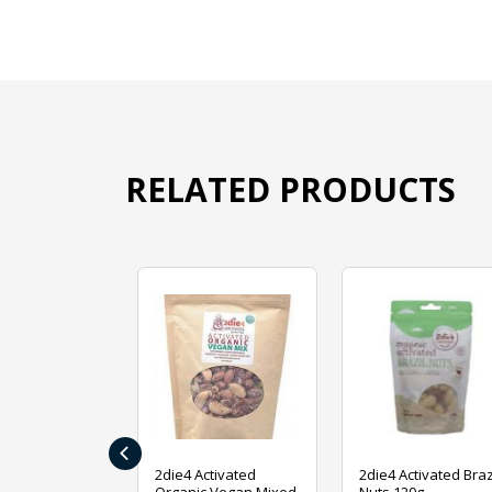
RELATED PRODUCTS
‹
ive Foods
2die4 Activated
2die4 Activated Braz