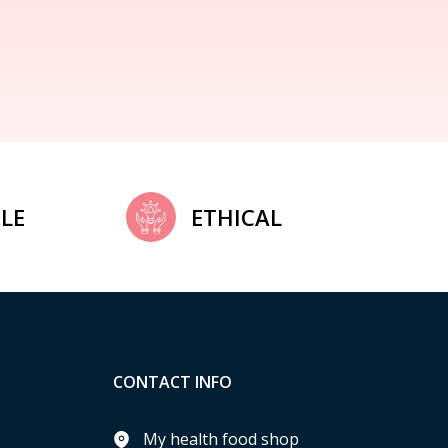
LE
ETHICAL
CONTACT INFO
My health food shop