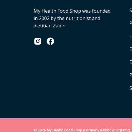
S
My Health Food Shop was founded
in 2002 by the nutritionist and
P
dietitian Zabin
H
E
P
S
© 2026 My Health Food Shop (Formerly Rainbow Organic). 