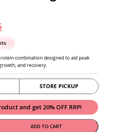
nal
Current
5
price
nts
is:
protein combination designed to aid peak
growth, and recovery.
.
$46.95.
STORE PICKUP
product and get 20% OFF RRP!
ADD TO CART