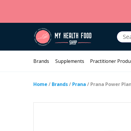
Searc
for:
Brands
Supplements
Practitioner Produ
Home
/
Brands
/
Prana
/ Prana Power Plan