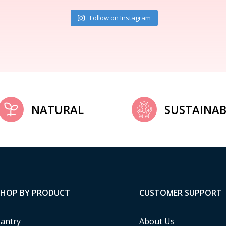
Follow on Instagram
NATURAL
SUSTAINAB
SHOP BY PRODUCT
CUSTOMER SUPPORT
antry
About Us