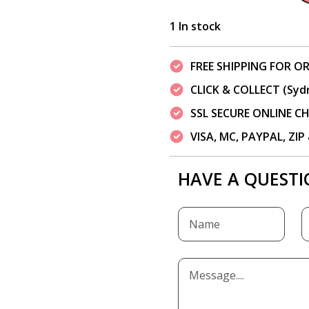
1 In stock
FREE SHIPPING FOR OR
CLICK & COLLECT (Syd
SSL SECURE ONLINE 
VISA, MC, PAYPAL, ZI
HAVE A QUESTI