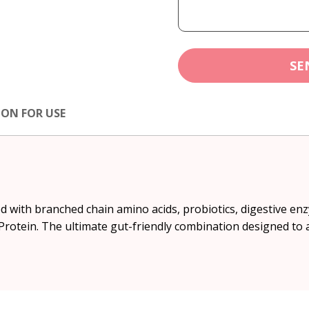
SE
ION FOR USE
 with branched chain amino acids, probiotics, digestive en
rotein. The ultimate gut-friendly combination designed to