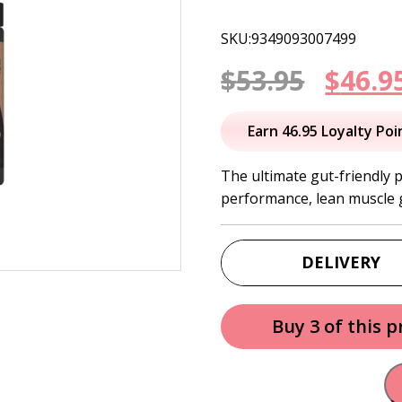
SKU:9349093007499
Origi
$
53.95
$
46.9
price
Earn 46.95 Loyalty Poi
was:
The ultimate gut-friendly 
performance, lean muscle 
$53.95
DELIVERY
Buy 3 of this 