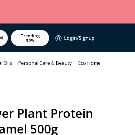
Trending
Login/Signup
w!
now
l Oils
Personal Care & Beauty
Eco Home
er Plant Protein
ramel 500g