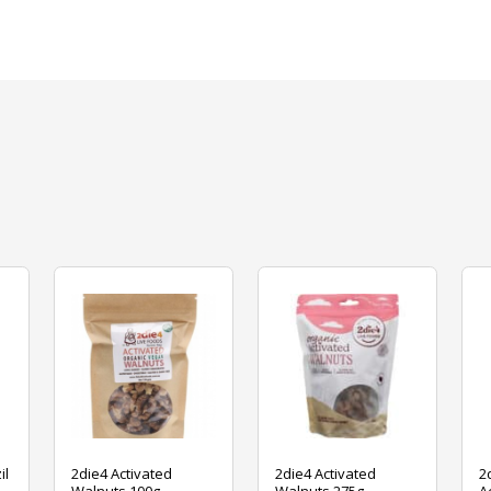
il
2die4 Activated
2die4 Activated
2