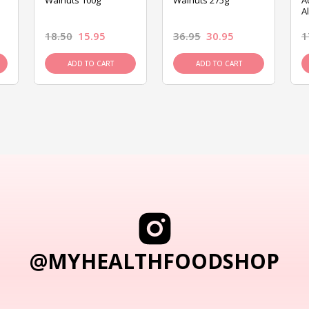
Walnuts 100g
Walnuts 275g
A
A
18.50
15.95
36.95
30.95
1
ADD TO CART
ADD TO CART
@MYHEALTHFOODSHOP