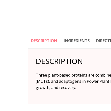
DESCRIPTION
INGREDIENTS
DIRECT
DESCRIPTION
Three plant-based proteins are combined
(MCTs), and adaptogens in Power Plant P
growth, and recovery.