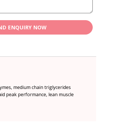
ND ENQUIRY NOW
zymes, medium chain triglycerides
 aid peak performance, lean muscle