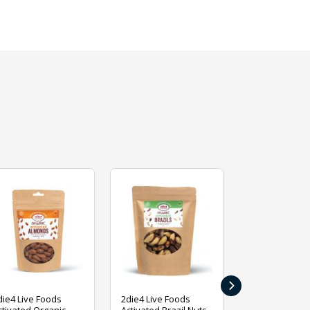
›
die4 Live Foods
2die4 Live Foods
2die4 Live Fo