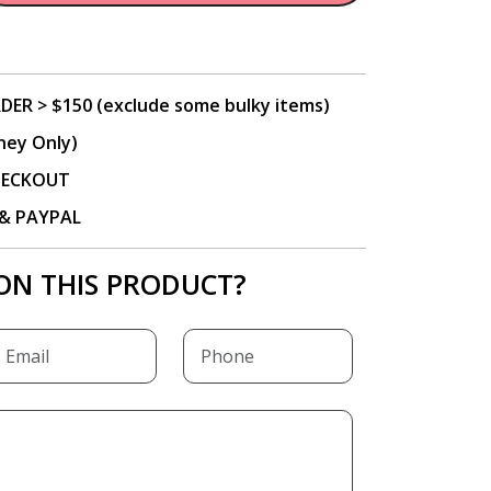
DER > $150 (exclude some bulky items)
ney Only)
CHECKOUT
P & PAYPAL
ON THIS PRODUCT?