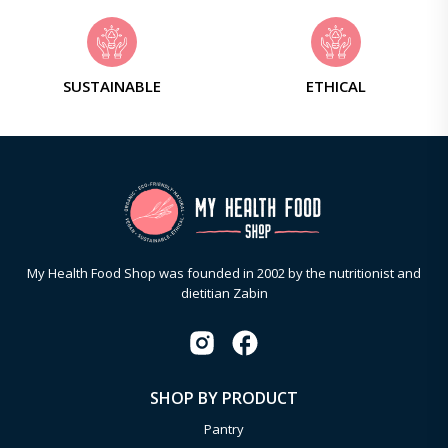
SUSTAINABLE
ETHICAL
My Health Food Shop was founded in 2002 by the nutritionist and
dietitian Zabin
SHOP BY PRODUCT
Pantry