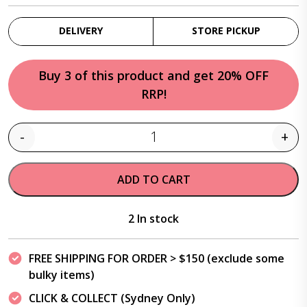
DELIVERY
STORE PICKUP
Buy 3 of this product and get 20% OFF
RRP!
-
+
Quantity
ADD TO CART
2 In stock
FREE SHIPPING FOR ORDER > $150 (exclude some
bulky items)
CLICK & COLLECT (Sydney Only)