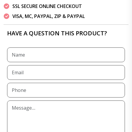
SSL SECURE ONLINE CHECKOUT
VISA, MC, PAYPAL, ZIP & PAYPAL
HAVE A QUESTION THIS PRODUCT?