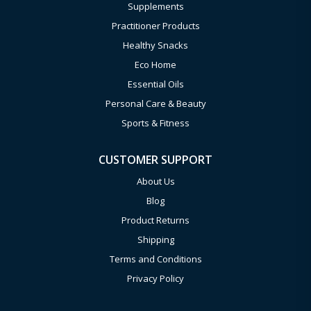
Supplements
Practitioner Products
Healthy Snacks
Eco Home
Essential Oils
Personal Care & Beauty
Sports & Fitness
CUSTOMER SUPPORT
About Us
Blog
Product Returns
Shipping
Terms and Conditions
Privacy Policy