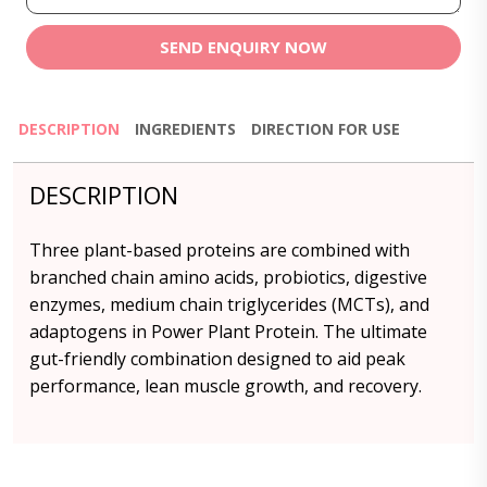
SEND ENQUIRY NOW
DESCRIPTION
INGREDIENTS
DIRECTION FOR USE
DESCRIPTION
Three plant-based proteins are combined with
branched chain amino acids, probiotics, digestive
enzymes, medium chain triglycerides (MCTs), and
adaptogens in Power Plant Protein. The ultimate
gut-friendly combination designed to aid peak
performance, lean muscle growth, and recovery.