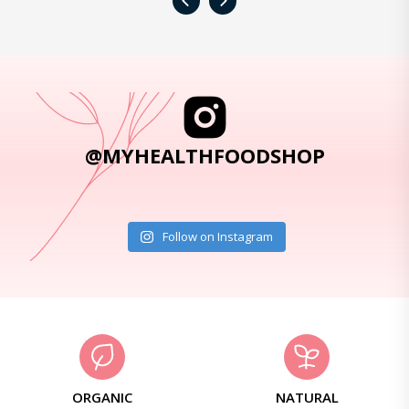
‹
›
@MYHEALTHFOODSHOP
Follow on Instagram
ORGANIC
NATURAL