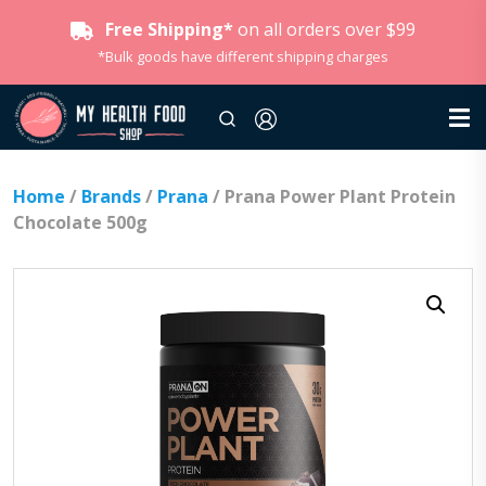
Free Shipping*
on all orders over $99
*Bulk goods have different shipping charges
Home
/
Brands
/
Prana
/ Prana Power Plant Protein
Chocolate 500g