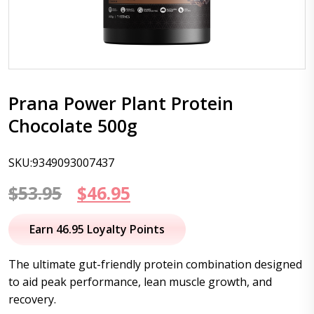
Prana Power Plant Protein
Chocolate 500g
SKU:9349093007437
Original
Current
$
53.95
$
46.95
price
price
Earn 46.95 Loyalty Points
was:
is:
The ultimate gut-friendly protein combination designed
$53.95.
$46.95.
to aid peak performance, lean muscle growth, and
recovery.