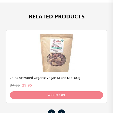
RELATED PRODUCTS
2die4 Activated Organic Vegan Mixed Nut 300g
34.95
29.95
ADD TO CART