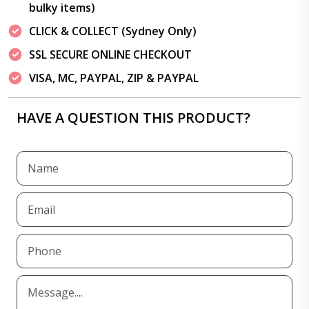
bulky items)
CLICK & COLLECT (Sydney Only)
SSL SECURE ONLINE CHECKOUT
VISA, MC, PAYPAL, ZIP & PAYPAL
HAVE A QUESTION THIS PRODUCT?