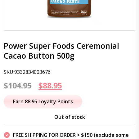
Power Super Foods Ceremonial
Cacao Button 500g
SKU:9332834003676
Original
Current
$
104.95
$
88.95
price
price
Earn 88.95 Loyalty Points
was:
is:
Out of stock
$104.95.
$88.95.
FREE SHIPPING FOR ORDER > $150 (exclude some