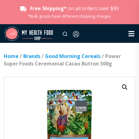
Free Shipping*
on all orders over $99
*Bulk goods have different shipping charges
Home
/
Brands
/
Good Morning Cereals
/ Power
Super Foods Ceremonial Cacao Button 500g