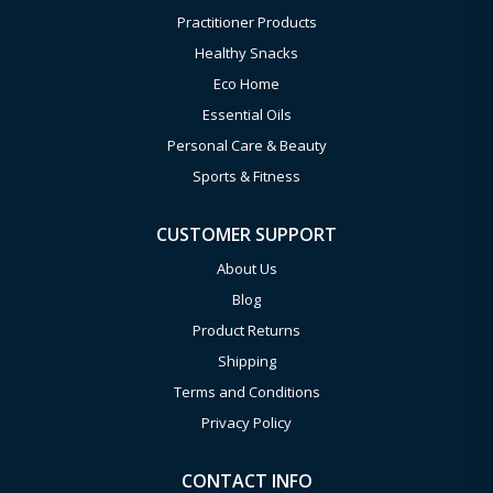
Practitioner Products
Healthy Snacks
Eco Home
Essential Oils
Personal Care & Beauty
Sports & Fitness
CUSTOMER SUPPORT
About Us
Blog
Product Returns
Shipping
Terms and Conditions
Privacy Policy
CONTACT INFO