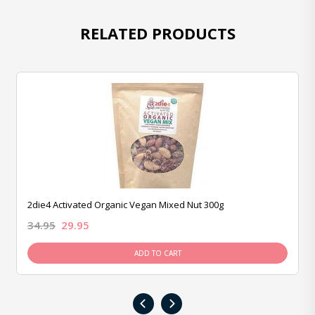
RELATED PRODUCTS
2die4 Activated Organic Vegan Mixed Nut 300g
34.95
29.95
ADD TO CART
‹
›