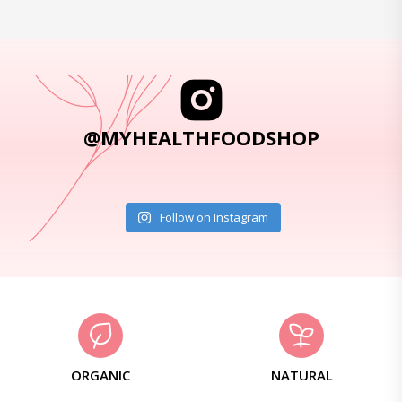
@MYHEALTHFOODSHOP
Follow on Instagram
ORGANIC
NATURAL