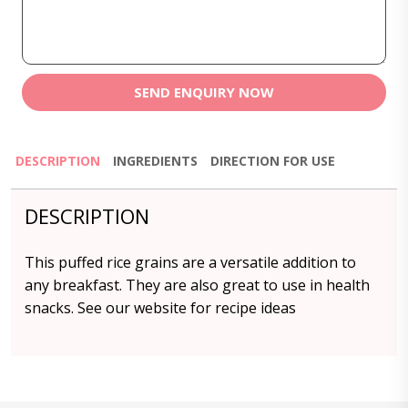
SEND ENQUIRY NOW
DESCRIPTION
INGREDIENTS
DIRECTION FOR USE
DESCRIPTION
This puffed rice grains are a versatile addition to
any breakfast. They are also great to use in health
snacks. See our website for recipe ideas