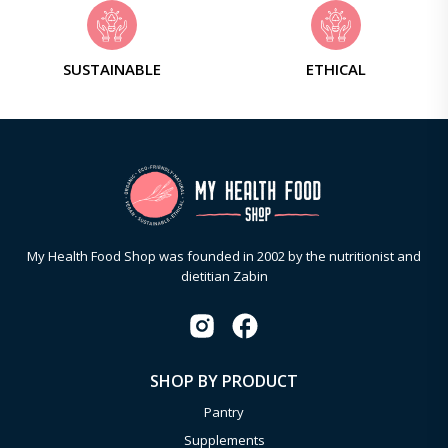
SUSTAINABLE
ETHICAL
My Health Food Shop was founded in 2002 by the nutritionist and
dietitian Zabin
SHOP BY PRODUCT
Pantry
Supplements