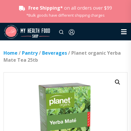
Free Shipping*
on all orders over $99
*Bulk goods have different shipping charges
Home
/
Pantry
/
Beverages
/ Planet organic Yerba
Mate Tea 25tb