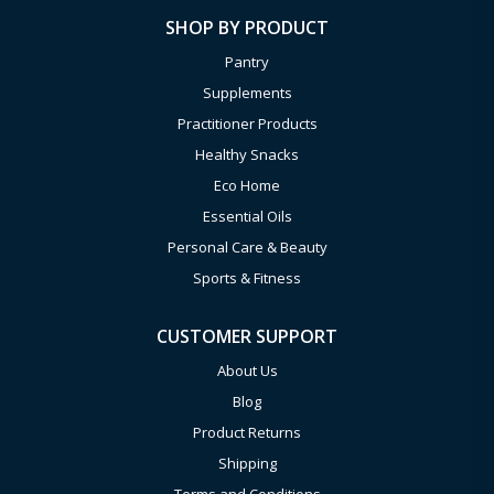
SHOP BY PRODUCT
Pantry
Supplements
Practitioner Products
Healthy Snacks
Eco Home
Essential Oils
Personal Care & Beauty
Sports & Fitness
CUSTOMER SUPPORT
About Us
Blog
Product Returns
Shipping