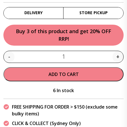
DELIVERY
STORE PICKUP
Buy 3 of this product and get 20% OFF
RRP!
-
+
Quantity
ADD TO CART
6 In stock
FREE SHIPPING FOR ORDER > $150 (exclude some
bulky items)
CLICK & COLLECT (Sydney Only)