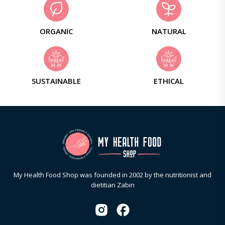
ORGANIC
NATURAL
SUSTAINABLE
ETHICAL
My Health Food Shop was founded in 2002 by the nutritionist and
dietitian Zabin