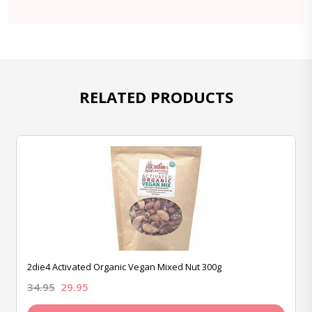
RELATED PRODUCTS
2die4 Activated Organic Vegan Mixed Nut 300g
34.95
29.95