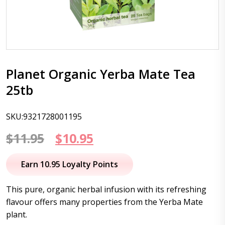
Planet Organic Yerba Mate Tea
25tb
SKU:9321728001195
Original
Current
$
11.95
$
10.95
price
price
Earn 10.95 Loyalty Points
was:
is:
This pure, organic herbal infusion with its refreshing
$11.95.
$10.95.
flavour offers many properties from the Yerba Mate
plant.