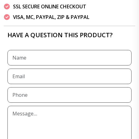
SSL SECURE ONLINE CHECKOUT
VISA, MC, PAYPAL, ZIP & PAYPAL
HAVE A QUESTION THIS PRODUCT?