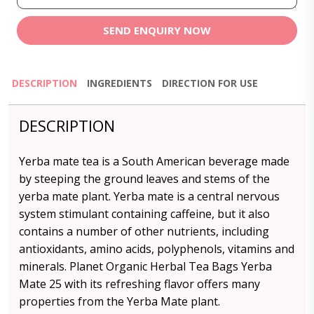
SEND ENQUIRY NOW
DESCRIPTION
INGREDIENTS
DIRECTION FOR USE
DESCRIPTION
Yerba mate tea is a South American beverage made
by steeping the ground leaves and stems of the
yerba mate plant. Yerba mate is a central nervous
system stimulant containing caffeine, but it also
contains a number of other nutrients, including
antioxidants, amino acids, polyphenols, vitamins and
minerals. Planet Organic Herbal Tea Bags Yerba
Mate 25 with its refreshing flavor offers many
properties from the Yerba Mate plant.