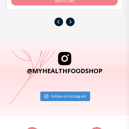
ADD TO CART
‹
›
@MYHEALTHFOODSHOP
Follow on Instagram