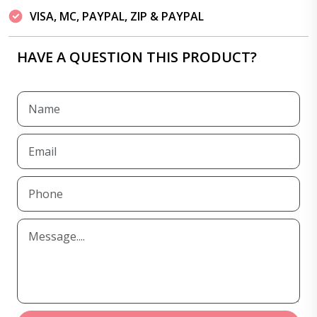
VISA, MC, PAYPAL, ZIP & PAYPAL
HAVE A QUESTION THIS PRODUCT?