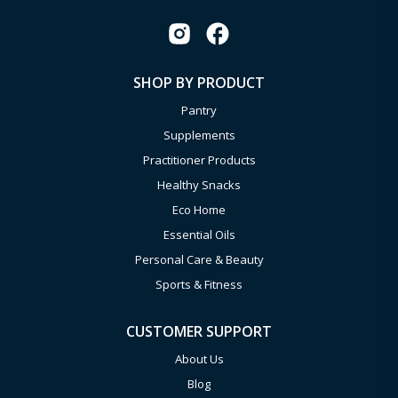
SHOP BY PRODUCT
Pantry
Supplements
Practitioner Products
Healthy Snacks
Eco Home
Essential Oils
Personal Care & Beauty
Sports & Fitness
CUSTOMER SUPPORT
About Us
Blog