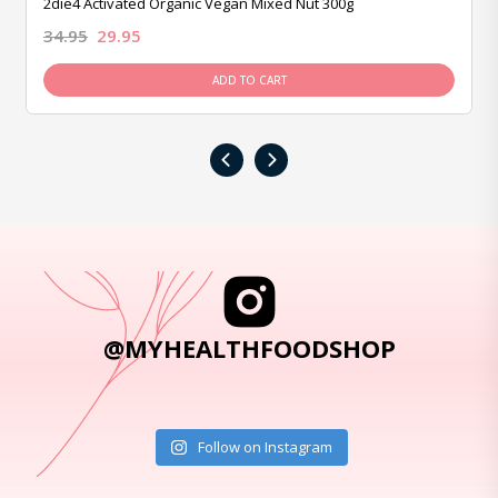
2die4 Activated Organic Vegan Mixed Nut 300g
34.95
29.95
ADD TO CART
‹
›
@MYHEALTHFOODSHOP
Follow on Instagram