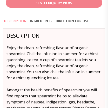
SEND ENQUIRY NOW
DESCRIPTION
INGREDIENTS
DIRECTION FOR USE
DESCRIPTION
Enjoy the clean, refreshing flavour of organic
spearmint. Chill the infusion in summer for a thirst
quenching ice tea. A cup of spearmint tea lets you
enjoy the clean, refreshing flavour of organic
spearmint. You can also chill the infusion in summer
for a thirst quenching ice tea.
Amongst the health benefits of spearmint you will
find reports that spearmint helps to alleviate
symptoms of nausea, indigestion, gas, headache,