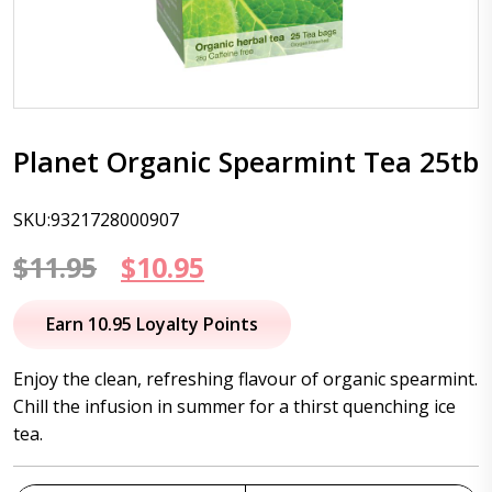
Planet Organic Spearmint Tea 25tb
SKU:9321728000907
Original
Current
$
11.95
$
10.95
price
price
Earn 10.95 Loyalty Points
was:
is:
Enjoy the clean, refreshing flavour of organic spearmint.
$11.95.
$10.95.
Chill the infusion in summer for a thirst quenching ice
tea.