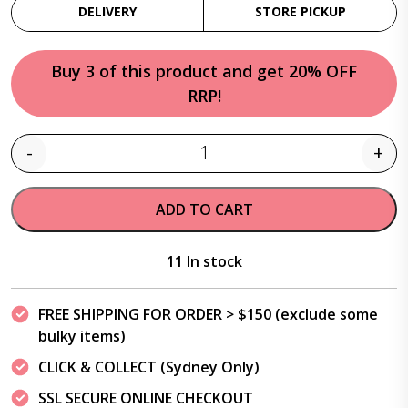
DELIVERY
STORE PICKUP
Buy 3 of this product and get 20% OFF
RRP!
-
+
Quantity
ADD TO CART
11 In stock
FREE SHIPPING FOR ORDER > $150 (exclude some
bulky items)
CLICK & COLLECT (Sydney Only)
SSL SECURE ONLINE CHECKOUT