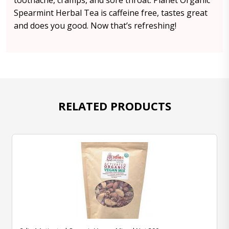
toothache, cramps, and sore throat. Planet Organic
Spearmint Herbal Tea is caffeine free, tastes great
and does you good. Now that’s refreshing!
RELATED PRODUCTS