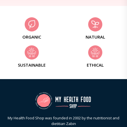
ORGANIC
NATURAL
SUSTAINABLE
ETHICAL
My Health Food Shop was founded in 2002 by the nutritionist and
dietitian Zabin