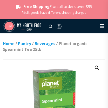
Free Shipping*
on all orders over $99
*Bulk goods have different shipping charges
Home
/
Pantry
/
Beverages
/ Planet organic
Spearmint Tea 25tb