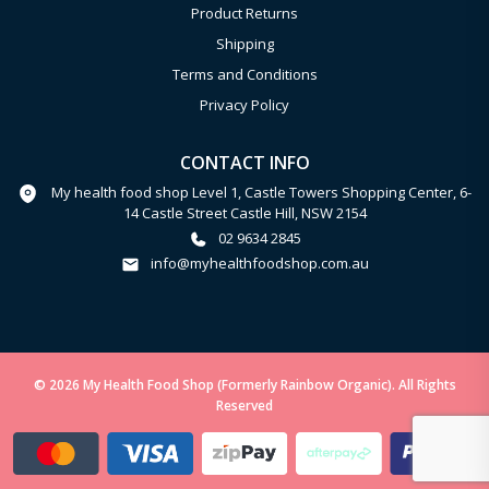
Product Returns
Shipping
Terms and Conditions
Privacy Policy
CONTACT INFO
My health food shop Level 1, Castle Towers Shopping Center, 6-
14 Castle Street Castle Hill, NSW 2154
02 9634 2845
info@myhealthfoodshop.com.au
© 2026 My Health Food Shop (Formerly Rainbow Organic). All Rights
Reserved