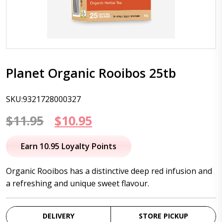
Planet Organic Rooibos 25tb
SKU:9321728000327
Original
Current
$
11.95
$
10.95
price
price
Earn 10.95 Loyalty Points
was:
is:
Organic Rooibos has a distinctive deep red infusion and
$11.95.
$10.95.
a refreshing and unique sweet flavour.
DELIVERY
STORE PICKUP