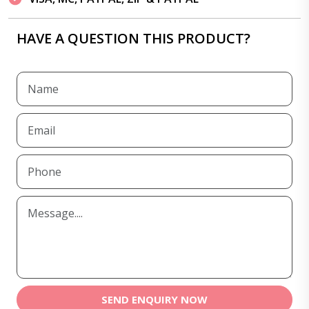
HAVE A QUESTION THIS PRODUCT?
SEND ENQUIRY NOW