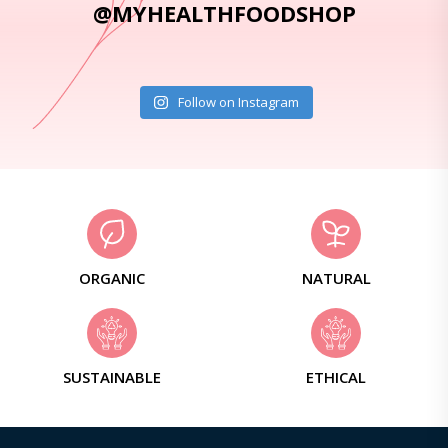
@MYHEALTHFOODSHOP
Follow on Instagram
ORGANIC
NATURAL
SUSTAINABLE
ETHICAL