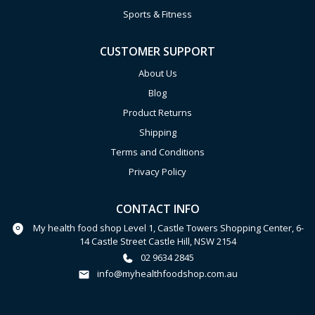
Sports & Fitness
CUSTOMER SUPPORT
About Us
Blog
Product Returns
Shipping
Terms and Conditions
Privacy Policy
CONTACT INFO
My health food shop Level 1, Castle Towers Shopping Center, 6-
14 Castle Street Castle Hill, NSW 2154
02 9634 2845
info@myhealthfoodshop.com.au