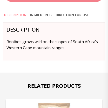
DESCRIPTION
INGREDIENTS
DIRECTION FOR USE
DESCRIPTION
Rooibos grows wild on the slopes of South Africa’s
Western Cape mountain ranges.
RELATED PRODUCTS