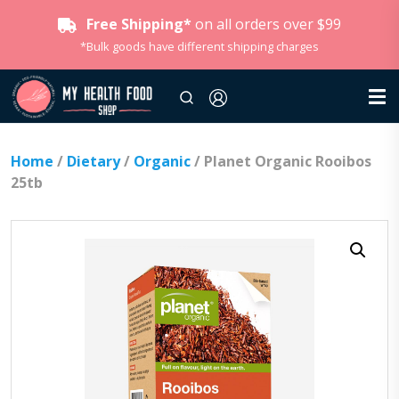
Free Shipping*
on all orders over $99
*Bulk goods have different shipping charges
Home
/
Dietary
/
Organic
/ Planet Organic Rooibos
25tb