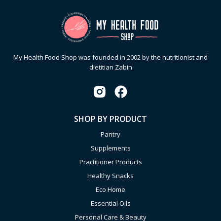
My Health Food Shop was founded in 2002 by the nutritionist and
dietitian Zabin
SHOP BY PRODUCT
Pantry
Supplements
Practitioner Products
Healthy Snacks
Eco Home
Essential Oils
Personal Care & Beauty