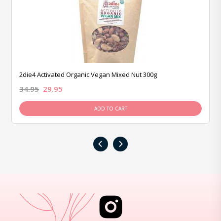
2die4 Activated Organic Vegan Mixed Nut 300g
34.95
29.95
ADD TO CART
‹
›