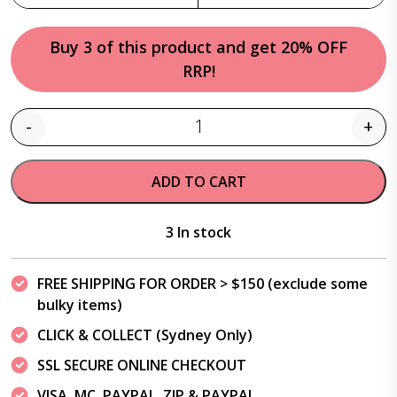
Buy 3 of this product and get 20% OFF
RRP!
-
+
Quantity
ADD TO CART
3 In stock
FREE SHIPPING FOR ORDER > $150 (exclude some
bulky items)
CLICK & COLLECT (Sydney Only)
SSL SECURE ONLINE CHECKOUT
VISA, MC, PAYPAL, ZIP & PAYPAL