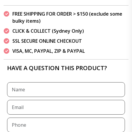
FREE SHIPPING FOR ORDER > $150 (exclude some
bulky items)
CLICK & COLLECT (Sydney Only)
SSL SECURE ONLINE CHECKOUT
VISA, MC, PAYPAL, ZIP & PAYPAL
HAVE A QUESTION THIS PRODUCT?