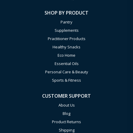
SHOP BY PRODUCT
Pantry
Supplements
Practitioner Products
Healthy Snacks
Eco Home
Essential Oils
Personal Care & Beauty
Sports & Fitness
CUSTOMER SUPPORT
About Us
Blog
Product Returns
Shipping