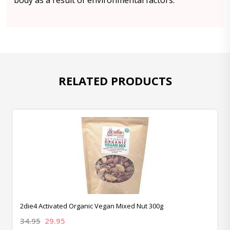
body as a result of environmental factors.
RELATED PRODUCTS
2die4 Activated Organic Vegan Mixed Nut 300g
34.95
29.95