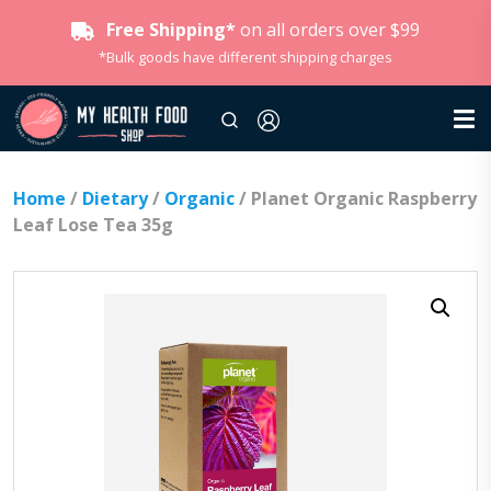
Free Shipping*
on all orders over $99
*Bulk goods have different shipping charges
Home
/
Dietary
/
Organic
/ Planet Organic Raspberry
Leaf Lose Tea 35g