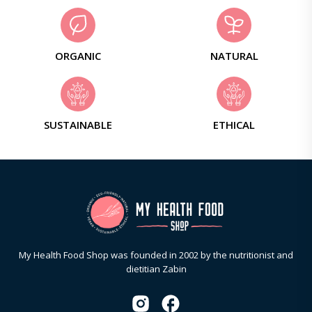
ORGANIC
NATURAL
SUSTAINABLE
ETHICAL
My Health Food Shop was founded in 2002 by the nutritionist and
dietitian Zabin