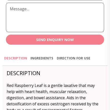
SEND ENQUIRY NOW
DESCRIPTION
INGREDIENTS
DIRECTION FOR USE
DESCRIPTION
Red Raspberry Leaf is a gentle laxative that may
help with heart health, muscular relaxation,
digestion, and bowel assistance. Aids in the
detoxification of excess oestrogen received by the