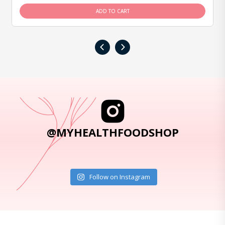
ADD TO CART
‹
›
@MYHEALTHFOODSHOP
Follow on Instagram