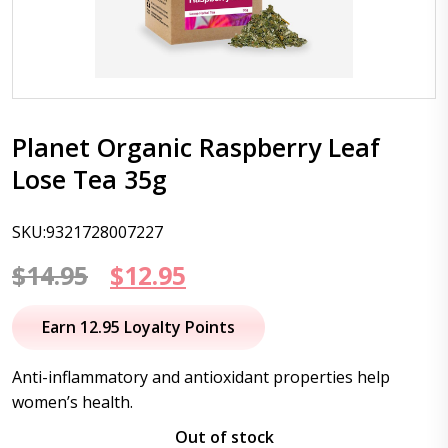
Planet Organic Raspberry Leaf
Lose Tea 35g
SKU:9321728007227
Original
Current
$
14.95
$
12.95
price
price
Earn 12.95 Loyalty Points
was:
is:
Anti-inflammatory and antioxidant properties help
$14.95.
$12.95.
women’s health.
Out of stock