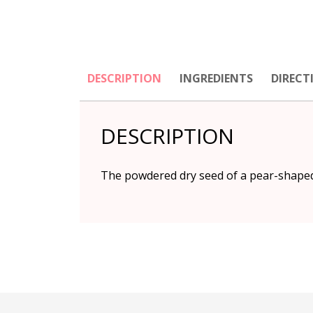
DESCRIPTION
INGREDIENTS
DIRECT
DESCRIPTION
The powdered dry seed of a pear-shaped 