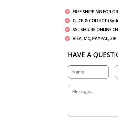
FREE SHIPPING FOR OR
CLICK & COLLECT (Syd
SSL SECURE ONLINE 
VISA, MC, PAYPAL, ZI
HAVE A QUESTI