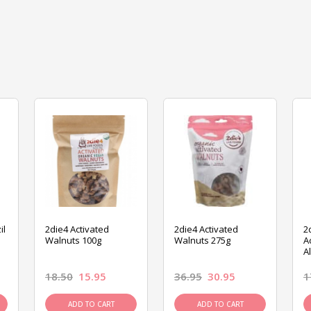
il
2die4 Activated
2die4 Activated
2
Walnuts 100g
Walnuts 275g
A
A
18.50
15.95
36.95
30.95
1
ADD TO CART
ADD TO CART