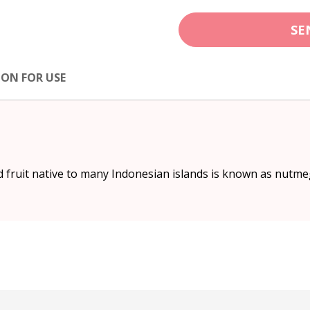
SE
ION FOR USE
fruit native to many Indonesian islands is known as nutme