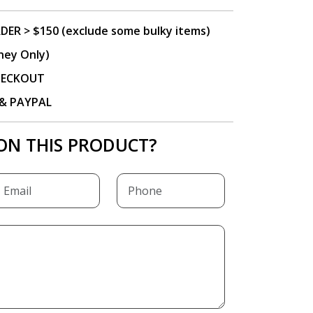
DER > $150 (exclude some bulky items)
ney Only)
CHECKOUT
P & PAYPAL
ON THIS PRODUCT?