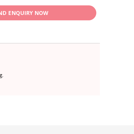
ND ENQUIRY NOW
g.