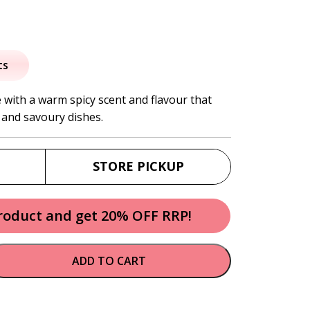
al
urrent
rice
ts
:
 with a warm spicy scent and flavour that
 and savoury dishes.
8.50.
STORE PICKUP
product and get 20% OFF RRP!
ADD TO CART