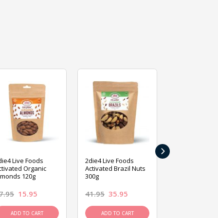
›
die4 Live Foods
2die4 Live Foods
2die4 Live Fo
ctivated Organic
Activated Brazil Nuts
Activated Ca
lmonds 120g
300g
120g
7.95
15.95
41.95
35.95
15.95
13.9
ADD TO CART
ADD TO CART
ADD TO C