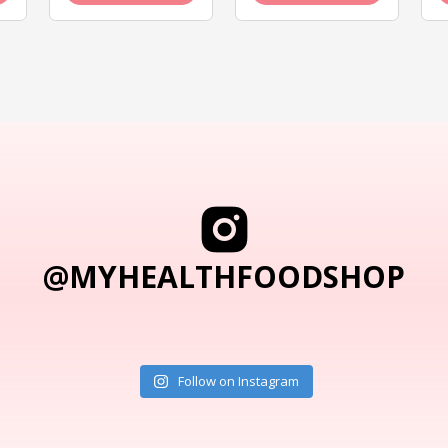
@MYHEALTHFOODSHOP
Follow on Instagram