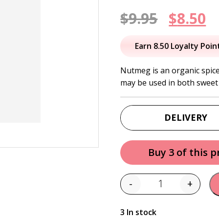
Origin
C
$
9.95
$
8.50
price
p
Earn 8.50 Loyalty Poin
was:
is
Nutmeg is an organic spice
may be used in both sweet
$9.95.
$
DELIVERY
Buy 3 of this 
-
+
Quantity
3 In stock