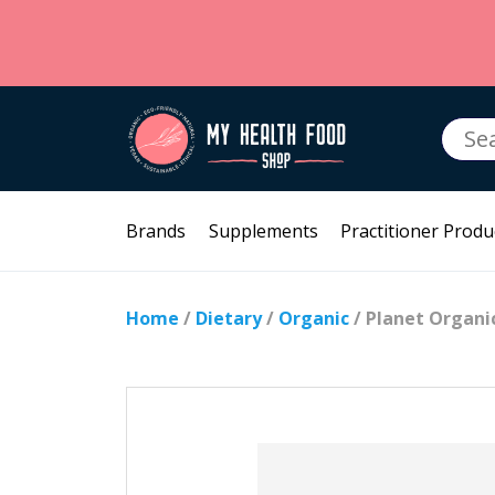
Searc
for:
Brands
Supplements
Practitioner Produ
Home
/
Dietary
/
Organic
/ Planet Organ