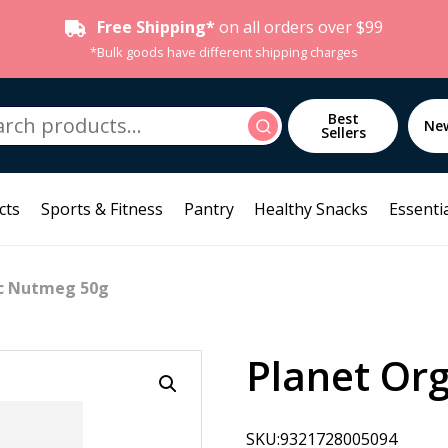
Free Shipping*
on all orders over $99
*Bulk goods have different shipping charges
h
Best
Search
Ne
Sellers
cts
Sports & Fitness
Pantry
Healthy Snacks
Essentia
ic Nutmeg 50g
Planet Or
SKU:9321728005094