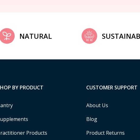
NATURAL
SUSTAINAB
SHOP BY PRODUCT
CUSTOMER SUPPORT
antry
About Us
upplements
Blog
ractitioner Products
Product Returns