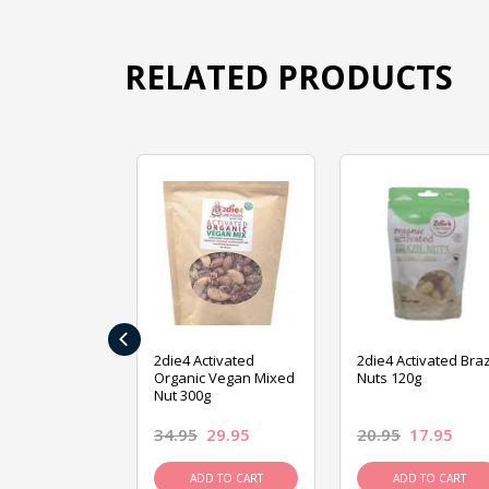
RELATED PRODUCTS
‹
ive Foods
2die4 Activated
2die4 Activated Braz
ed Mixed Nut
Organic Vegan Mixed
Nuts 120g
Nut 300g
26.95
34.95
29.95
20.95
17.95
D TO CART
ADD TO CART
ADD TO CART