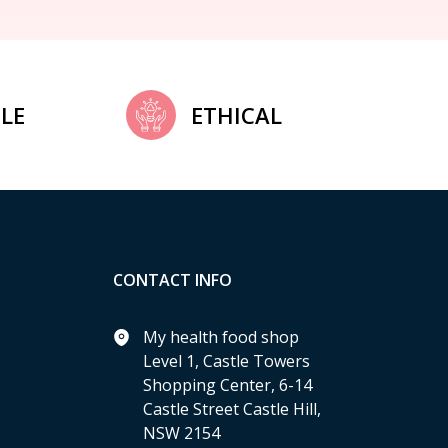
LE
ETHICAL
CONTACT INFO
My health food shop
Level 1, Castle Towers
Shopping Center, 6-14
Castle Street Castle Hill,
NSW 2154