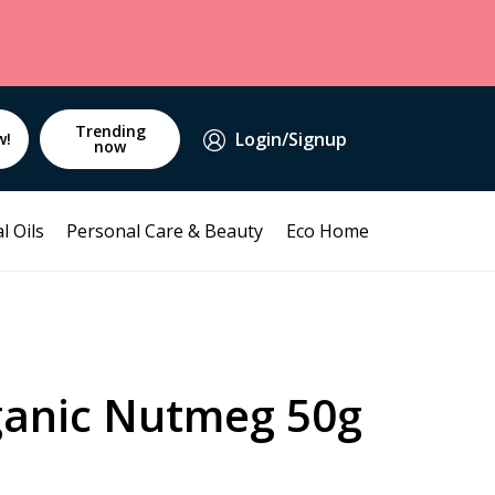
Trending
Login/Signup
w!
now
l Oils
Personal Care & Beauty
Eco Home
ganic Nutmeg 50g