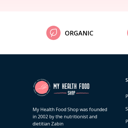
ORGANIC
P
S
My Health Food Shop was founded
in 2002 by the nutritionist and
P
dietitian Zabin