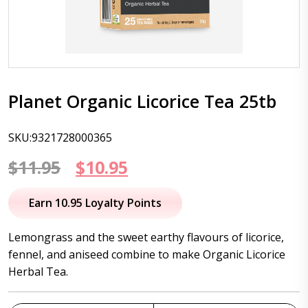
Planet Organic Licorice Tea 25tb
SKU:9321728000365
Original
Current
$
11.95
$
10.95
price
price
Earn 10.95 Loyalty Points
was:
is:
Lemongrass and the sweet earthy flavours of licorice,
$11.95.
$10.95.
fennel, and aniseed combine to make Organic Licorice
Herbal Tea.