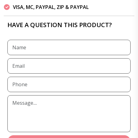
VISA, MC, PAYPAL, ZIP & PAYPAL
HAVE A QUESTION THIS PRODUCT?