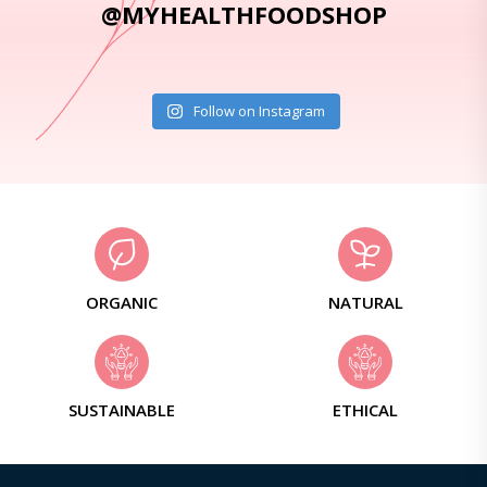
@MYHEALTHFOODSHOP
Follow on Instagram
ORGANIC
NATURAL
SUSTAINABLE
ETHICAL