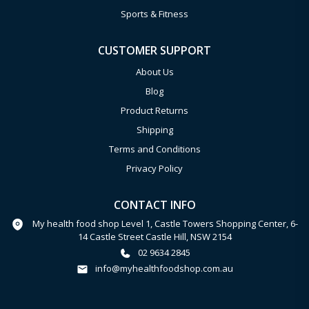
Sports & Fitness
CUSTOMER SUPPORT
About Us
Blog
Product Returns
Shipping
Terms and Conditions
Privacy Policy
CONTACT INFO
My health food shop Level 1, Castle Towers Shopping Center, 6-
14 Castle Street Castle Hill, NSW 2154
02 9634 2845
info@myhealthfoodshop.com.au