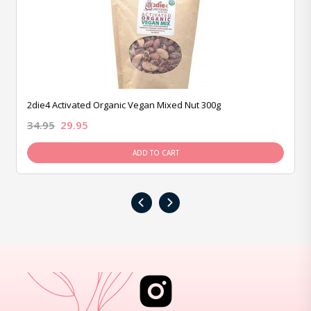
2die4 Activated Organic Vegan Mixed Nut 300g
34.95
29.95
ADD TO CART
‹
›