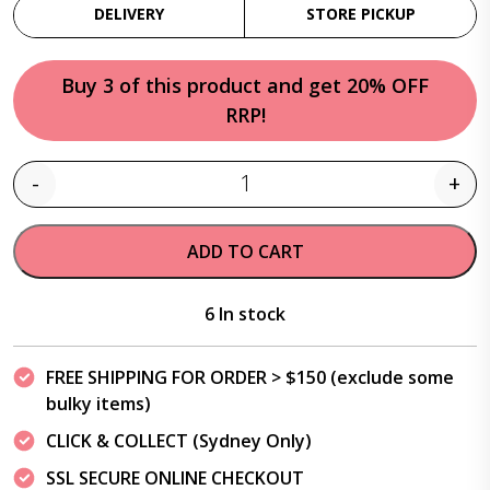
DELIVERY
STORE PICKUP
Buy 3 of this product and get 20% OFF
RRP!
-
+
Quantity
ADD TO CART
6 In stock
FREE SHIPPING FOR ORDER > $150 (exclude some
bulky items)
CLICK & COLLECT (Sydney Only)
SSL SECURE ONLINE CHECKOUT