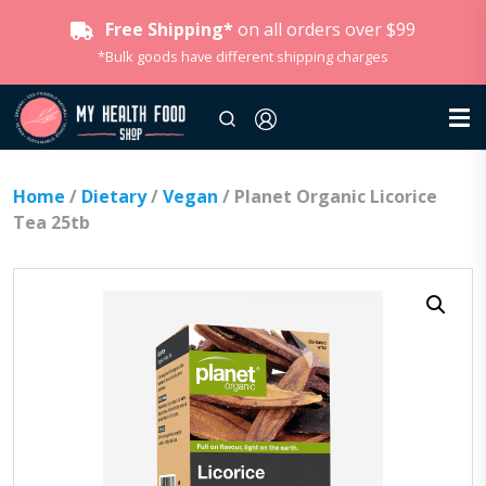
Free Shipping*
on all orders over $99
*Bulk goods have different shipping charges
Home
/
Dietary
/
Vegan
/ Planet Organic Licorice
Tea 25tb