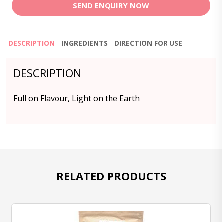
SEND ENQUIRY NOW
DESCRIPTION
INGREDIENTS
DIRECTION FOR USE
DESCRIPTION
Full on Flavour, Light on the Earth
RELATED PRODUCTS