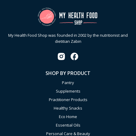
My Health Food Shop was founded in 2002 by the nutritionist and
dietitian Zabin
SHOP BY PRODUCT
Pantry
Supplements
Practitioner Products
Healthy Snacks
Eco Home
Essential Oils
Personal Care & Beauty