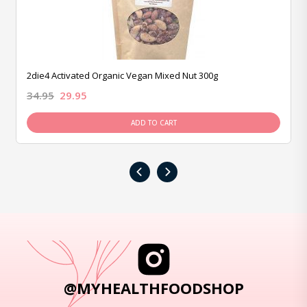
2die4 Activated Organic Vegan Mixed Nut 300g
34.95
29.95
ADD TO CART
‹
›
@MYHEALTHFOODSHOP