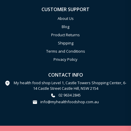
CUSTOMER SUPPORT
About Us
Blog
Product Returns
Shipping
Terms and Conditions
Privacy Policy
CONTACT INFO
My health food shop Level 1, Castle Towers Shopping Center, 6-
14 Castle Street Castle Hill, NSW 2154
02 9634 2845
info@myhealthfoodshop.com.au