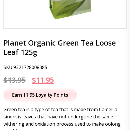
Planet Organic Green Tea Loose
Leaf 125g
SKU:9321728008385
Original
Current
$
13.95
$
11.95
price
price
Earn 11.95 Loyalty Points
was:
is:
Green tea is a type of tea that is made from Camellia
$13.95.
$11.95.
sinensis leaves that have not undergone the same
withering and oxidation process used to make oolong