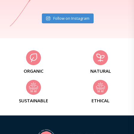
Follow on Instagram
ORGANIC
NATURAL
SUSTAINABLE
ETHICAL