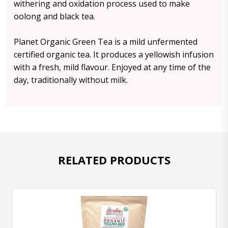
withering and oxidation process used to make
oolong and black tea.
Planet Organic Green Tea is a mild unfermented
certified organic tea. It produces a yellowish infusion
with a fresh, mild flavour. Enjoyed at any time of the
day, traditionally without milk.
RELATED PRODUCTS