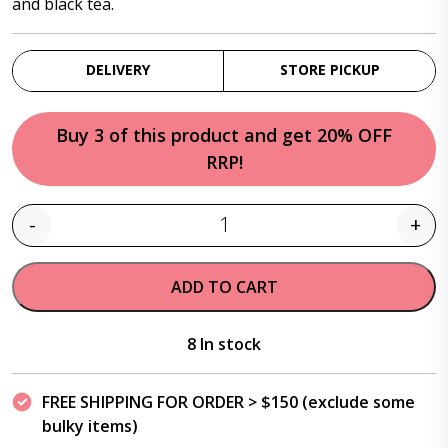
and black tea.
DELIVERY
STORE PICKUP
Buy 3 of this product and get 20% OFF
RRP!
-
+
Quantity
ADD TO CART
8 In stock
FREE SHIPPING FOR ORDER > $150 (exclude some
bulky items)