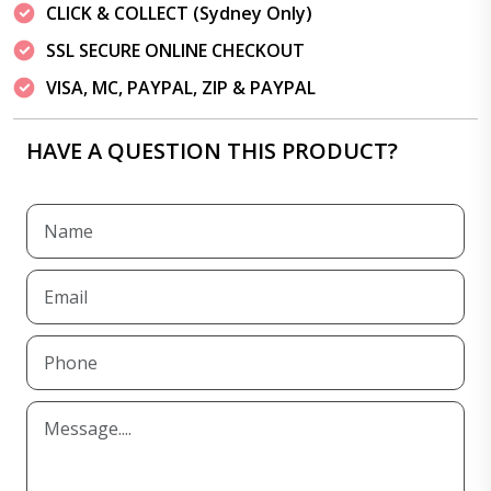
CLICK & COLLECT (Sydney Only)
SSL SECURE ONLINE CHECKOUT
VISA, MC, PAYPAL, ZIP & PAYPAL
HAVE A QUESTION THIS PRODUCT?