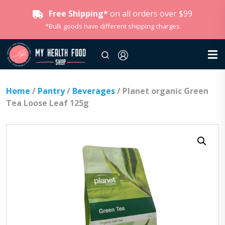
Free Shipping*
on all orders over $99
*Bulk goods have different shipping charges
Home
/
Pantry
/
Beverages
/ Planet organic Green
Tea Loose Leaf 125g