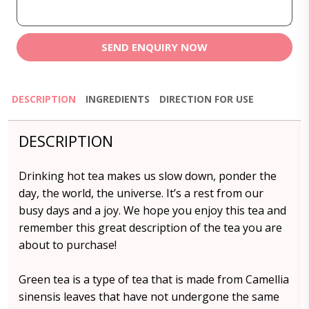
SEND ENQUIRY NOW
DESCRIPTION
INGREDIENTS
DIRECTION FOR USE
DESCRIPTION
Drinking hot tea makes us slow down, ponder the
day, the world, the universe. It’s a rest from our
busy days and a joy. We hope you enjoy this tea and
remember this great description of the tea you are
about to purchase!
Green tea is a type of tea that is made from Camellia
sinensis leaves that have not undergone the same