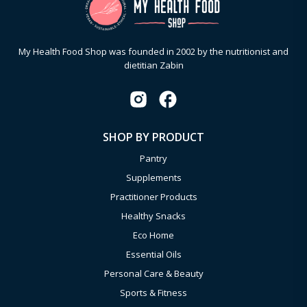
My Health Food Shop was founded in 2002 by the nutritionist and
dietitian Zabin
SHOP BY PRODUCT
Pantry
Supplements
Practitioner Products
Healthy Snacks
Eco Home
Essential Oils
Personal Care & Beauty
Sports & Fitness