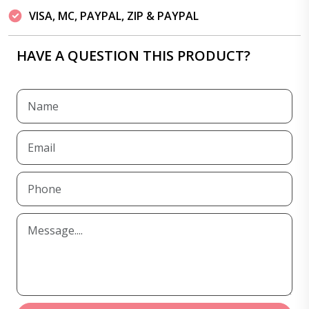
VISA, MC, PAYPAL, ZIP & PAYPAL
HAVE A QUESTION THIS PRODUCT?