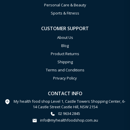
Personal Care & Beauty
Sports & Fitness
CUSTOMER SUPPORT
About Us
Blog
Product Returns
Shipping
Terms and Conditions
Privacy Policy
CONTACT INFO
My health food shop Level 1, Castle Towers Shopping Center, 6-
14 Castle Street Castle Hill, NSW 2154
02 9634 2845
info@myhealthfoodshop.com.au