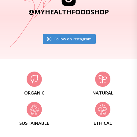
@MYHEALTHFOODSHOP
Follow on Instagram
ORGANIC
NATURAL
SUSTAINABLE
ETHICAL