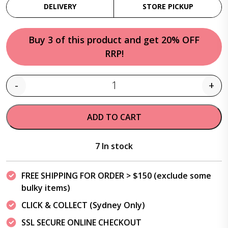
DELIVERY
STORE PICKUP
Buy 3 of this product and get 20% OFF
RRP!
-
+
Quantity
ADD TO CART
7 In stock
FREE SHIPPING FOR ORDER > $150 (exclude some
bulky items)
CLICK & COLLECT (Sydney Only)
SSL SECURE ONLINE CHECKOUT