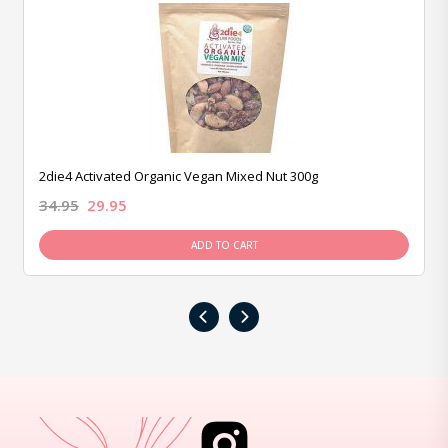
2die4 Activated Organic Vegan Mixed Nut 300g
34.95
29.95
ADD TO CART
‹
›