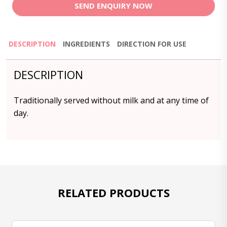
SEND ENQUIRY NOW
DESCRIPTION
INGREDIENTS
DIRECTION FOR USE
DESCRIPTION
Traditionally served without milk and at any time of
day.
RELATED PRODUCTS