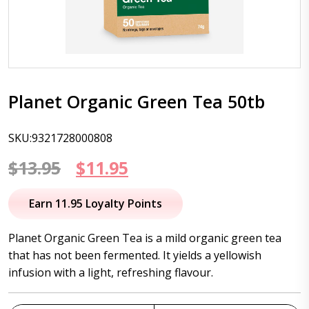
Planet Organic Green Tea 50tb
SKU:9321728000808
Original
Current
$
13.95
$
11.95
price
price
Earn 11.95 Loyalty Points
was:
is:
Planet Organic Green Tea is a mild organic green tea
$13.95.
$11.95.
that has not been fermented. It yields a yellowish
infusion with a light, refreshing flavour.