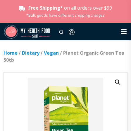
Free Shipping*
on all orders over $99
*Bulk goods have different shipping charges
Home
/
Dietary
/
Vegan
/ Planet Organic Green Tea
50tb