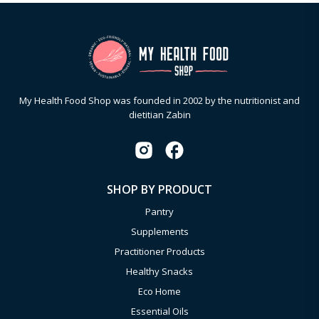
My Health Food Shop was founded in 2002 by the nutritionist and
dietitian Zabin
SHOP BY PRODUCT
Pantry
Supplements
Practitioner Products
Healthy Snacks
Eco Home
Essential Oils