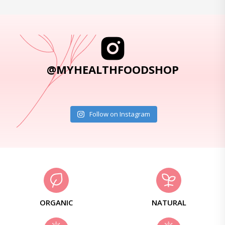
@MYHEALTHFOODSHOP
Follow on Instagram
ORGANIC
NATURAL