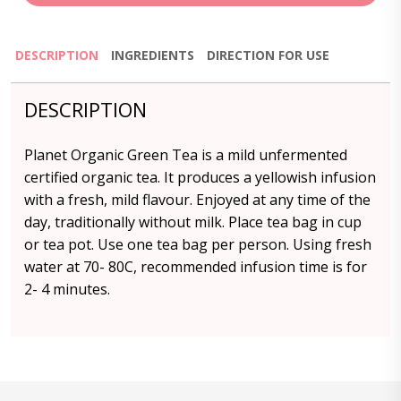
DESCRIPTION
INGREDIENTS
DIRECTION FOR USE
DESCRIPTION
Planet Organic Green Tea is a mild unfermented
certified organic tea. It produces a yellowish infusion
with a fresh, mild flavour. Enjoyed at any time of the
day, traditionally without milk. Place tea bag in cup
or tea pot. Use one tea bag per person. Using fresh
water at 70- 80C, recommended infusion time is for
2- 4 minutes.