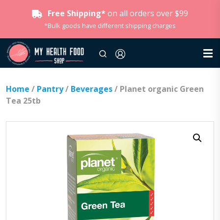
Free Shipping*
on all orders over $99
*Bulk goods have different shipping charges
Home
/
Pantry
/
Beverages
/ Planet organic Green
Tea 25tb