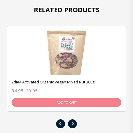
RELATED PRODUCTS
2die4 Activated Organic Vegan Mixed Nut 300g
34.95
29.95
ADD TO CART
‹
›