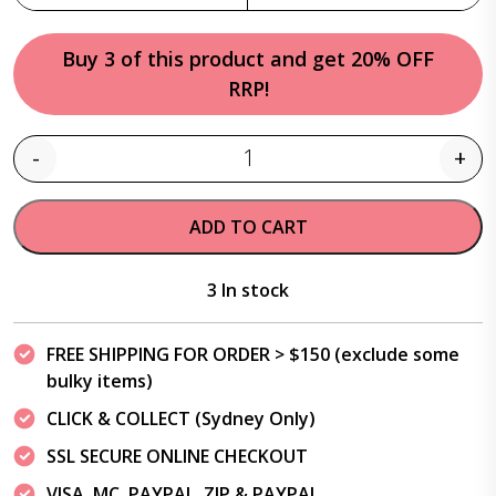
Buy 3 of this product and get 20% OFF
RRP!
-
+
Quantity
ADD TO CART
3 In stock
FREE SHIPPING FOR ORDER > $150 (exclude some
bulky items)
CLICK & COLLECT (Sydney Only)
SSL SECURE ONLINE CHECKOUT
VISA, MC, PAYPAL, ZIP & PAYPAL