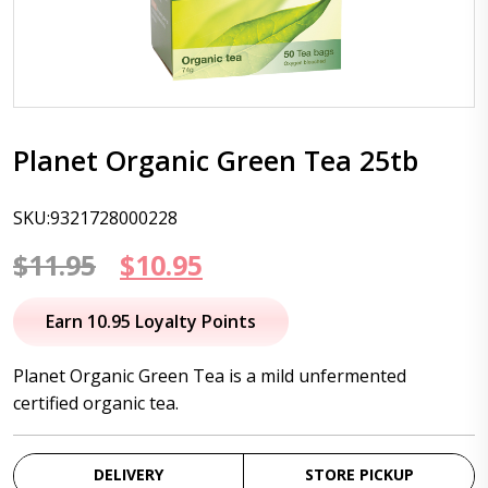
Planet Organic Green Tea 25tb
SKU:9321728000228
Original
Current
$
11.95
$
10.95
price
price
Earn 10.95 Loyalty Points
was:
is:
Planet Organic Green Tea is a mild unfermented
$11.95.
$10.95.
certified organic tea.
DELIVERY
STORE PICKUP