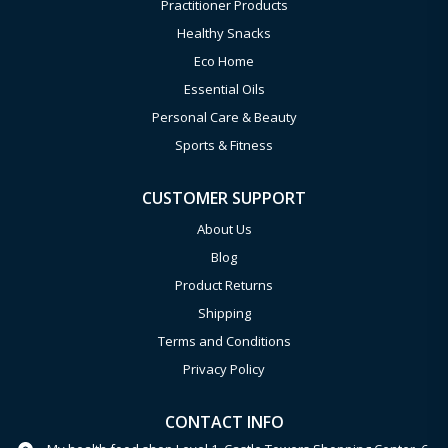
Practitioner Products
Healthy Snacks
Eco Home
Essential Oils
Personal Care & Beauty
Sports & Fitness
CUSTOMER SUPPORT
About Us
Blog
Product Returns
Shipping
Terms and Conditions
Privacy Policy
CONTACT INFO