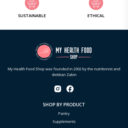
SUSTAINABLE
ETHICAL
My Health Food Shop was founded in 2002 by the nutritionist and
dietitian Zabin
SHOP BY PRODUCT
Pantry
Supplements