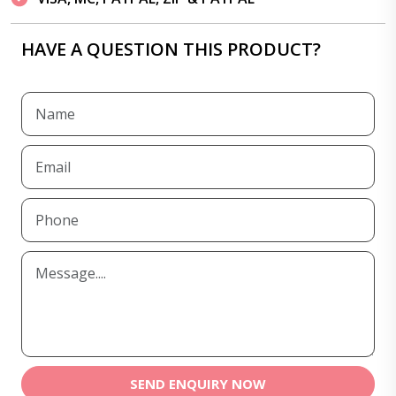
HAVE A QUESTION THIS PRODUCT?
SEND ENQUIRY NOW