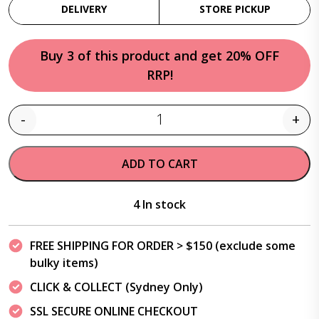
DELIVERY
STORE PICKUP
Buy 3 of this product and get 20% OFF
RRP!
-
+
Quantity
ADD TO CART
4 In stock
FREE SHIPPING FOR ORDER > $150 (exclude some
bulky items)
CLICK & COLLECT (Sydney Only)
SSL SECURE ONLINE CHECKOUT