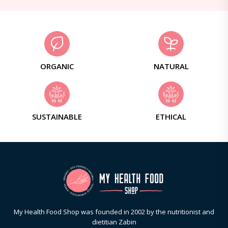
ORGANIC
NATURAL
SUSTAINABLE
ETHICAL
My Health Food Shop was founded in 2002 by the nutritionist and
dietitian Zabin