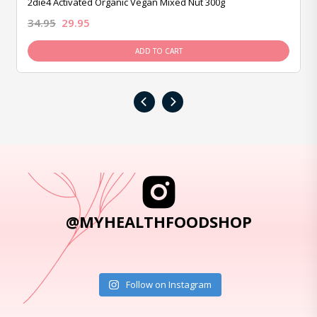
2die4 Activated Organic Vegan Mixed Nut 300g
34.95
29.95
ADD TO CART
‹
›
@MYHEALTHFOODSHOP
Follow on Instagram