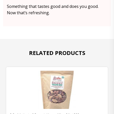
Something that tastes good and does you good.
Now that’s refreshing.
RELATED PRODUCTS