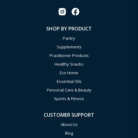
SHOP BY PRODUCT
Pantry
Supplements
Practitioner Products
Healthy Snacks
Eco Home
Essential Oils
Personal Care & Beauty
Sports & Fitness
CUSTOMER SUPPORT
About Us
Blog