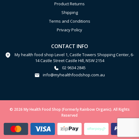
Product Returns
Shipping
Terms and Conditions
Privacy Policy
CONTACT INFO
My health food shop Level 1, Castle Towers Shopping Center, 6-
14 Castle Street Castle Hill, NSW 2154
02 9634 2845
info@myhealthfoodshop.com.au
© 2026 My Health Food Shop (Formerly Rainbow Organic). All Rights
Reserved