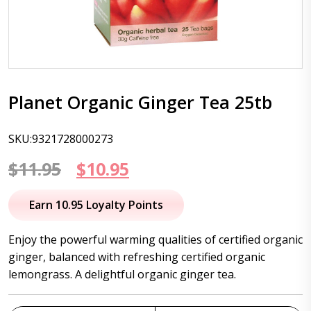
Planet Organic Ginger Tea 25tb
SKU:9321728000273
Original
Current
$
11.95
$
10.95
price
price
Earn 10.95 Loyalty Points
was:
is:
Enjoy the powerful warming qualities of certified organic
$11.95.
$10.95.
ginger, balanced with refreshing certified organic
lemongrass. A delightful organic ginger tea.