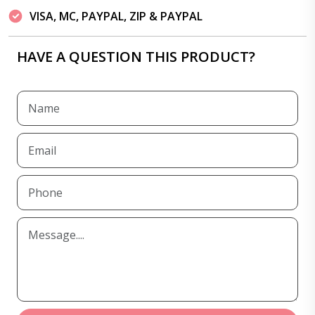
VISA, MC, PAYPAL, ZIP & PAYPAL
HAVE A QUESTION THIS PRODUCT?