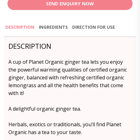
SEND ENQUIRY NOW
DESCRIPTION
INGREDIENTS
DIRECTION FOR USE
DESCRIPTION
A cup of Planet Organic ginger tea lets you enjoy
the powerful warming qualities of certified organic
ginger, balanced with refreshing certified organic
lemongrass and all the health benefits that come
with it!
A delightful organic ginger tea.
Herbals, exotics or traditionals, you’ll find Planet
Organic has a tea to your taste.