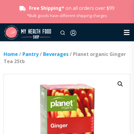
Free Shipping*
on all orders over $99
*Bulk goods have different shipping charges
Home
/
Pantry
/
Beverages
/ Planet organic Ginger
Tea 25tb