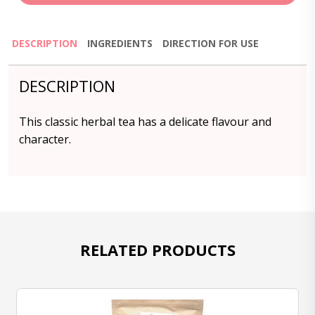
DESCRIPTION
INGREDIENTS
DIRECTION FOR USE
DESCRIPTION
This classic herbal tea has a delicate flavour and
character.
RELATED PRODUCTS