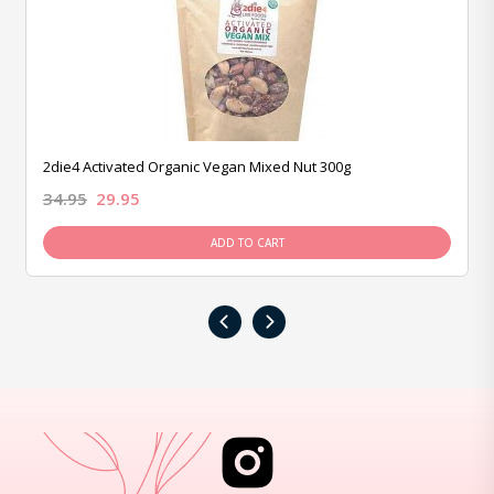
2die4 Activated Organic Vegan Mixed Nut 300g
34.95
29.95
ADD TO CART
‹
›