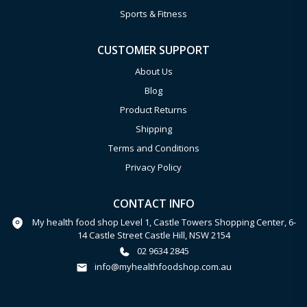
Sports & Fitness
CUSTOMER SUPPORT
About Us
Blog
Product Returns
Shipping
Terms and Conditions
Privacy Policy
CONTACT INFO
My health food shop Level 1, Castle Towers Shopping Center, 6-
14 Castle Street Castle Hill, NSW 2154
02 9634 2845
info@myhealthfoodshop.com.au