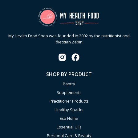
My Health Food Shop was founded in 2002 by the nutritionist and
dietitian Zabin
SHOP BY PRODUCT
Pantry
Supplements
Practitioner Products
Healthy Snacks
Eco Home
Essential Oils
Personal Care & Beauty