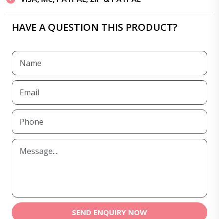
HAVE A QUESTION THIS PRODUCT?
SEND ENQUIRY NOW