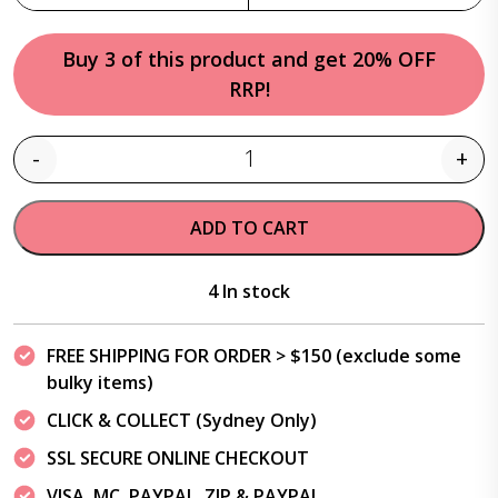
Buy 3 of this product and get 20% OFF
RRP!
-
+
Quantity
ADD TO CART
4 In stock
FREE SHIPPING FOR ORDER > $150 (exclude some
bulky items)
CLICK & COLLECT (Sydney Only)
SSL SECURE ONLINE CHECKOUT
VISA, MC, PAYPAL, ZIP & PAYPAL