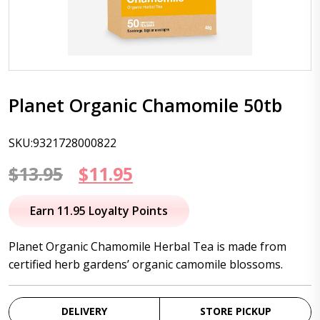
Planet Organic Chamomile 50tb
SKU:9321728000822
Original
Current
$
13.95
$
11.95
price
price
Earn 11.95 Loyalty Points
was:
is:
Planet Organic Chamomile Herbal Tea is made from
$13.95.
$11.95.
certified herb gardens’ organic camomile blossoms.
DELIVERY
STORE PICKUP