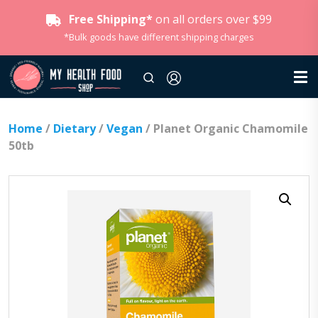
Free Shipping*
on all orders over $99
*Bulk goods have different shipping charges
Home
/
Dietary
/
Vegan
/ Planet Organic Chamomile
50tb