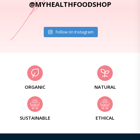
@MYHEALTHFOODSHOP
Follow on Instagram
ORGANIC
NATURAL
SUSTAINABLE
ETHICAL