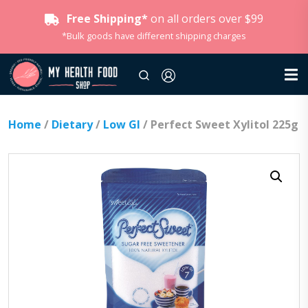
Free Shipping*
on all orders over $99
*Bulk goods have different shipping charges
Home
/
Dietary
/
Low GI
/ Perfect Sweet Xylitol 225g