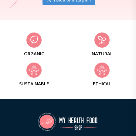
Follow on Instagram
ORGANIC
NATURAL
SUSTAINABLE
ETHICAL