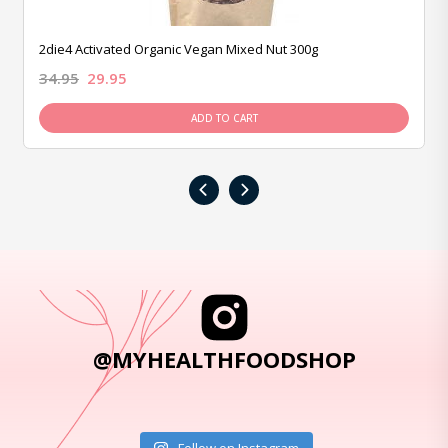
2die4 Activated Organic Vegan Mixed Nut 300g
34.95
29.95
ADD TO CART
‹
›
@MYHEALTHFOODSHOP