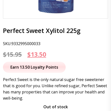
Perfect Sweet Xylitol 225g
SKU:9332995000033
Original
Current
$
15.95
$
13.50
price
price
Earn 13.50 Loyalty Points
was:
is:
Perfect Sweet is the only natural sugar free sweetener
$15.95.
$13.50.
that is good for you. Unlike refined sugar, Perfect Sweet
has many properties that can improve your health and
well-being.
Out of stock