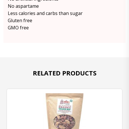
No aspartame
Less calories and carbs than sugar
Gluten free
GMO free
RELATED PRODUCTS