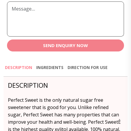
SEND ENQUIRY NOW
DESCRIPTION
INGREDIENTS
DIRECTION FOR USE
DESCRIPTION
Perfect Sweet is the only natural sugar free
sweetener that is good for you. Unlike refined
sugar, Perfect Sweet has many properties that can
improve your health and well-being. Perfect SweetÈ
is the highest quality xylitol available. 100% natural,