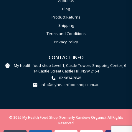
About Us
Blog
Product Returns
Shipping
Terms and Conditions
Privacy Policy
CONTACT INFO
My health food shop Level 1, Castle Towers Shopping Center, 6-
14 Castle Street Castle Hill, NSW 2154
02 9634 2845
info@myhealthfoodshop.com.au
© 2026 My Health Food Shop (Formerly Rainbow Organic). All Rights
Reserved