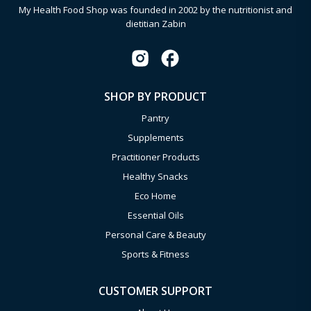
My Health Food Shop was founded in 2002 by the nutritionist and
dietitian Zabin
SHOP BY PRODUCT
Pantry
Supplements
Practitioner Products
Healthy Snacks
Eco Home
Essential Oils
Personal Care & Beauty
Sports & Fitness
CUSTOMER SUPPORT