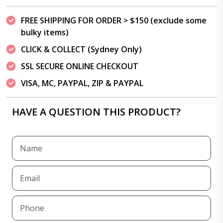
FREE SHIPPING FOR ORDER > $150 (exclude some
bulky items)
CLICK & COLLECT (Sydney Only)
SSL SECURE ONLINE CHECKOUT
VISA, MC, PAYPAL, ZIP & PAYPAL
HAVE A QUESTION THIS PRODUCT?