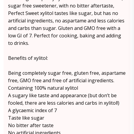
sugar free sweetener, with no bitter aftertaste,
Perfect Sweet xylitol tastes like sugar, but has no
artificial ingredients, no aspartame and less calories
and carbs than sugar. Gluten and GMO free with a
low GI of 7. Perfect for cooking, baking and adding
to drinks.
Benefits of xylitol:
Being completely sugar free, gluten free, aspartame
free, GMO free and free of artificial ingredients.
Containing 100% natural xylitol
A sugary like taste and appearance (but don’t be
fooled, there are less calories and carbs in xylitol!)
A glycaemic index of 7
Taste like sugar
No bitter after taste
No artificial ingredients